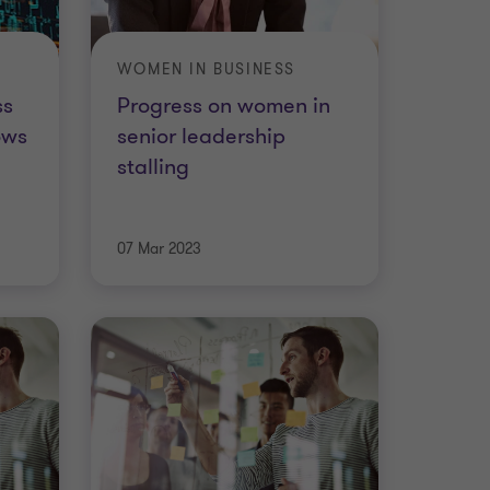
WOMEN IN BUSINESS
ss
Progress on women in
ows
senior leadership
stalling
07 Mar 2023