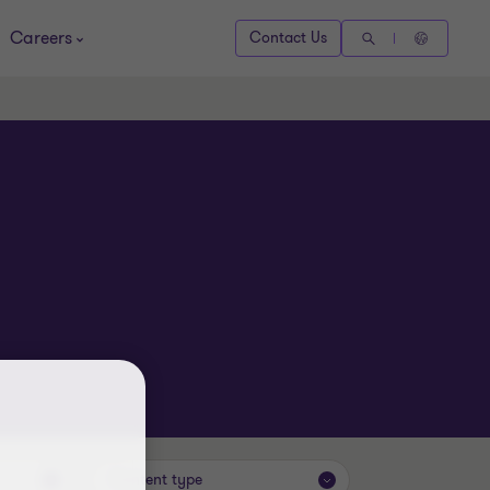
Careers
Contact Us
Content type