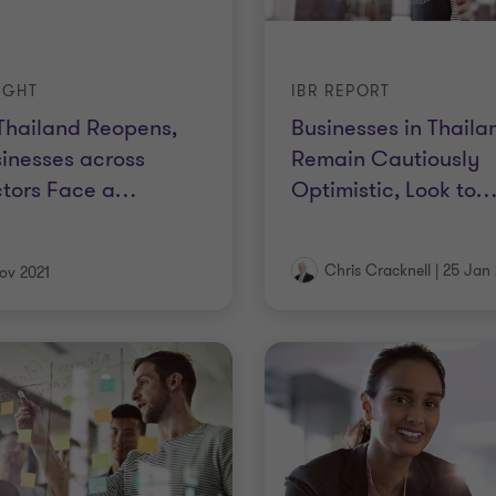
IGHT
IBR REPORT
Thailand Reopens,
Businesses in Thaila
inesses across
Remain Cautiously
tors Face a
…
Optimistic, Look to
Chris Cracknell
|
25 Jan 
ov 2021