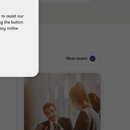
to assist our
ng the button
acy notice
Most recent