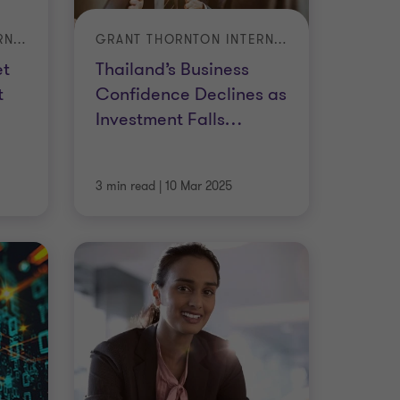
GRANT THORNTON INTERNATIONAL BUSINESS REPORT (IBR) – Q1 2025
GRANT THORNTON INTERNATIONAL BUSINESS REPORT (IBR) – Q4 2024
et
Thailand’s Business
t
Confidence Declines as
Investment Falls
…
3 min read
|
10 Mar 2025