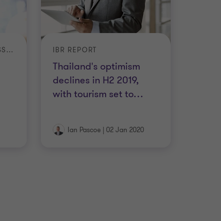
INTERNATIONAL BUSINESS REPORT (IBR)
IBR REPORT
Thailand's optimism
declines in H2 2019,
with tourism set to
…
Ian Pascoe
|
02 Jan 2020