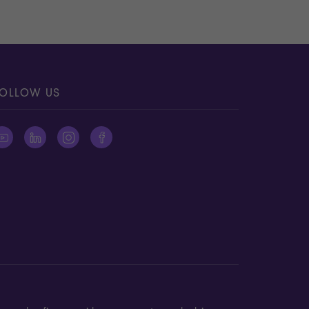
OLLOW US