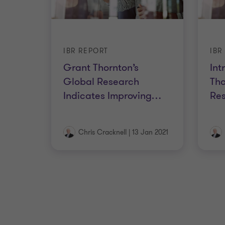
IBR REPORT
IBR
Grant Thornton’s
Int
Global Research
Tho
Indicates Improving
…
Res
Chris Cracknell
|
13 Jan 2021