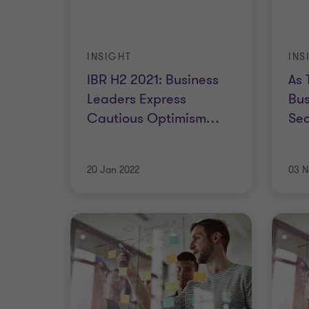
INSIGHT
INS
IBR H2 2021: Business
As 
Leaders Express
Bus
Cautious Optimism
…
Sec
20 Jan 2022
03 N