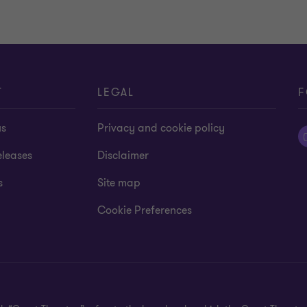
T
LEGAL
F
us
Privacy and cookie policy
eleases
Disclaimer
s
Site map
Cookie Preferences