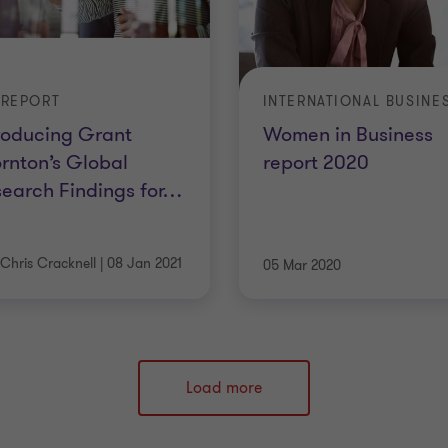
 REPORT
roducing Grant
Women in Business
rnton’s Global
report 2020
earch Findings for
…
Chris Cracknell
|
08 Jan 2021
05 Mar 2020
Load more