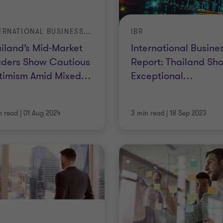
INTERNATIONAL BUSINESS REPORT
IBR
iland’s Mid-Market
International Busine
aders Show Cautious
Report: Thailand Sh
timism Amid Mixed
…
Exceptional
…
n read
|
01 Aug 2024
3 min read
|
18 Sep 2023