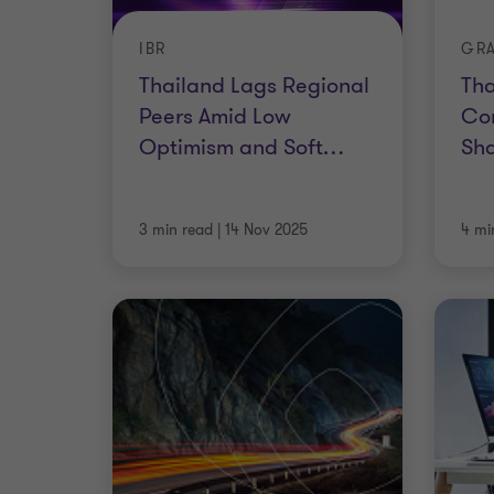
IBR
Thailand Lags Regional
Tha
Peers Amid Low
Con
Optimism and Soft
…
Sha
3 min read
|
14 Nov 2025
4 mi