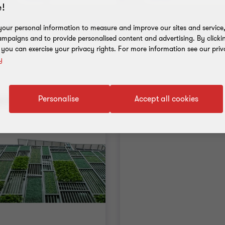
!
Clear all filters
our personal information to measure and improve our sites and service, 
mpaigns and to provide personalised content and advertising. By clicki
, you can exercise your privacy rights. For more information see our priv
y
nt results
Personalise
Accept all cookies