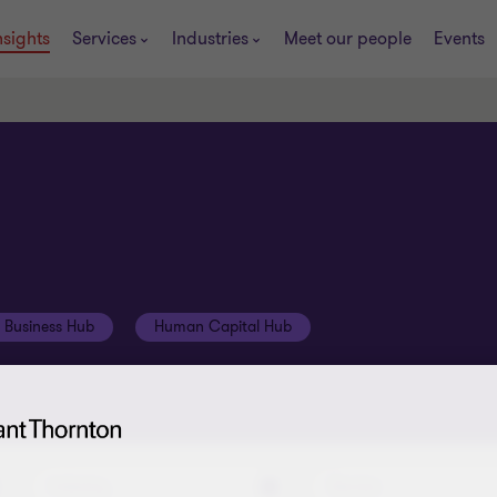
nsights
Services
Industries
Meet our people
Events
t Business Hub
Human Capital Hub
Industry
Service