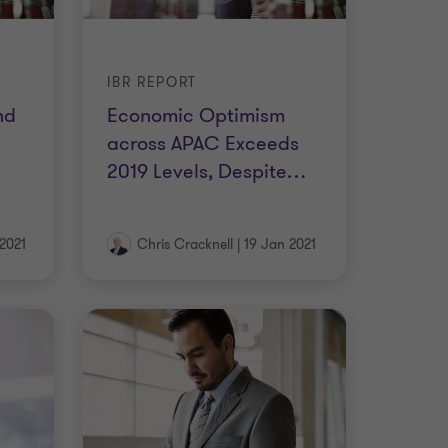
IBR REPORT
nd
Economic Optimism
across APAC Exceeds
…
2019 Levels, Despite
…
2021
Chris Cracknell
|
19 Jan 2021