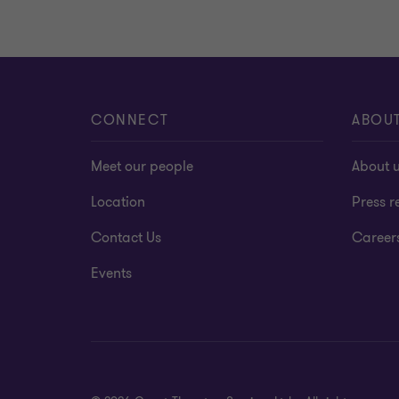
CONNECT
ABOU
Meet our people
About 
Location
Press r
Contact Us
Career
Events