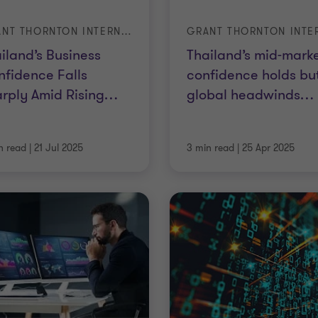
GRANT THORNTON INTERNATIONAL BUSINESS REPORT (IBR) – Q2 2025
iland’s Business
Thailand’s mid-mark
fidence Falls
confidence holds bu
rply Amid Rising
…
global headwinds
…
n read
|
21 Jul 2025
3 min read
|
25 Apr 2025