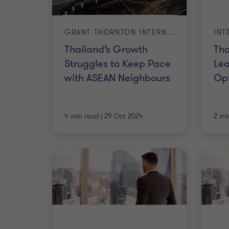
GRANT THORNTON INTERNATIONAL BUSINESS REPORT (IBR) – Q3 2024
Thailand’s Growth
Tha
Struggles to Keep Pace
Le
with ASEAN Neighbours
Op
4 min read
|
29 Oct 2024
2 mi