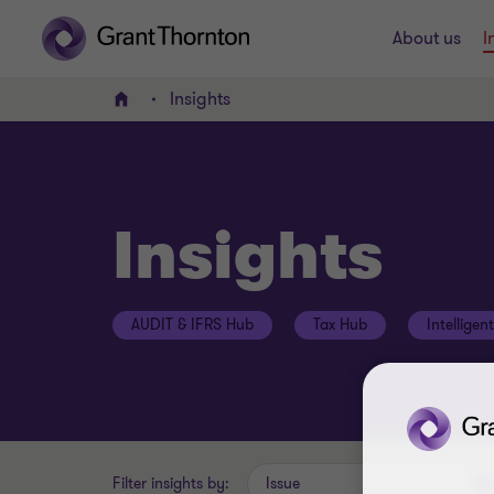
About us
I
Insights
Home
Insights
AUDIT & IFRS Hub
Tax Hub
Intelligen
Filter insights by:
Issue