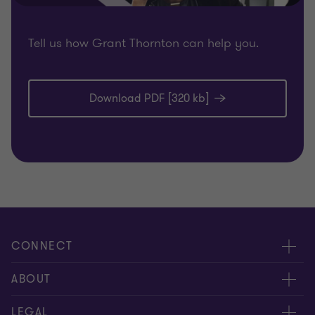
Tell us how Grant Thornton can help you.
Download PDF [320 kb]
CONNECT
Meet our people
ABOUT
Location
About us
LEGAL