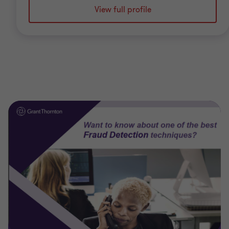
View full profile