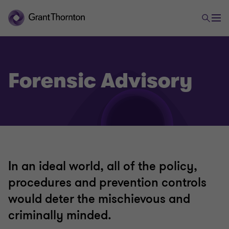
Forensic Advisory
Advisory Services
Capital markets
In an ideal world, all of the policy,
Corporate simplification
procedures and prevention controls
would deter the mischievous and
Expert witness
criminally minded.