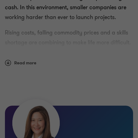
cash. In this environment, smaller companies are
working harder than ever to launch projects.
Rising costs, falling commodity prices and a skills
shortage are combining to make life more difficult.
Add to them increasing regulations, land rights,
and environmental concerns, and the net effect is a
Read more
serious squeeze on major players along with new
opportunities for juniors with ready cash.
Grant Thornton helps miners, producers, investors
and energy utilities around the globe plan for a
future that looks very different from today. We can
help you understand and navigate the challenges,
and make sure you have the solutions you’ll need