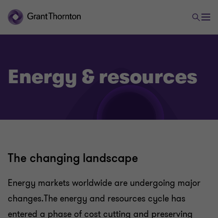
Energy & resources
The changing landscape
Energy markets worldwide are undergoing major
changes.The energy and resources cycle has
entered a phase of cost cutting and preserving