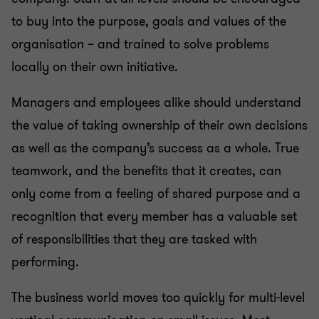
to buy into the purpose, goals and values of the
organisation – and trained to solve problems
locally on their own initiative.
Managers and employees alike should understand
the value of taking ownership of their own decisions
as well as the company’s success as a whole. True
teamwork, and the benefits that it creates, can
only come from a feeling of shared purpose and a
recognition that every member has a valuable set
of responsibilities that they are tasked with
performing.
The business world moves too quickly for multi-level