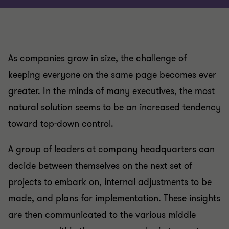
As companies grow in size, the challenge of
keeping everyone on the same page becomes ever
greater. In the minds of many executives, the most
natural solution seems to be an increased tendency
toward top-down control.
A group of leaders at company headquarters can
decide between themselves on the next set of
projects to embark on, internal adjustments to be
made, and plans for implementation. These insights
are then communicated to the various middle