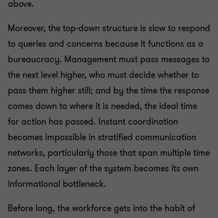
above.
Moreover, the top-down structure is slow to respond
to queries and concerns because it functions as a
bureaucracy. Management must pass messages to
the next level higher, who must decide whether to
pass them higher still; and by the time the response
comes down to where it is needed, the ideal time
for action has passed. Instant coordination
becomes impossible in stratified communication
networks, particularly those that span multiple time
zones. Each layer of the system becomes its own
informational bottleneck.
Before long, the workforce gets into the habit of