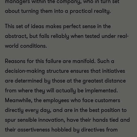
managers within the company, who in turn set
about turning them into a practical reality.
This set of ideas makes perfect sense in the
abstract, but fails reliably when tested under real-
world conditions.
Reasons for this failure are manifold. Such a
decision-making structure ensures that initiatives
are determined by those at the greatest distance
from where they will actually be implemented.
Meanwhile, the employees who face customers
directly every day, and are in the best position to
spur sensible innovation, have their hands tied and
their assertiveness hobbled by directives from