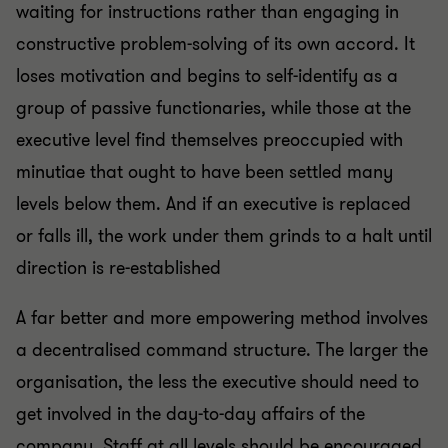
waiting for instructions rather than engaging in
constructive problem-solving of its own accord. It
loses motivation and begins to self-identify as a
group of passive functionaries, while those at the
executive level find themselves preoccupied with
minutiae that ought to have been settled many
levels below them. And if an executive is replaced
or falls ill, the work under them grinds to a halt until
direction is re-established
A far better and more empowering method involves
a decentralised command structure. The larger the
organisation, the less the executive should need to
get involved in the day-to-day affairs of the
company. Staff at all levels should be encouraged