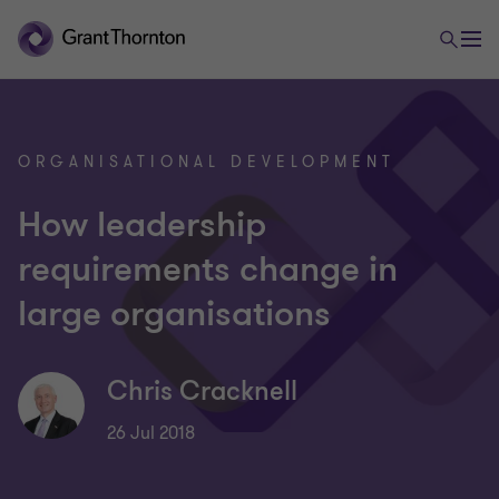
ORGANISATIONAL DEVELOPMENT
How leadership
requirements change in
large organisations
Chris Cracknell
26 Jul 2018