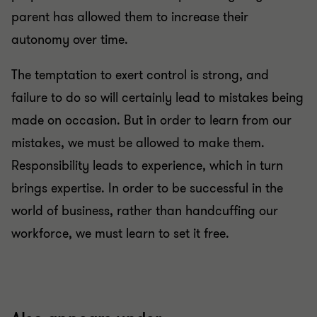
parent has allowed them to increase their
autonomy over time.
The temptation to exert control is strong, and
failure to do so will certainly lead to mistakes being
made on occasion. But in order to learn from our
mistakes, we must be allowed to make them.
Responsibility leads to experience, which in turn
brings expertise. In order to be successful in the
world of business, rather than handcuffing our
workforce, we must learn to set it free.