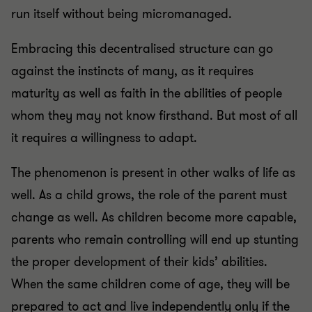
run itself without being micromanaged.
Embracing this decentralised structure can go
against the instincts of many, as it requires
maturity as well as faith in the abilities of people
whom they may not know firsthand. But most of all
it requires a willingness to adapt.
The phenomenon is present in other walks of life as
well. As a child grows, the role of the parent must
change as well. As children become more capable,
parents who remain controlling will end up stunting
the proper development of their kids’ abilities.
When the same children come of age, they will be
prepared to act and live independently only if the