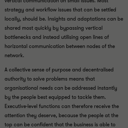
vertical communication on small issues. Most
strategy and workflow issues that can be settled
locally, should be. Insights and adaptations can be
shared most quickly by bypassing vertical
bottlenecks and instead utilising open lines of
horizontal communication between nodes of the
network.
A collective sense of purpose and decentralised
authority to solve problems means that
organisational needs can be addressed instantly
by the people best equipped to tackle them.
Executive-level functions can therefore receive the
attention they deserve, because the people at the
top can be confident that the business is able to