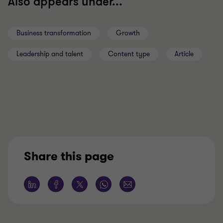
Also appears under...
Business transformation
Growth
Leadership and talent
Content type
Article
Share this page