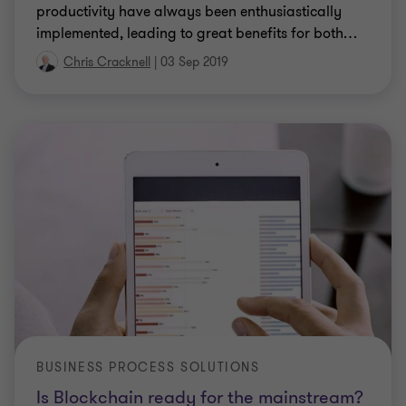
productivity have always been enthusiastically
implemented, leading to great benefits for both
…
Chris Cracknell
|
03 Sep 2019
BUSINESS PROCESS SOLUTIONS
Is Blockchain ready for the mainstream?