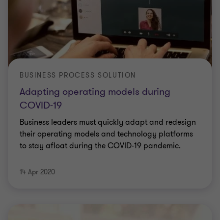
BUSINESS PROCESS SOLUTION
Adapting operating models during
COVID-19
Business leaders must quickly adapt and redesign
their operating models and technology platforms
to stay afloat during the COVID-19 pandemic.
14 Apr 2020