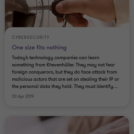
CYBERSECURITY
One size fits nothing
Today’s technology companies can learn
something from Khevenhüller. They may not fear
foreign conquerors, but they do face attack from
malicious actors that are set on stealing their IP or
the personal data they hold. They must identify
…
03 Apr 2019