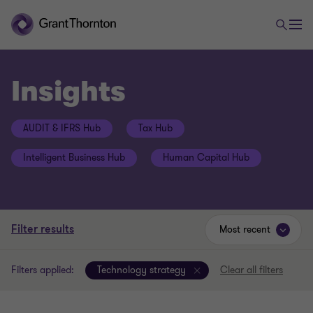
Insights
AUDIT & IFRS Hub
Tax Hub
Intelligent Business Hub
Human Capital Hub
Filter results
Most recent
Filters applied:
Technology strategy
Clear all filters