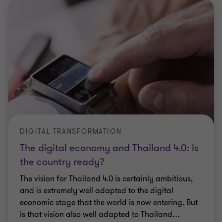
DIGITAL TRANSFORMATION
The digital economy and Thailand 4.0: Is
the country ready?
The vision for Thailand 4.0 is certainly ambitious,
and is extremely well adapted to the digital
economic stage that the world is now entering. But
is that vision also well adapted to Thailand
…