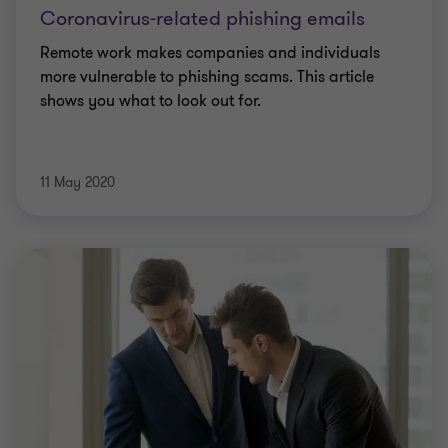
Coronavirus-related phishing emails
Remote work makes companies and individuals
more vulnerable to phishing scams. This article
shows you what to look out for.
11 May 2020