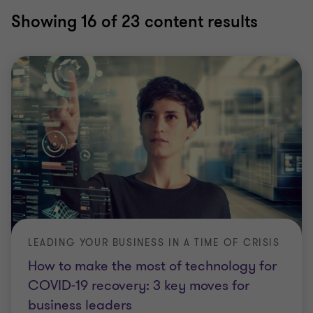
Showing
16
of 23 content results
LEADING YOUR BUSINESS IN A TIME OF CRISIS
How to make the most of technology for
COVID-19 recovery: 3 key moves for
business leaders