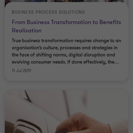
BUSINESS PROCESS SOLUTIONS
From Business Transformation to Benefits
Realisation
True business transformation requires change to an
organisation’s culture, processes and strategies in
the face of shifting norms, digital disruption and
evolving consumer needs. If done effectively, the
…
11 Jul 2019