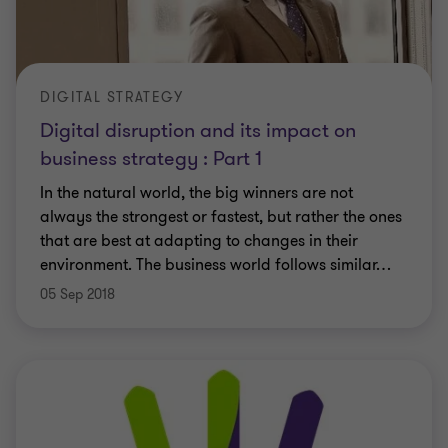
DIGITAL STRATEGY
Digital disruption and its impact on
business strategy : Part 1
In the natural world, the big winners are not
always the strongest or fastest, but rather the ones
that are best at adapting to changes in their
environment. The business world follows similar
…
05 Sep 2018