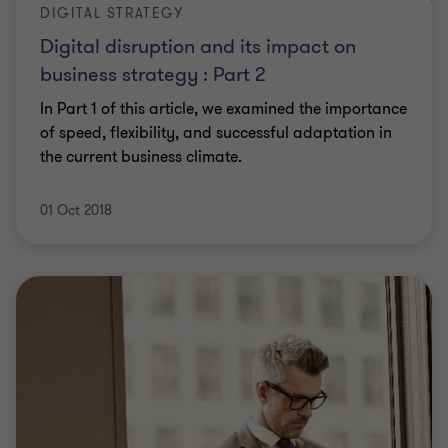
DIGITAL STRATEGY
Digital disruption and its impact on
business strategy : Part 2
In Part 1 of this article, we examined the importance
of speed, flexibility, and successful adaptation in
the current business climate.
01 Oct 2018