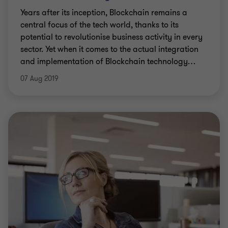
Years after its inception, Blockchain remains a
central focus of the tech world, thanks to its
potential to revolutionise business activity in every
sector. Yet when it comes to the actual integration
and implementation of Blockchain technology
…
07 Aug 2019