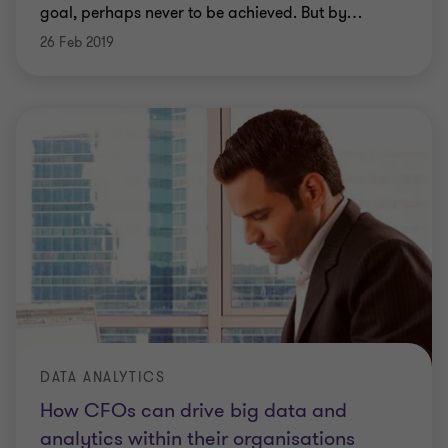
goal, perhaps never to be achieved. But by
…
26 Feb 2019
DATA ANALYTICS
How CFOs can drive big data and
analytics within their organisations