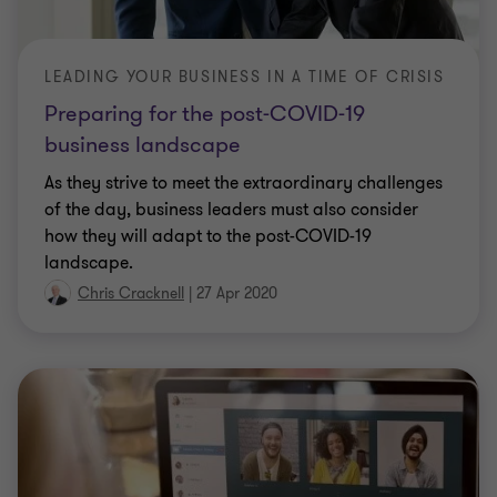
LEADING YOUR BUSINESS IN A TIME OF CRISIS
Preparing for the post-COVID-19
business landscape
As they strive to meet the extraordinary challenges
of the day, business leaders must also consider
how they will adapt to the post-COVID-19
landscape.
Chris Cracknell
|
27 Apr 2020