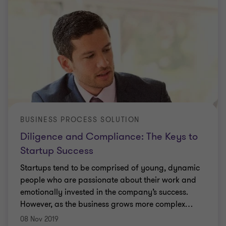
BUSINESS PROCESS SOLUTION
Diligence and Compliance: The Keys to
Startup Success
Startups tend to be comprised of young, dynamic
people who are passionate about their work and
emotionally invested in the company’s success.
However, as the business grows more complex
…
08 Nov 2019