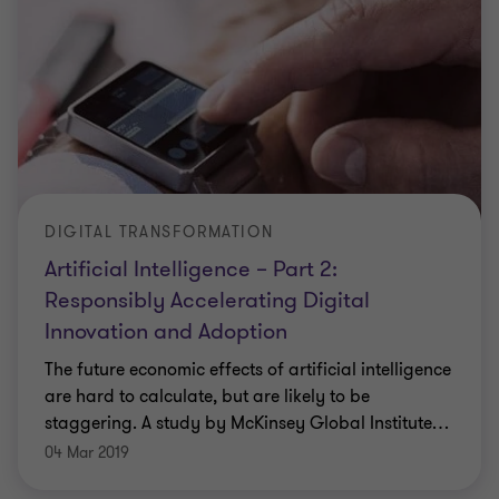
DIGITAL TRANSFORMATION
Artificial Intelligence – Part 2:
Responsibly Accelerating Digital
Innovation and Adoption
The future economic effects of artificial intelligence
are hard to calculate, but are likely to be
staggering. A study by McKinsey Global Institute
…
04 Mar 2019