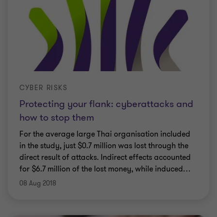
CYBER RISKS
Protecting your flank: cyberattacks and
how to stop them
For the average large Thai organisation included
in the study, just $0.7 million was lost through the
direct result of attacks. Indirect effects accounted
for $6.7 million of the lost money, while induced
…
08 Aug 2018