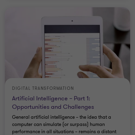
DIGITAL TRANSFORMATION
Artificial Intelligence – Part 1:
Opportunities and Challenges
General artificial intelligence – the idea that a
computer can simulate (or surpass) human
performance in all situations – remains a distant