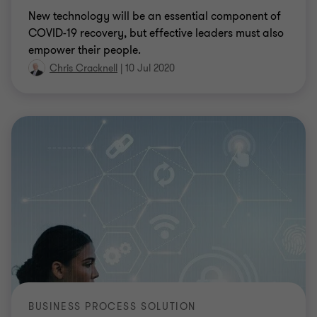
New technology will be an essential component of
COVID-19 recovery, but effective leaders must also
empower their people.
Chris Cracknell
|
10 Jul 2020
BUSINESS PROCESS SOLUTION