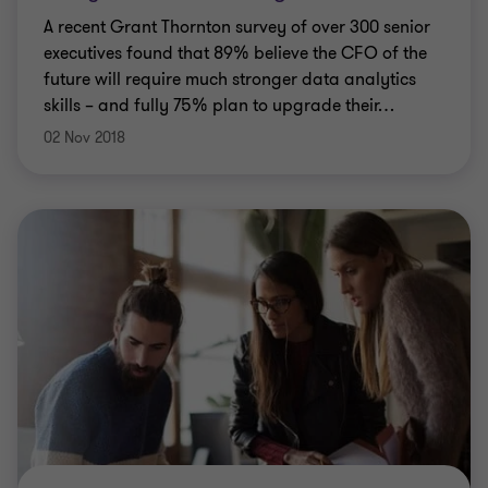
A recent Grant Thornton survey of over 300 senior
executives found that 89% believe the CFO of the
future will require much stronger data analytics
skills – and fully 75% plan to upgrade their
…
02 Nov 2018