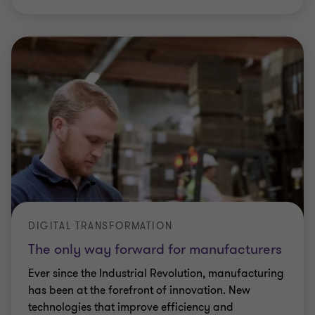
DIGITAL TRANSFORMATION
The only way forward for manufacturers
Ever since the Industrial Revolution, manufacturing
has been at the forefront of innovation. New
technologies that improve efficiency and