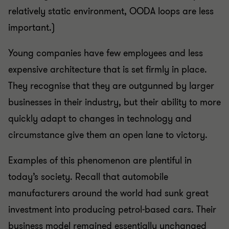
relatively static environment, OODA loops are less
important.)
Young companies have few employees and less
expensive architecture that is set firmly in place.
They recognise that they are outgunned by larger
businesses in their industry, but their ability to more
quickly adapt to changes in technology and
circumstance give them an open lane to victory.
Examples of this phenomenon are plentiful in
today’s society. Recall that automobile
manufacturers around the world had sunk great
investment into producing petrol-based cars. Their
business model remained essentially unchanged