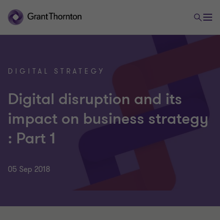
DIGITAL STRATEGY
Digital disruption and its
impact on business strategy
: Part 1
05 Sep 2018