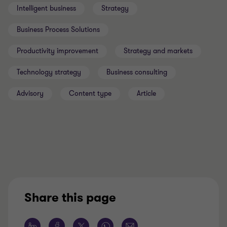
Intelligent business
Strategy
Business Process Solutions
Productivity improvement
Strategy and markets
Technology strategy
Business consulting
Advisory
Content type
Article
Share this page