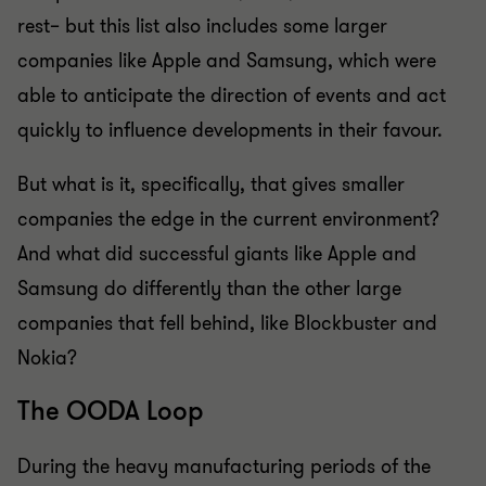
rest– but this list also includes some larger
companies like Apple and Samsung, which were
able to anticipate the direction of events and act
quickly to influence developments in their favour.
But what is it, specifically, that gives smaller
companies the edge in the current environment?
And what did successful giants like Apple and
Samsung do differently than the other large
companies that fell behind, like Blockbuster and
Nokia?
The OODA Loop
During the heavy manufacturing periods of the