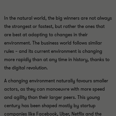
In the natural world, the big winners are not always
the strongest or fastest, but rather the ones that
are best at adapting to changes in their
environment. The business world follows similar
rules – and its current environment is changing
more rapidly than at any time in history, thanks to
the digital revolution.
A changing environment naturally favours smaller
actors, as they can manoeuvre with more speed
and agility than their larger peers. This young
century has been shaped mostly by startup
companies like Facebook, Uber, Netflix and the