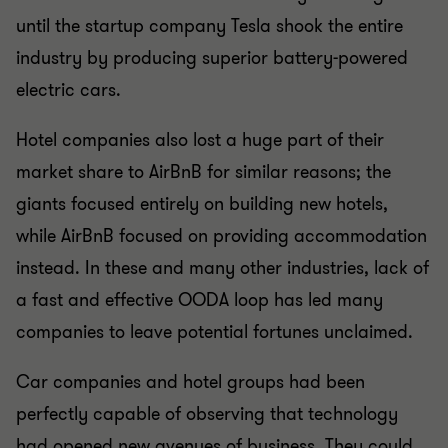
until the startup company Tesla shook the entire
industry by producing superior battery-powered
electric cars.
Hotel companies also lost a huge part of their
market share to AirBnB for similar reasons; the
giants focused entirely on building new hotels,
while AirBnB focused on providing accommodation
instead. In these and many other industries, lack of
a fast and effective OODA loop has led many
companies to leave potential fortunes unclaimed.
Car companies and hotel groups had been
perfectly capable of observing that technology
had opened new avenues of business. They could