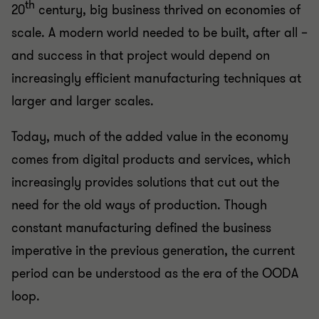
th
20
century, big business thrived on economies of
scale. A modern world needed to be built, after all –
and success in that project would depend on
increasingly efficient manufacturing techniques at
larger and larger scales.
Today, much of the added value in the economy
comes from digital products and services, which
increasingly provides solutions that cut out the
need for the old ways of production. Though
constant manufacturing defined the business
imperative in the previous generation, the current
period can be understood as the era of the OODA
loop.