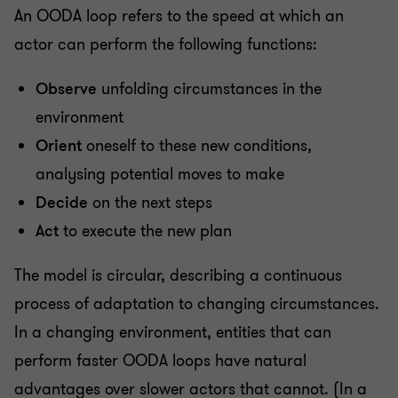
An OODA loop refers to the speed at which an
actor can perform the following functions:
Observe
unfolding circumstances in the
environment
Orient
oneself to these new conditions,
analysing potential moves to make
Decide
on the next steps
Act
to execute the new plan
The model is circular, describing a continuous
process of adaptation to changing circumstances.
In a changing environment, entities that can
perform faster OODA loops have natural
advantages over slower actors that cannot. (In a