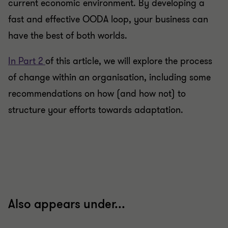
current economic environment. By developing a
fast and effective OODA loop, your business can
have the best of both worlds.
In Part 2
of this article, we will explore the process
of change within an organisation, including some
recommendations on how (and how not) to
structure your efforts towards adaptation.
Also appears under...