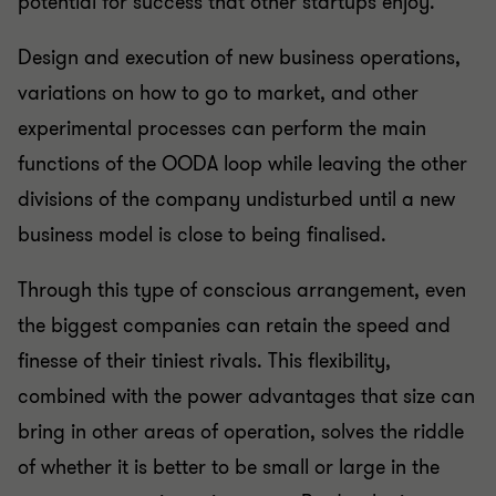
potential for success that other startups enjoy.
Design and execution of new business operations,
variations on how to go to market, and other
experimental processes can perform the main
functions of the OODA loop while leaving the other
divisions of the company undisturbed until a new
business model is close to being finalised.
Through this type of conscious arrangement, even
the biggest companies can retain the speed and
finesse of their tiniest rivals. This flexibility,
combined with the power advantages that size can
bring in other areas of operation, solves the riddle
of whether it is better to be small or large in the