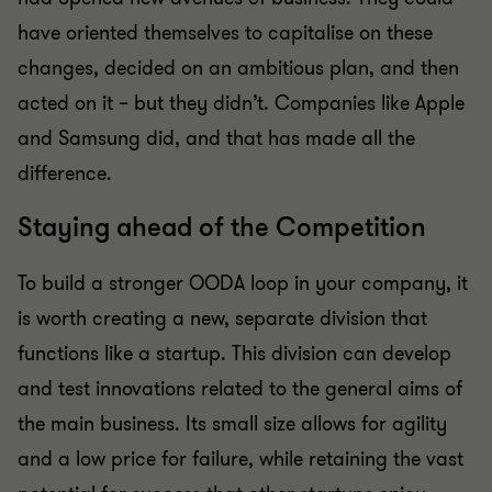
have oriented themselves to capitalise on these
changes, decided on an ambitious plan, and then
acted on it – but they didn’t. Companies like Apple
and Samsung did, and that has made all the
difference.
Staying ahead of the Competition
To build a stronger OODA loop in your company, it
is worth creating a new, separate division that
functions like a startup. This division can develop
and test innovations related to the general aims of
the main business. Its small size allows for agility
and a low price for failure, while retaining the vast