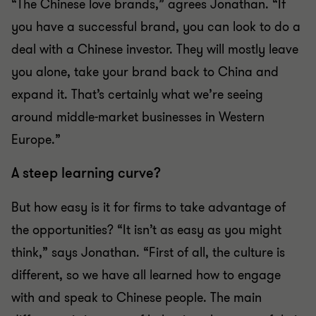
“The Chinese love brands,” agrees Jonathan. “If
you have a successful brand, you can look to do a
deal with a Chinese investor. They will mostly leave
you alone, take your brand back to China and
expand it. That’s certainly what we’re seeing
around middle-market businesses in Western
Europe.”
A steep learning curve?
But how easy is it for firms to take advantage of
the opportunities? “It isn’t as easy as you might
think,” says Jonathan. “First of all, the culture is
different, so we have all learned how to engage
with and speak to Chinese people. The main