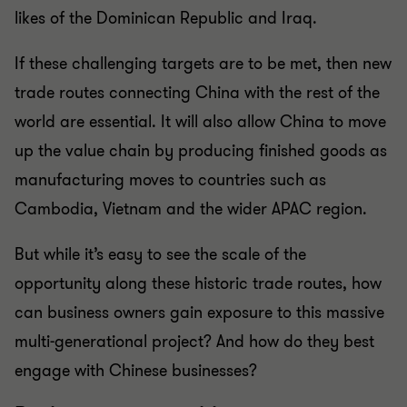
likes of the Dominican Republic and Iraq.
If these challenging targets are to be met, then new
trade routes connecting China with the rest of the
world are essential. It will also allow China to move
up the value chain by producing finished goods as
manufacturing moves to countries such as
Cambodia, Vietnam and the wider APAC region.
But while it’s easy to see the scale of the
opportunity along these historic trade routes, how
can business owners gain exposure to this massive
multi-generational project? And how do they best
engage with Chinese businesses?