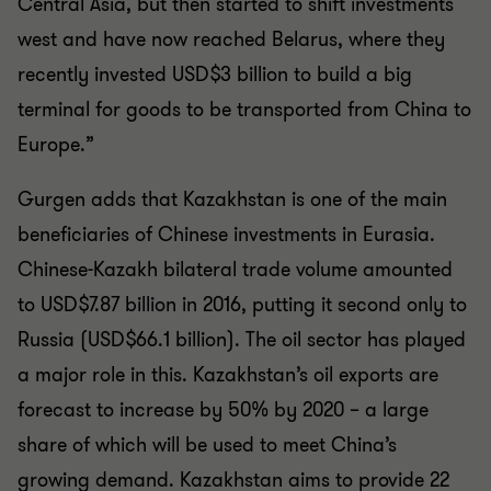
Central Asia, but then started to shift investments
west and have now reached Belarus, where they
recently invested USD$3 billion to build a big
terminal for goods to be transported from China to
Europe.”
Gurgen adds that Kazakhstan is one of the main
beneficiaries of Chinese investments in Eurasia.
Chinese-Kazakh bilateral trade volume amounted
to USD$7.87 billion in 2016, putting it second only to
Russia (USD$66.1 billion). The oil sector has played
a major role in this. Kazakhstan’s oil exports are
forecast to increase by 50% by 2020 – a large
share of which will be used to meet China’s
growing demand. Kazakhstan aims to provide 22