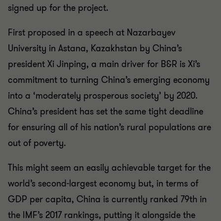
signed up for the project.
First proposed in a speech at Nazarbayev
University in Astana, Kazakhstan by China’s
president Xi Jinping, a main driver for B&R is Xi’s
commitment to turning China’s emerging economy
into a ‘moderately prosperous society’ by 2020.
China’s president has set the same tight deadline
for ensuring all of his nation’s rural populations are
out of poverty.
This might seem an easily achievable target for the
world’s second-largest economy but, in terms of
GDP per capita, China is currently ranked 79th in
the IMF’s 2017 rankings, putting it alongside the