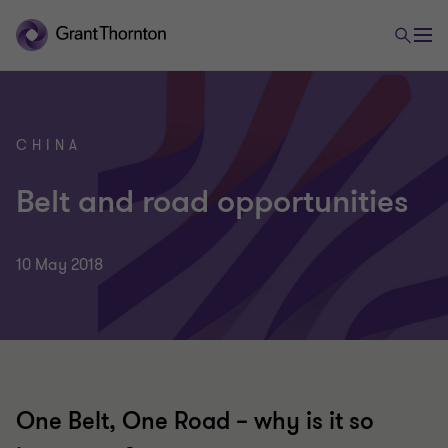
CHINA
Belt and road opportunities
10 May 2018
One Belt, One Road – why is it so