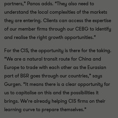
partners,” Panos adds. “They also need to
understand the local complexities of the markets
they are entering. Clients can access the expertise
of our member firms through our CEBG to identify
and realise the right growth opportunities.”
For the CIS, the opportunity is there for the taking.
“We are a natural transit route for China and
Europe to trade with each other as the Eurasian
part of B&R goes through our countries,” says
Gurgen. “It means there is a clear opportunity for
us to capitalise on this and the possibilities it
brings. We’re already helping CIS firms on their
learning curve to prepare themselves.”