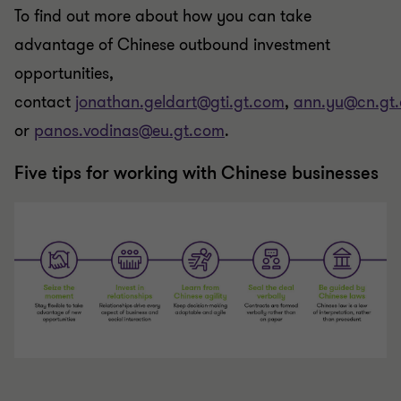
To find out more about how you can take
advantage of Chinese outbound investment
opportunities,
contact
jonathan.geldart@gti.gt.com
,
ann.yu@cn.gt
or
panos.vodinas@eu.gt.com
.
Five tips for working with Chinese businesses