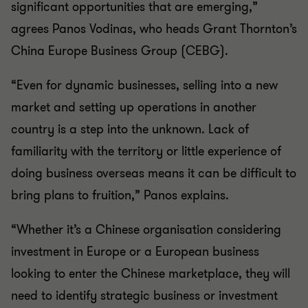
significant opportunities that are emerging,”
agrees Panos Vodinas, who heads Grant Thornton’s
China Europe Business Group (CEBG).
“Even for dynamic businesses, selling into a new
market and setting up operations in another
country is a step into the unknown. Lack of
familiarity with the territory or little experience of
doing business overseas means it can be difficult to
bring plans to fruition,” Panos explains.
“Whether it’s a Chinese organisation considering
investment in Europe or a European business
looking to enter the Chinese marketplace, they will
need to identify strategic business or investment