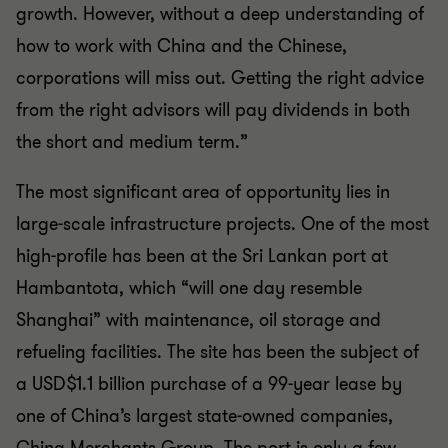
growth. However, without a deep understanding of
how to work with China and the Chinese,
corporations will miss out. Getting the right advice
from the right advisors will pay dividends in both
the short and medium term.”
The most significant area of opportunity lies in
large-scale infrastructure projects. One of the most
high-profile has been at the Sri Lankan port at
Hambantota, which “will one day resemble
Shanghai” with maintenance, oil storage and
refueling facilities. The site has been the subject of
a USD$1.1 billion purchase of a 99-year lease by
one of China’s largest state-owned companies,