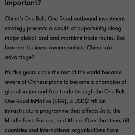
important?
China’s One Belt, One Road outbound investment
strategy presents a wealth of opportunity along
major global land and maritime trade routes. But
how can business owners outside China take
advantage?
It’s five years since the rest of the world became
aware of Chinese plans to become a champion of
globalisation and free trade through the One Belt
One Road initiative (B&R), a USD$1 trillion
infrastructure programme that affects Asia, the
Middle East, Europe, and Africa. Over that time, 68
countries and international organisations have