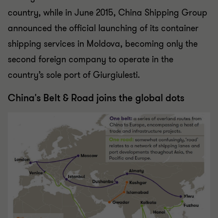
country, while in June 2015, China Shipping Group
announced the official launching of its container
shipping services in Moldova, becoming only the
second foreign company to operate in the
country’s sole port of Giurgiulesti.
China's Belt & Road joins the global dots