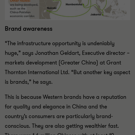
Brand awareness
“The infrastructure opportunity is undeniably
huge,” says Jonathan Geldart, Executive director –
markets development (Greater China) at Grant
Thornton International Ltd. “But another key aspect
is brands,” he says.
This is because Western brands have a reputation
for quality and elegance in China and the
country’s consumers are particularly brand-
conscious. They are also getting wealthier fast.