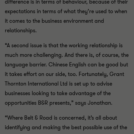
difference is in terms of behaviour, because of their
expectations in terms of what they’re used to when
it comes to the business environment and
relationships.
“A second issue is that the working relationship is
much more challenging. And there is, of course, the
language barrier. Chinese English can be good but
it takes effort on our side, too. Fortunately, Grant
Thornton International Ltd is set up to advise
businesses looking to take advantage of the
opportunities B&R presents,” says Jonathan.
“Where Belt & Road is concerned, it’s all about
identifying and making the best possible use of the