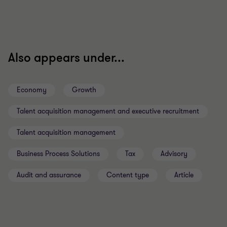
Also appears under...
Economy
Growth
Talent acquisition management and executive recruitment
Talent acquisition management
Business Process Solutions
Tax
Advisory
Audit and assurance
Content type
Article