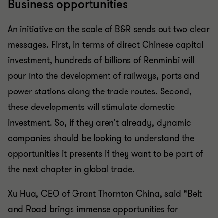
Business opportunities
An initiative on the scale of B&R sends out two clear
messages. First, in terms of direct Chinese capital
investment, hundreds of billions of Renminbi will
pour into the development of railways, ports and
power stations along the trade routes. Second,
these developments will stimulate domestic
investment. So, if they aren't already, dynamic
companies should be looking to understand the
opportunities it presents if they want to be part of
the next chapter in global trade.
Xu Hua, CEO of Grant Thornton China, said “Belt
and Road brings immense opportunities for