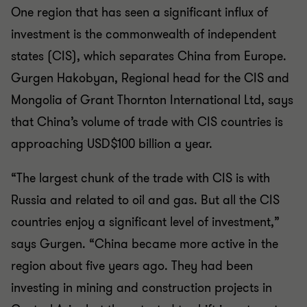
One region that has seen a significant influx of
investment is the commonwealth of independent
states (CIS), which separates China from Europe.
Gurgen Hakobyan, Regional head for the CIS and
Mongolia of Grant Thornton International Ltd, says
that China’s volume of trade with CIS countries is
approaching USD$100 billion a year.
“The largest chunk of the trade with CIS is with
Russia and related to oil and gas. But all the CIS
countries enjoy a significant level of investment,”
says Gurgen. “China became more active in the
region about five years ago. They had been
investing in mining and construction projects in