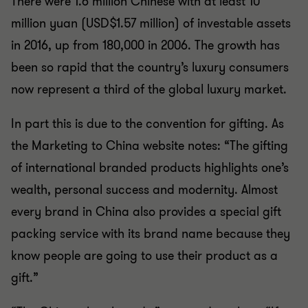
There were 1.6 million Chinese with at least 10
million yuan (USD$1.57 million) of investable assets
in 2016, up from 180,000 in 2006. The growth has
been so rapid that the country’s luxury consumers
now represent a third of the global luxury market.
In part this is due to the convention for gifting. As
the Marketing to China website notes: “The gifting
of international branded products highlights one’s
wealth, personal success and modernity. Almost
every brand in China also provides a special gift
packing service with its brand name because they
know people are going to use their product as a
gift.”