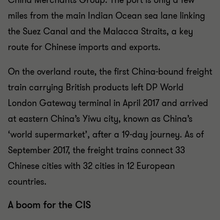
China Merchants Group. The port is only a few
miles from the main Indian Ocean sea lane linking
the Suez Canal and the Malacca Straits, a key
route for Chinese imports and exports.
On the overland route, the first China-bound freight
train carrying British products left DP World
London Gateway terminal in April 2017 and arrived
at eastern China’s Yiwu city, known as China’s
‘world supermarket’, after a 19-day journey. As of
September 2017, the freight trains connect 33
Chinese cities with 32 cities in 12 European
countries.
A boom for the CIS