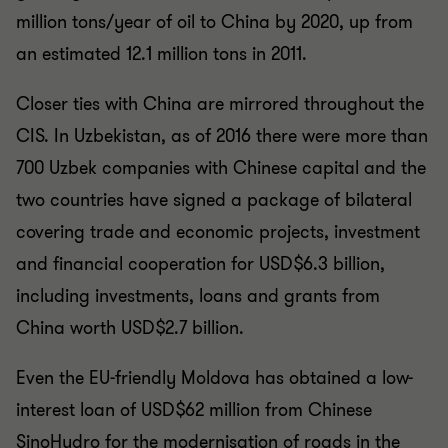
million tons/year of oil to China by 2020, up from
an estimated 12.1 million tons in 2011.
Closer ties with China are mirrored throughout the
CIS. In Uzbekistan, as of 2016 there were more than
700 Uzbek companies with Chinese capital and the
two countries have signed a package of bilateral
covering trade and economic projects, investment
and financial cooperation for USD$6.3 billion,
including investments, loans and grants from
China worth USD$2.7 billion.
Even the EU-friendly Moldova has obtained a low-
interest loan of USD$62 million from Chinese
SinoHydro for the modernisation of roads in the