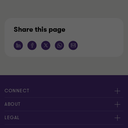
Share this page
CONNECT
Meet our people
ABOUT
Location
About us
LEGAL
Contact Us