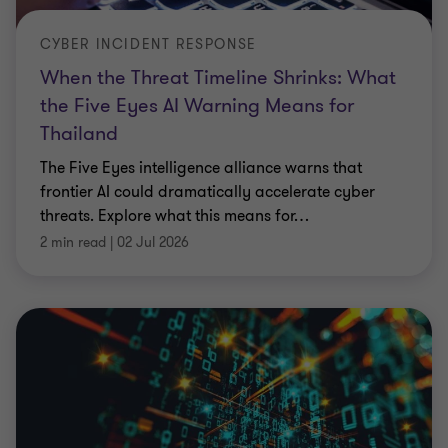
CYBER INCIDENT RESPONSE
When the Threat Timeline Shrinks: What
the Five Eyes AI Warning Means for
Thailand
The Five Eyes intelligence alliance warns that
frontier AI could dramatically accelerate cyber
threats. Explore what this means for
…
2 min read
|
02 Jul 2026