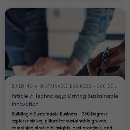
BUILDING A SUSTAINABLE BUSINESS – 360 DEGREES
Article 7: Technology: Driving Sustainable
Innovation
Building a Sustainable Business – 360 Degrees
explores six key pillars for sustainable growth,
combining strategic insights, best practices, and