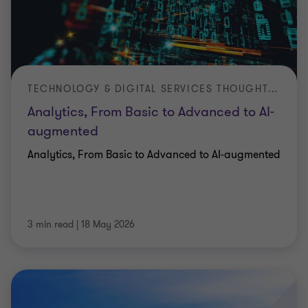
TECHNOLOGY & DIGITAL SERVICES THOUGHT LEADERSHIP ARTICLE
Analytics, From Basic to Advanced to AI-
augmented
Analytics, From Basic to Advanced to AI-augmented
3 min read
|
18 May 2026