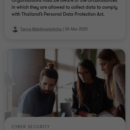
Organisations must be aware of the circumstances
in which they are allowed to collect data to comply
with Thailand’s Personal Data Protection Act.
Tanva Mahitivanichcha
|
06 Mar 2020
CYBER SECURITY