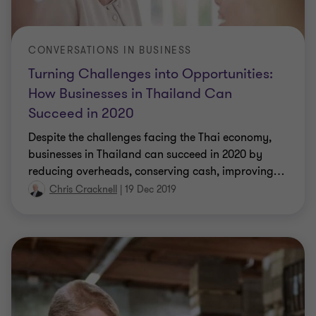
CONVERSATIONS IN BUSINESS
Turning Challenges into Opportunities:
How Businesses in Thailand Can
Succeed in 2020
Despite the challenges facing the Thai economy,
businesses in Thailand can succeed in 2020 by
reducing overheads, conserving cash, improving
…
Chris Cracknell
|
19 Dec 2019