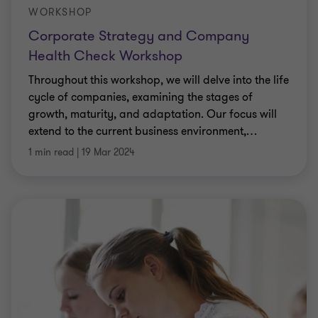
WORKSHOP
Corporate Strategy and Company
Health Check Workshop
Throughout this workshop, we will delve into the life
cycle of companies, examining the stages of
growth, maturity, and adaptation. Our focus will
extend to the current business environment,
…
1 min read
|
19 Mar 2024