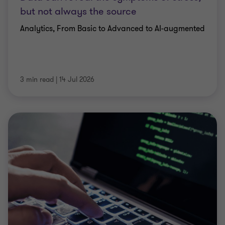
but not always the source
Analytics, From Basic to Advanced to AI-augmented
3 min read
|
14 Jul 2026