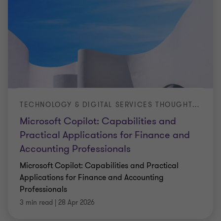
TECHNOLOGY & DIGITAL SERVICES THOUGHT LEADERSHIP ARTICLE
Microsoft Copilot: Capabilities and
Practical Applications for Finance and
Accounting Professionals
Microsoft Copilot: Capabilities and Practical
Applications for Finance and Accounting
Professionals
3 min read
|
28 Apr 2026