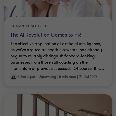
HUMAN RESOURCES
The AI Revolution Comes to HR
The effective application of artificial intelligence,
as we’ve argued at length elsewhere, has already
begun to reliably distinguish forward-looking
businesses from those still coasting on the
momentum of previous successes. Of course, this
…
Charasporn Uppawong
|
5 min read
|
24 Jul 2023