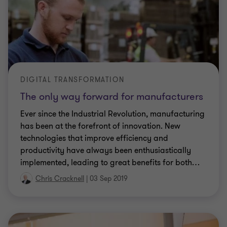
DIGITAL TRANSFORMATION
The only way forward for manufacturers
Ever since the Industrial Revolution, manufacturing
has been at the forefront of innovation. New
technologies that improve efficiency and
productivity have always been enthusiastically
implemented, leading to great benefits for both
…
Chris Cracknell
|
03 Sep 2019