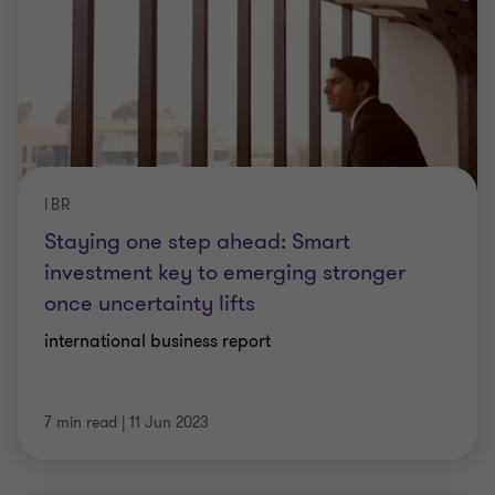
IBR
Staying one step ahead: Smart
investment key to emerging stronger
once uncertainty lifts
international business report
7 min read
|
11 Jun 2023