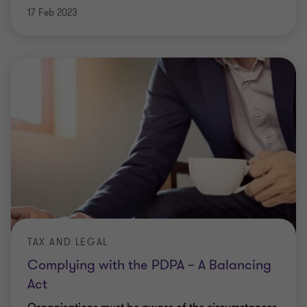
17 Feb 2023
TAX AND LEGAL
Complying with the PDPA – A Balancing
Act