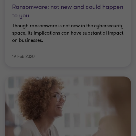
Ransomware: not new and could happen
to you
Though ransomware is not new in the cybersecurity
space, its implications can have substantial impact
on businesses.
19 Feb 2020