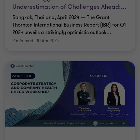
Underestimation of Challenges Ahead:
…
Bangkok, Thailand, April 2024 — The Grant
Thornton International Business Report (IBR) for Q1
2024 unveils a strikingly optimistic outlook
…
2 min read
|
10 Apr 2024