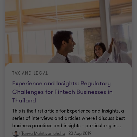
TAX AND LEGAL
Experience and Insights: Regulatory
Challenges for Fintech Businesses in
Thailand
This is the first article for Experience and Insights, a
series of interviews and articles where I discuss best
business practices and insights – particularly in
…
Tanva Mahitivanichcha
|
20 Aug 2019