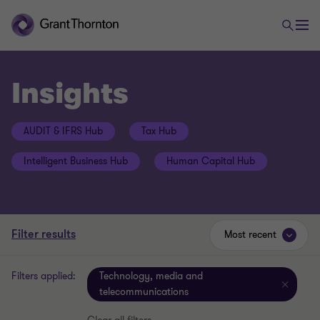
Insights
AUDIT & IFRS Hub
Tax Hub
Intelligent Business Hub
Human Capital Hub
Filter results
Most recent
Filters applied:
Technology, media and
telecommunications