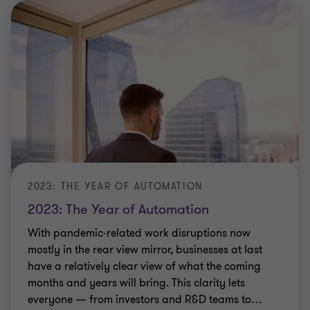
2023: THE YEAR OF AUTOMATION
2023: The Year of Automation
With pandemic-related work disruptions now
mostly in the rear view mirror, businesses at last
have a relatively clear view of what the coming
months and years will bring. This clarity lets
everyone — from investors and R&D teams to
…