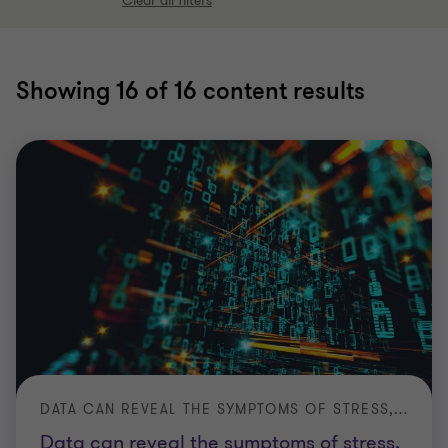
Clear all filters
Showing
16
of 16 content results
DATA CAN REVEAL THE SYMPTOMS OF STRESS, BUT NOT ALWAYS THE SOURCE
Data can reveal the symptoms of stress,