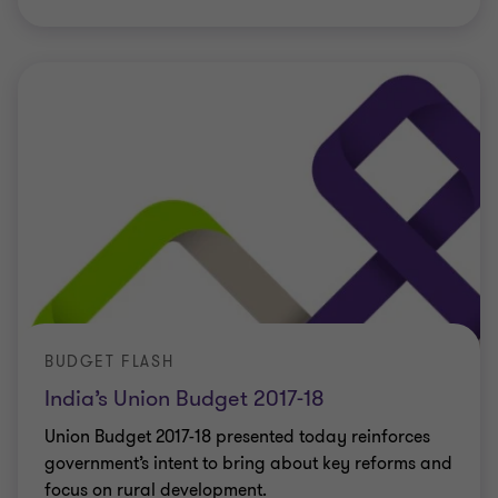
BUDGET FLASH
India’s Union Budget 2017-18
Union Budget 2017-18 presented today reinforces
government’s intent to bring about key reforms and
focus on rural development.