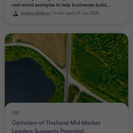
real-world examples to help businesses build
…
Andrew McBean
|
4 min read
|
27 Jun 2025
IBR
Optimism of Thailand Mid-Market
Leaders Suggests Potential