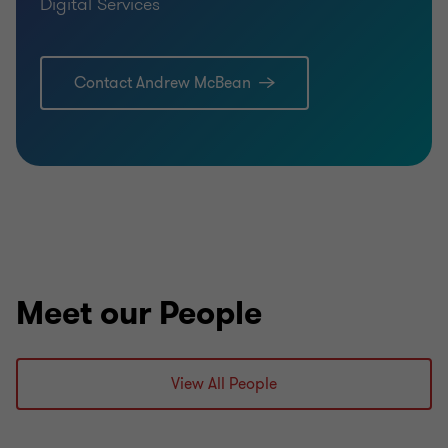
Digital Services
Contact Andrew McBean
Meet our People
View All People