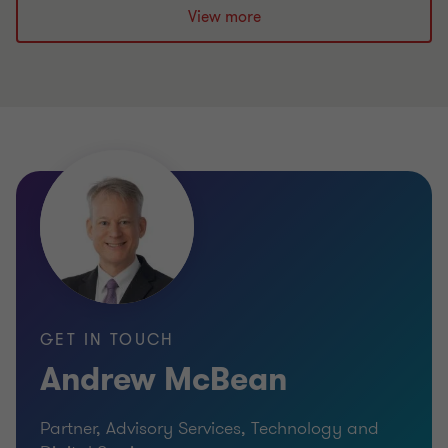
View more
GET IN TOUCH
Andrew McBean
Partner, Advisory Services, Technology and