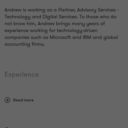
Andrew is working as a Partner, Advisory Services -
Technology and Digital Services. To those who do
not know him, Andrew brings many years of
experience working for technology-driven
companies such as Microsoft and IBM and global
accounting firms
.
Experience
A highly inclusive and culturally sensitive leader with
hands-on experience working in Indonesia, Japan,
Read more
South Africa, and Thailand. Andrew is looking
forward to creating a new space for the firm, and
value-added services, which will strengthen GT's
presence in the markets.