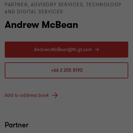
PARTNER, ADVISORY SERVICES, TECHNOLOGY
AND DIGITAL SERVICES
Andrew McBean
+66 2 205 8190
Add to address book
Partner