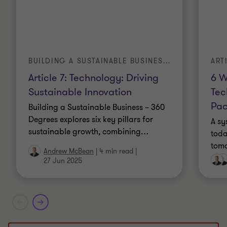
ART
BUILDING A SUSTAINABLE BUSINESS – 360 DEGREES
6 W
Article 7: Technology: Driving
Tec
Sustainable Innovation
Pa
Building a Sustainable Business – 360
Degrees explores six key pillars for
A sy
sustainable growth, combining
…
toda
tomo
Andrew McBean
|
4 min read
|
27 Jun 2025