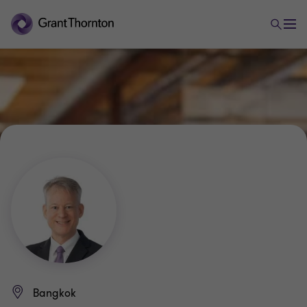
Bangkok