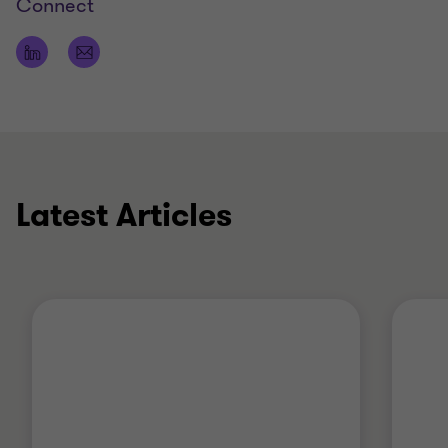
Connect
Latest Articles