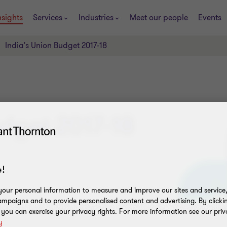
nsights
Services
Industries
Meet our people
Events
India's Union Budget 2017-18
udget 2017-18
!
our personal information to measure and improve our sites and service, 
mpaigns and to provide personalised content and advertising. By clicki
, you can exercise your privacy rights. For more information see our priv
y