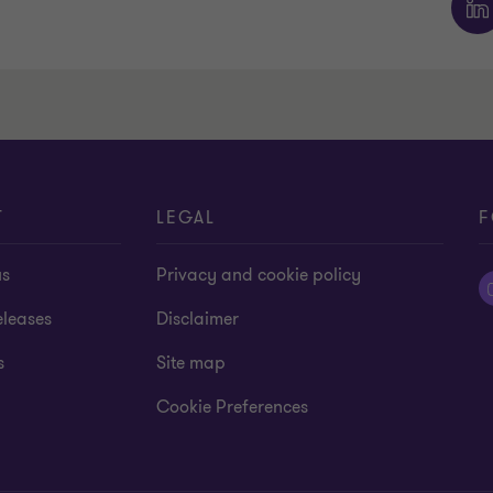
T
LEGAL
F
us
Privacy and cookie policy
eleases
Disclaimer
s
Site map
Cookie Preferences