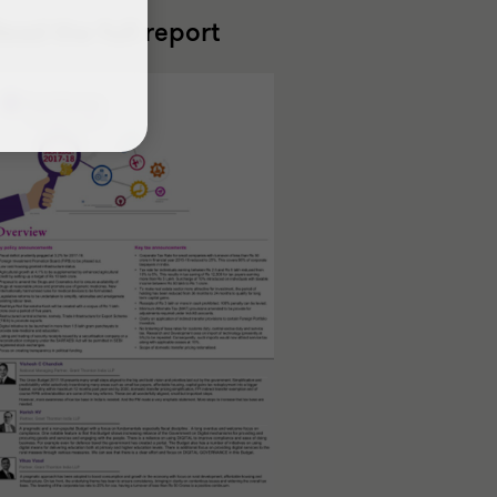
ead the full report