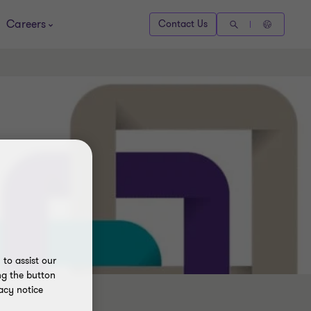
Careers
Contact Us
to assist our
ng the button
acy notice