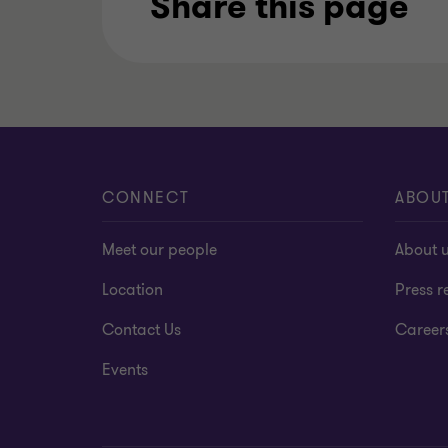
Share this page
CONNECT
ABOU
Meet our people
About 
Location
Press r
Contact Us
Career
Events