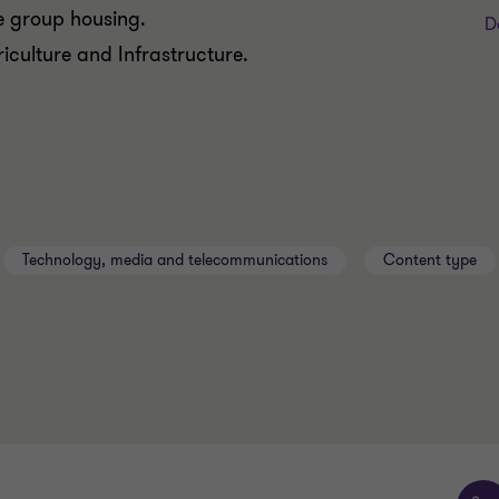
me group housing.
D
riculture and Infrastructure.
Technology, media and telecommunications
Content type