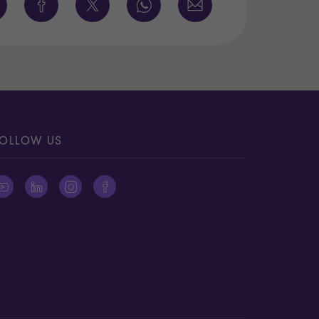
OLLOW US