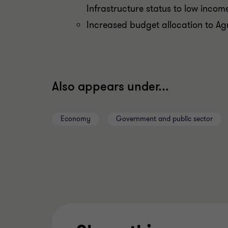
Infrastructure status to low inco
Increased budget allocation to Ag
Also appears under...
Economy
Government and public sector