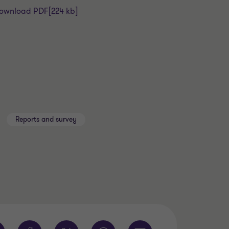
ownload PDF
[224 kb]
Reports and survey