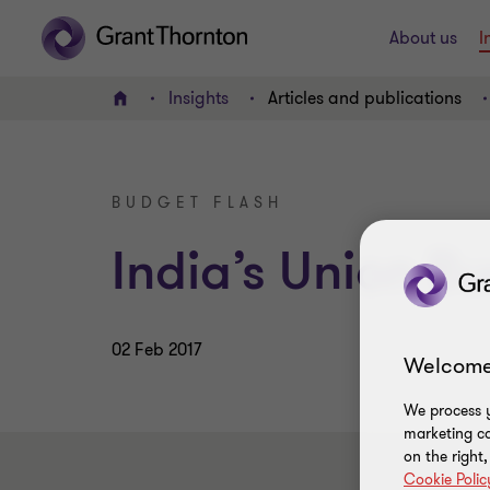
About us
I
Insights
Articles and publications
Home
BUDGET FLASH
India’s Union B
02 Feb 2017
Welcome
We process y
marketing ca
on the right
Cookie Polic