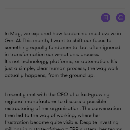
In May, we explored how leadership must evolve in
Gen AI. This month, I want to shift our focus to
something equally fundamental but often ignored
in transformation conversations: process.
It's not technology, platforms, or automation. It's
just a simple, clear human process, the way work
actually happens, from the ground up.
I recently met with the CFO of a fast-growing
regional manufacturer to discuss a possible
restructuring of her organisation. The conversation
then led to the way of working, where her
frustration became quite visible. Despite investing
millions in a state-of-the-art ERP system, her teams