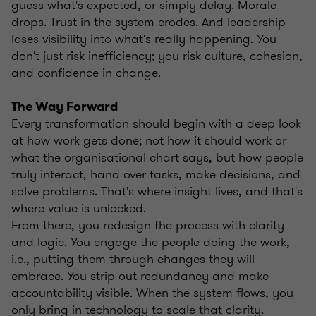
guess what's expected, or simply delay. Morale
drops. Trust in the system erodes. And leadership
loses visibility into what's really happening. You
don't just risk inefficiency; you risk culture, cohesion,
and confidence in change.
The Way Forward
Every transformation should begin with a deep look
at how work gets done; not how it should work or
what the organisational chart says, but how people
truly interact, hand over tasks, make decisions, and
solve problems. That's where insight lives, and that's
where value is unlocked.
From there, you redesign the process with clarity
and logic. You engage the people doing the work,
i.e., putting them through changes they will
embrace. You strip out redundancy and make
accountability visible. When the system flows, you
only bring in technology to scale that clarity.