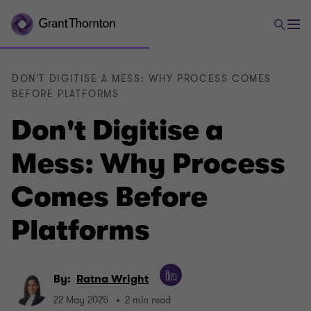
DON'T DIGITISE A MESS: WHY PROCESS COMES
BEFORE PLATFORMS
Don't Digitise a
Mess: Why Process
Comes Before
Platforms
By:
Ratna Wright
22 May 2025
2 min read