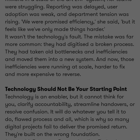
were struggling. Reporting was delayed, user
adoption was weak, and department tension was
rising. 'We were promised efficiency,' she said, 'but it
feels like we've only made things harder.'
It wasn't the technology's fault. The mistake was far
more common: they had digitised a broken process.
They had taken old bottlenecks and inefficiencies
and moved them into a new system. And now, those
inefficiencies were running at scale, harder to fix
and more expensive to reverse.
Technology Should Not Be Your Starting Point
Technology is an enabler, but it cannot think for
you, clarify accountability, streamline handovers, or
resolve confusion. It will do whatever you tell it to
do, flawed process and all, which is why so many
digital projects fail to deliver the promised return.
They're built on the wrong foundation.