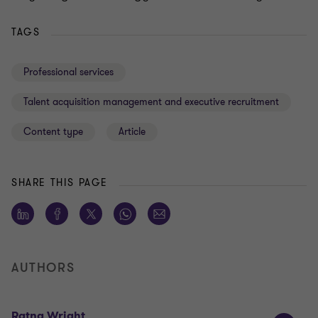
TAGS
Professional services
Talent acquisition management and executive recruitment
Content type
Article
SHARE THIS PAGE
AUTHORS
Ratna Wright