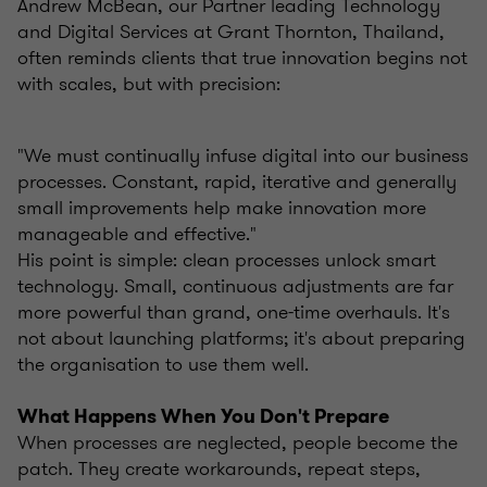
Andrew McBean, our Partner leading Technology
and Digital Services at Grant Thornton, Thailand,
often reminds clients that true innovation begins not
with scales, but with precision:
"We must continually infuse digital into our business
processes. Constant, rapid, iterative and generally
small improvements help make innovation more
manageable and effective."
His point is simple: clean processes unlock smart
technology. Small, continuous adjustments are far
more powerful than grand, one-time overhauls. It's
not about launching platforms; it's about preparing
the organisation to use them well.
What Happens When You Don't Prepare
When processes are neglected, people become the
patch. They create workarounds, repeat steps,