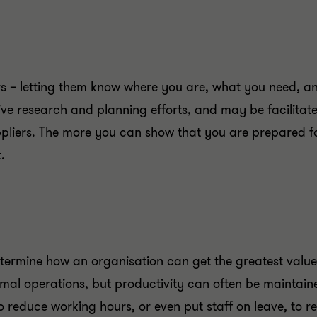
rs – letting them know where you are, what you need, a
nsive research and planning efforts, and may be facilit
uppliers. The more you can show that you are prepared fo
.
determine how an organisation can get the greatest value
rmal operations, but productivity can often be maintaine
o reduce working hours, or even put staff on leave, to 