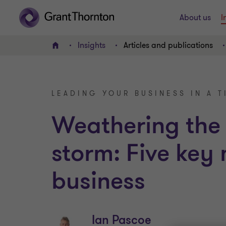
About us
I
Insights
Articles and publications
Home
LEADING YOUR BUSINESS IN A T
Weathering the
storm: Five key
business
Ian Pascoe