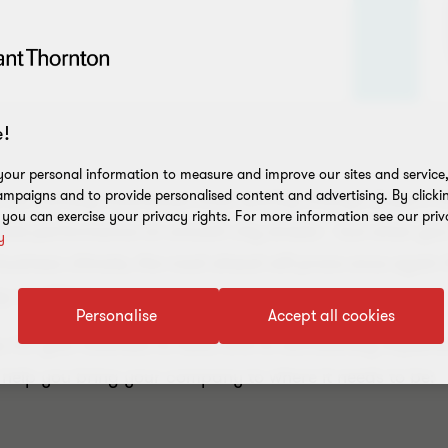
!
our personal information to measure and improve our sites and service, 
mpaigns and to provide personalised content and advertising. By clicki
r society, businesses must quickly change shape if the
, you can exercise your privacy rights. For more information see our priv
le performance on smooth city streets – but when you’r
y
 business climate, the road ahead will prove once again 
 conditions.
Personalise
Accept all cookies
ps for your business to take, and to successfully implem
n help you bring your company to where it needs to be: