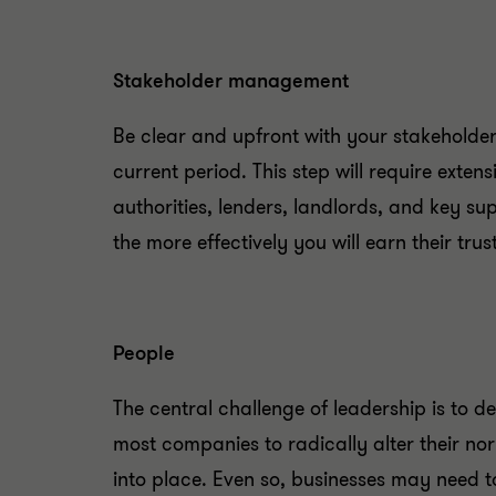
Stakeholder management
Be clear and upfront with your stakeholde
current period. This step will require exte
authorities, lenders, landlords, and key s
the more effectively you will earn their trust
People
The central challenge of leadership is to 
most companies to radically alter their no
into place. Even so, businesses may need t