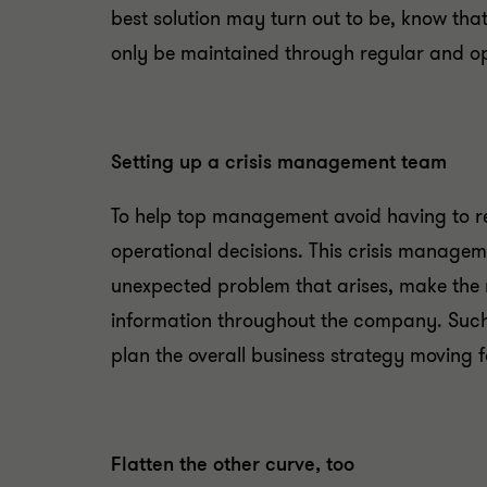
best solution may turn out to be, know that
only be maintained through regular and
Setting up a crisis management team
To help top management avoid having to re
operational decisions. This crisis managem
unexpected problem that arises, make the 
information throughout the company. Such 
plan the overall business strategy moving 
Flatten the other curve, too