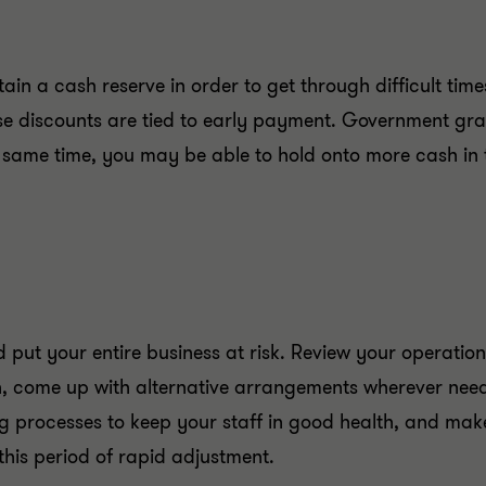
ain a cash reserve in order to get through difficult tim
hose discounts are tied to early payment. Government gr
he same time, you may be able to hold onto more cash in 
ld put your entire business at risk. Review your operati
, come up with alternative arrangements wherever need
g processes to keep your staff in good health, and make
this period of rapid adjustment.