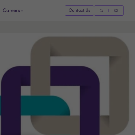
Careers
Contact Us