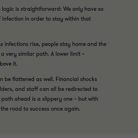
 logic is straightforward: We only have so
nfection in order to stay within that
s infections rise, people stay home and the
 very similar path. A lower limit –
bove it.
n be flattened as well. Financial shocks
ers, and staff can all be redirected to
path ahead is a slippery one – but with
 the road to success once again.