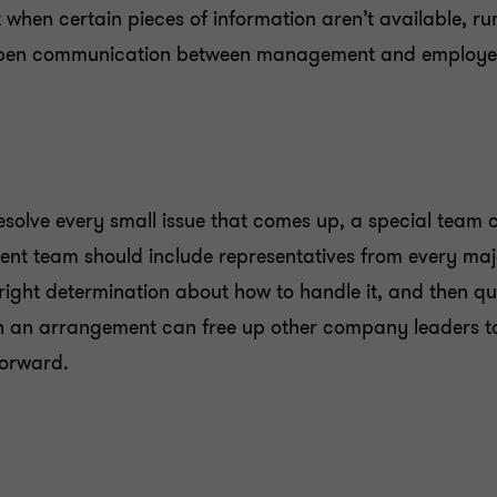
 when certain pieces of information aren’t available, ru
 open communication between management and employe
solve every small issue that comes up, a special team
ent team should include representatives from every majo
right determination about how to handle it, and then 
an arrangement can free up other company leaders to t
forward.