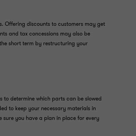
es. Offering discounts to customers may get
ants and tax concessions may also be
the short term by restructuring your
ons to determine which parts can be slowed
ed to keep your necessary materials in
 sure you have a plan in place for every