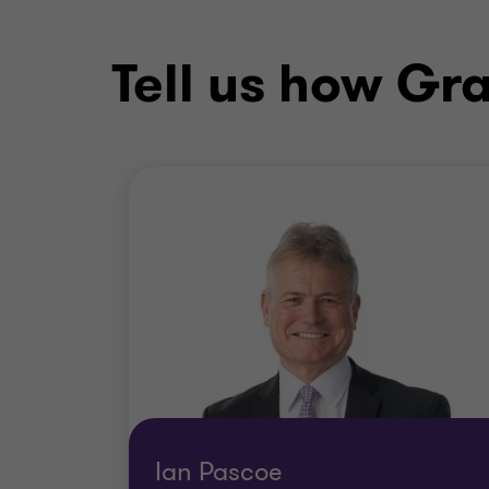
Tell us how Gr
Ian Pascoe