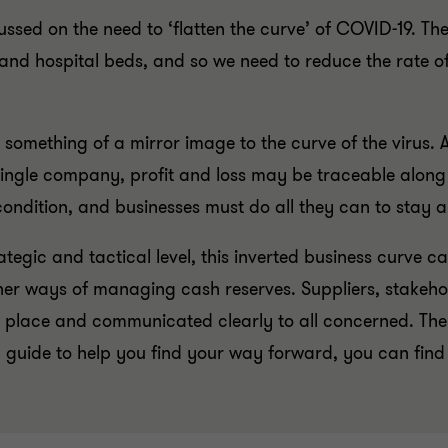
ssed on the need to ‘flatten the curve’ of COVID-19. The
d hospital beds, and so we need to reduce the rate of i
omething of a mirror image to the curve of the virus. A
ingle company, profit and loss may be traceable along a
ondition, and businesses must do all they can to stay a
egic and tactical level, this inverted business curve ca
r ways of managing cash reserves. Suppliers, stakehold
n place and communicated clearly to all concerned. The 
d guide to help you find your way forward, you can find