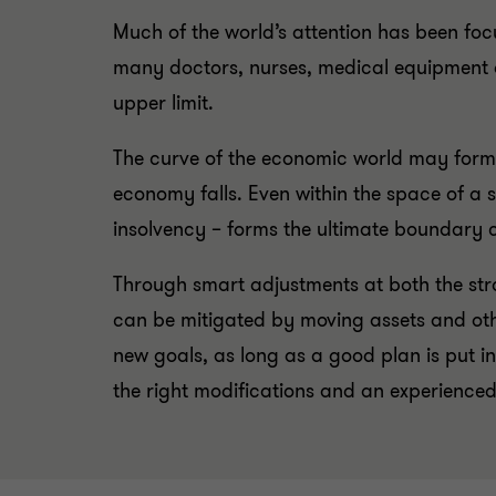
Much of the world’s attention has been focu
many doctors, nurses, medical equipment an
upper limit.
The curve of the economic world may form s
economy falls. Even within the space of a s
insolvency – forms the ultimate boundary c
Through smart adjustments at both the strat
can be mitigated by moving assets and othe
new goals, as long as a good plan is put i
the right modifications and an experience