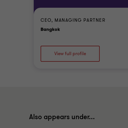
CEO, MANAGING PARTNER
Office
Bangkok
View full profile
Also appears under...