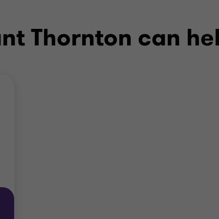
ant Thornton can he