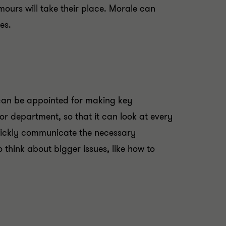
mours will take their place. Morale can
es.
 can be appointed for making key
r department, so that it can look at every
quickly communicate the necessary
hink about bigger issues, like how to