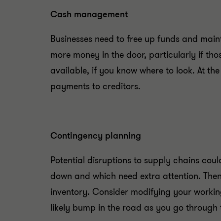
Cash management
Businesses need to free up funds and maint
more money in the door, particularly if t
available, if you know where to look. At t
payments to creditors.
Contingency planning
Potential disruptions to supply chains cou
down and which need extra attention. Then
inventory. Consider modifying your workin
likely bump in the road as you go through 