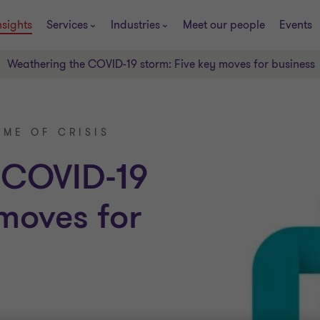
nsights
Services
Industries
Meet our people
Events
Weathering the COVID-19 storm: Five key moves for business
IME OF CRISIS
 COVID-19
 moves for