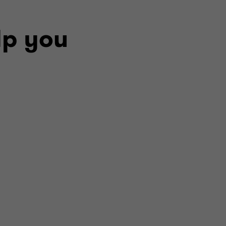
lp you