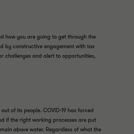
nd how you are going to get through the
ated by constructive engagement with tax
r challenges and alert to opportunities,
 out of its people. COVID-19 has forced
d if the right working processes are put
remain above water. Regardless of what the