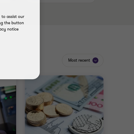
to assist our
ng the button
acy notice
Most recent