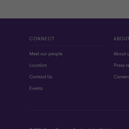
CONNECT
ABOU
Meet our people
About 
Location
Press r
Contact Us
Career
Events