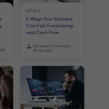
ARTICLE
s
6 Ways Your Business
:
Can Fail: Fundraising
and Cash Flow
Ian Pascoe
|
3 min read
|
025
09 Jan 2025