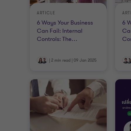
ARTICLE
ART
6 Ways Your Business
6 W
Can Fail: Internal
Can
Controls: The
…
Co
|
2 min read
|
09 Jan 2025