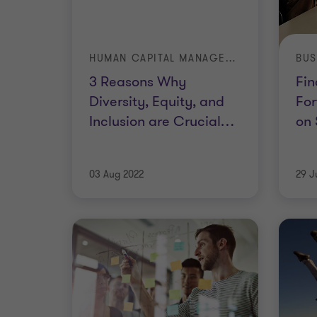
HUMAN CAPITAL MANAGEMENT
3 Reasons Why
Fin
Diversity, Equity, and
For
Inclusion are Crucial
…
on 
03 Aug 2022
29 J