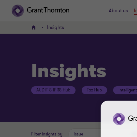
About us
I
Insights
Home
Insights
AUDIT & IFRS Hub
Tax Hub
Intelligen
Filter insights by:
Issue