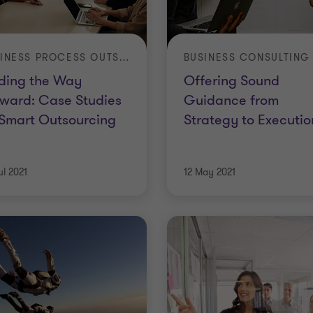
BUSINESS PROCESS OUTSOURCING
BUSINESS CONSULTING
ding the Way
Offering Sound
ward: Case Studies
Guidance from
Smart Outsourcing
Strategy to Executio
ul 2021
12 May 2021