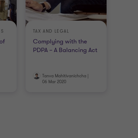
ES
TAX AND LEGAL
of
Complying with the
PDPA – A Balancing Act
Tanva Mahitivanichcha
|
06 Mar 2020