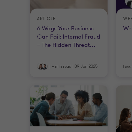
ARTICLE
WE
6 Ways Your Business
Web
Can Fail: Internal Fraud
– The Hidden Threat
…
|
4 min read
|
09 Jan 2025
Less