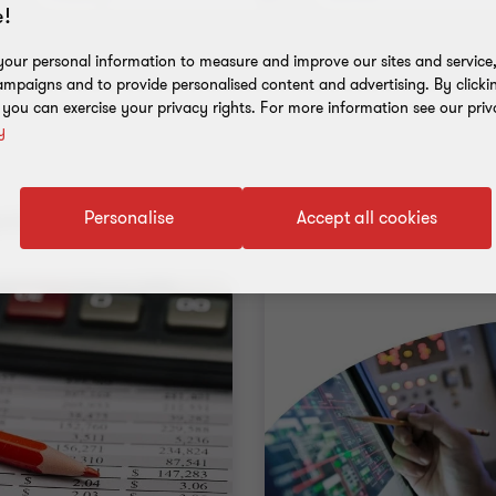
!
our personal information to measure and improve our sites and service, 
mpaigns and to provide personalised content and advertising. By clicki
, you can exercise your privacy rights. For more information see our priv
y
nt results
Personalise
Accept all cookies