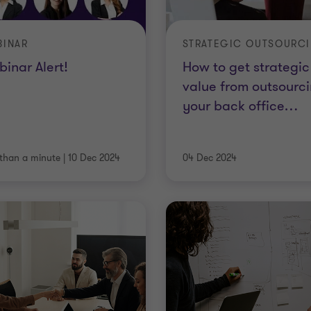
BINAR
STRATEGIC OUTSOURC
inar Alert!
How to get strategic
value from outsourc
your back office
…
 than a minute
|
10 Dec 2024
04 Dec 2024