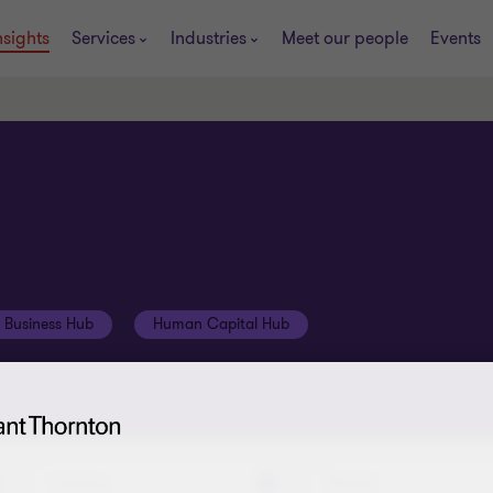
nsights
Services
Industries
Meet our people
Events
t Business Hub
Human Capital Hub
Industry
Service