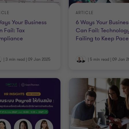
ICLE
ARTICLE
ays Your Business
6 Ways Your Busines
 Fail: Tax
Can Fail: Technology
mpliance
Failing to Keep Pace
|
3 min read
|
09 Jan 2025
|
5 min read
|
09 Jan 2