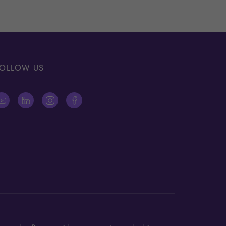
OLLOW US