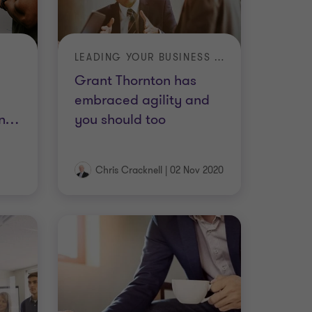
LEADING YOUR BUSINESS IN A TIME OF CRISIS
Grant Thornton has
embraced agility and
n
…
you should too
Chris Cracknell
|
02 Nov 2020