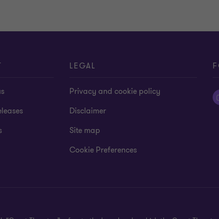
T
LEGAL
F
us
Privacy and cookie policy
eleases
Disclaimer
s
Site map
Cookie Preferences