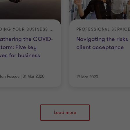
LEADING YOUR BUSINESS IN A TIME OF CRISIS
PROFESSIONAL SERVIC
athering the COVID-
Navigating the risks 
storm: Five key
client acceptance
es for business
Ian Pascoe
|
31 Mar 2020
19 Mar 2020
Load more