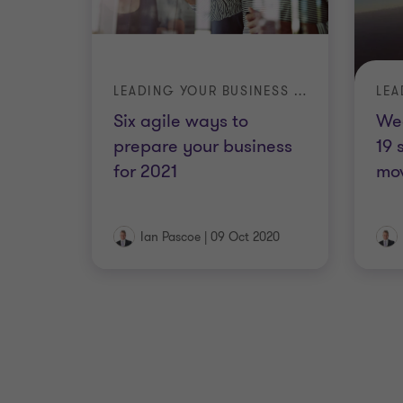
LEADING YOUR BUSINESS IN A TIME OF CRISIS
Six agile ways to
We
prepare your business
19 
for 2021
mov
Ian Pascoe
|
09 Oct 2020