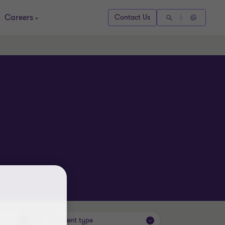
Careers
Contact Us
Content type