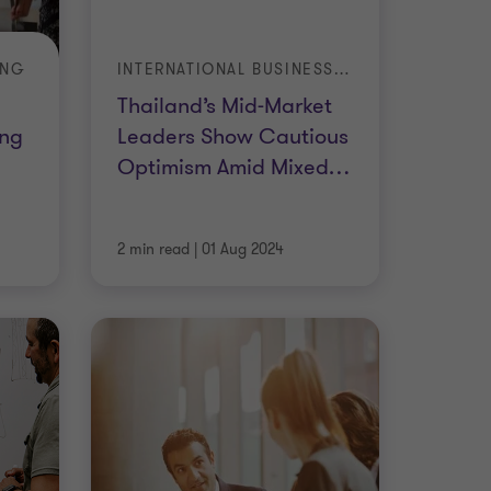
ING
INTERNATIONAL BUSINESS REPORT
Thailand’s Mid-Market
ing
Leaders Show Cautious
Optimism Amid Mixed
…
2 min read
|
01 Aug 2024