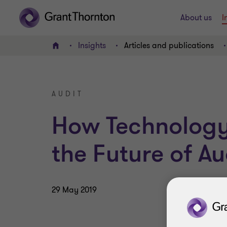
About us
I
Insights
Articles and publications
Home
AUDIT
How Technology
the Future of Au
29 May 2019