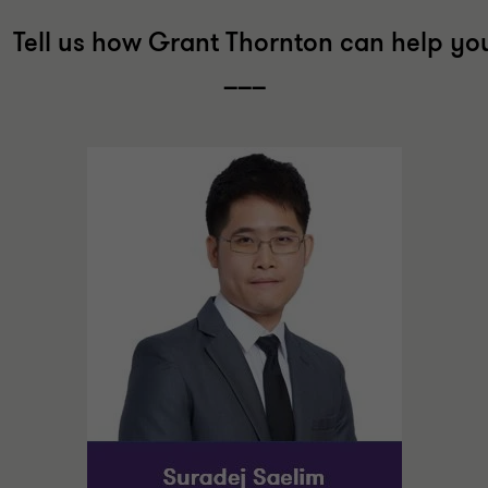
Tell us how Grant Thornton can help yo
___