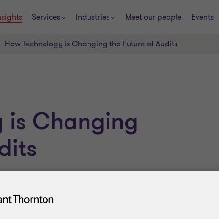
nsights
Services
Industries
Meet our people
Events
How Technology is Changing the Future of Audits
 is Changing
dits