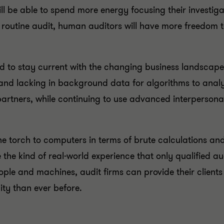
l be able to spend more energy focusing their investiga
 a routine audit, human auditors will have more freedom 
eed to stay current with the changing business landscap
and lacking in background data for algorithms to analys
rtners, while continuing to use advanced interpersonal s
e torch to computers in terms of brute calculations a
e the kind of real-world experience that only qualified au
ople and machines, audit firms can provide their client
ity than ever before.