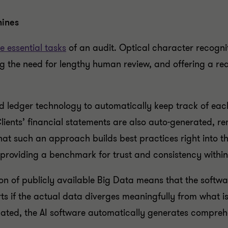
hines
e essential tasks
of an audit. Optical character recogn
g the need for lengthy human review, and offering a re
d ledger technology to automatically keep track of each
Clients’ financial statements are also auto-generated, re
hat such an approach builds best practices right into th
 providing a benchmark for trust and consistency withi
on of publicly available Big Data means that the software
rts if the actual data diverges meaningfully from what 
ated, the AI software automatically generates comprehe