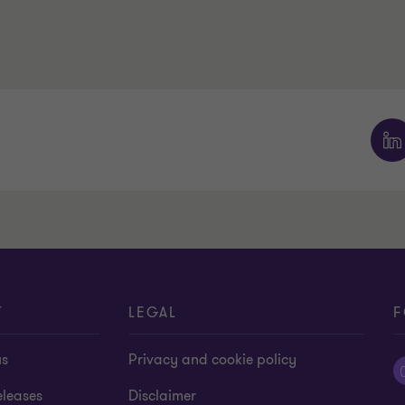
T
LEGAL
F
us
Privacy and cookie policy
eleases
Disclaimer