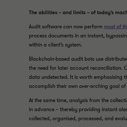
The abilities – and limits – of today’s mac
Audit software can now perform
most of th
process documents in an instant, bypassin
within a client’s system.
Blockchain-based audit bots use distribute
the need for later account reconciliation. 
data undetected. It is worth emphasising t
accomplish their own over-arching goal of
At the same time, analysis from the collecti
in advance – thereby providing instant ale
collected, organised, processed, and evalu