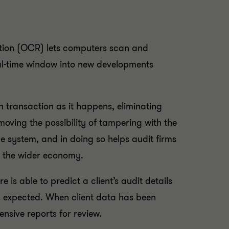
ition (OCR) lets computers scan and
al-time window into new developments
 transaction as it happens, eliminating
moving the possibility of tampering with the
e system, and in doing so helps audit firms
n the wider economy.
 is able to predict a client’s audit details
is expected. When client data has been
nsive reports for review.