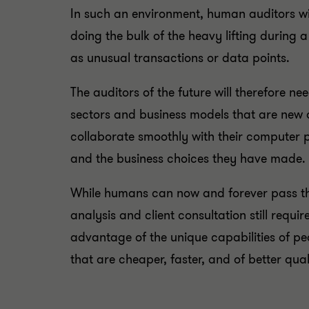
In such an environment, human auditors wil
doing the bulk of the heavy lifting during
as unusual transactions or data points.
The auditors of the future will therefore n
sectors and business models that are new 
collaborate smoothly with their computer pa
and the business choices they have made.
While humans can now and forever pass th
analysis and client consultation still requir
advantage of the unique capabilities of pe
that are cheaper, faster, and of better qual