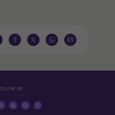
OLLOW US