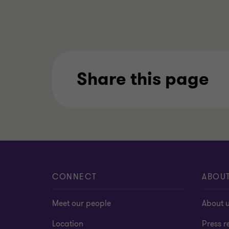
Share this page
CONNECT
ABOU
Meet our people
About 
Location
Press r