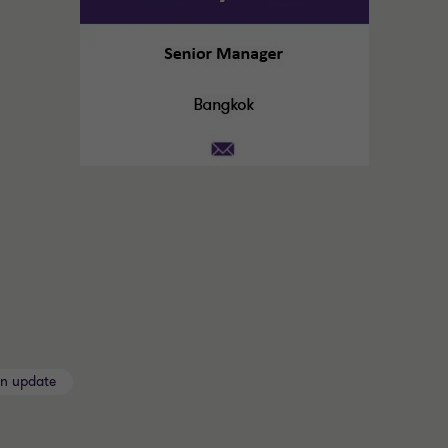
on update