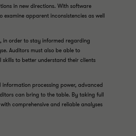
tions in new directions. With software
to examine apparent inconsistencies as well
e, in order to stay informed regarding
e. Auditors must also be able to
kills to better understand their clients
nd information processing power, advanced
ditors can bring to the table. By taking full
s with comprehensive and reliable analyses