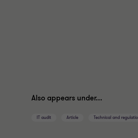
Also appears under...
IT audit
Article
Technical and regulati