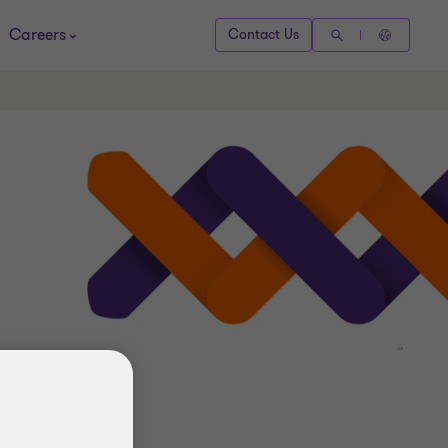
Careers
Contact Us