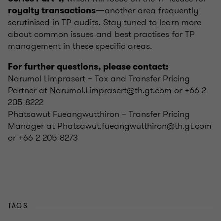
—another area frequently
royalty transactions
scrutinised in TP audits. Stay tuned to learn more
about common issues and best practises for TP
management in these specific areas.
For further questions, please contact:
Narumol Limprasert – Tax and Transfer Pricing
Partner at Narumol.Limprasert@th.gt.com or +66 2
205 8222
Phatsawut Fueangwutthiron – Transfer Pricing
Manager at Phatsawut.fueangwutthiron@th.gt.com
or +66 2 205 8273
TAGS