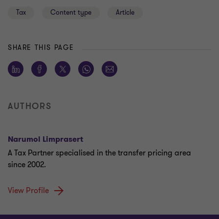
Tax
Content type
Article
SHARE THIS PAGE
AUTHORS
Narumol Limprasert
A Tax Partner specialised in the transfer pricing area
since 2002.
View Profile