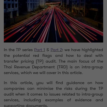
In the TP series
Part 1
&
Part 2
: we have highlighted
the potential red flags and how to deal with
transfer pricing (TP) audit. The main focus of the
Thai Revenue Department (TRD) is on intra-group
services, which we will cover in this article.
In this article, you will find guidance on how
companies can minimise the risks during the TP
audit when it comes to issues related to intra-group
services, including examples of evidence and
supporting documents.