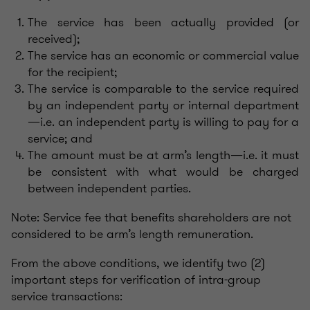
The service has been actually provided (or
received);
The service has an economic or commercial value
for the recipient;
The service is comparable to the service required
by an independent party or internal department
—i.e. an independent party is willing to pay for a
service; and
The amount must be at arm’s length—i.e. it must
be consistent with what would be charged
between independent parties.
Note: Service fee that benefits shareholders are not
considered to be arm’s length remuneration.
From the above conditions, we identify two (2)
important steps for verification of intra-group
service transactions: