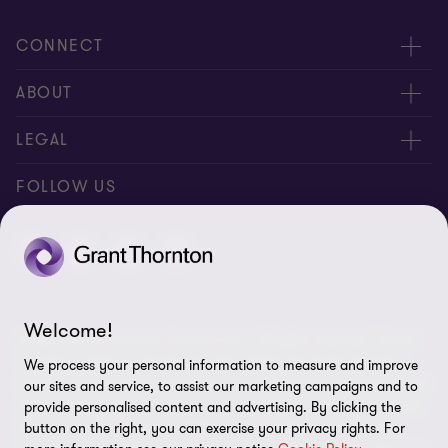
CONNECT
Meet our people
ABOUT
Location
About us
LEGAL
Contact Us
Press releases
Privacy and cookie policy
FOLLOW US
Events
Careers
Disclaimer
Site map
Cookie Preferences
Welcome!
© 2026 Grant Thornton Services Ltd. - All rights reserved. “Grant
Thornton” refers to the brand under which the Grant Thornton
We process your personal information to measure and improve
member firms provide assurance, tax and advisory services to their
our sites and service, to assist our marketing campaigns and to
clients and/or refers to one or more member firms, as the context
provide personalised content and advertising. By clicking the
requires. Grant Thornton Thailand is a member firm of Grant
button on the right, you can exercise your privacy rights. For