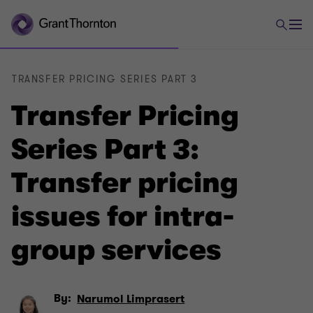
TRANSFER PRICING SERIES PART 3
Transfer Pricing
Series Part 3:
Transfer pricing
issues for intra-
group services
By:
Narumol Limprasert