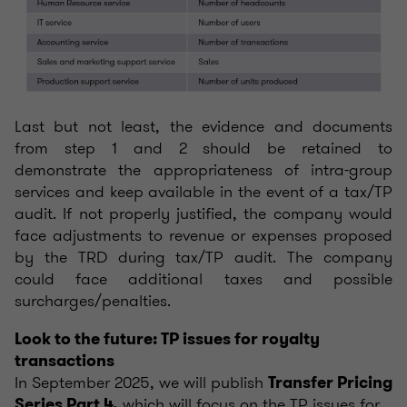
Last but not least, the evidence and documents
from step 1 and 2 should be retained to
demonstrate the appropriateness of intra-group
services and keep available in the event of a tax/TP
audit. If not properly justified, the company would
face adjustments to revenue or expenses proposed
by the TRD during tax/TP audit. The company
could face additional taxes and possible
surcharges/penalties.
Look to the future: TP issues for royalty
transactions
In September 2025, we will publish
Transfer Pricing
which will focus on the TP issues for
Series Part 4,