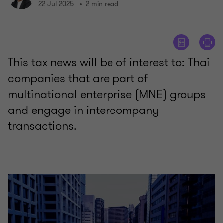
22 Jul 2025
2 min read
This tax news will be of interest to: Thai
companies that are part of
multinational enterprise (MNE) groups
and engage in intercompany
transactions.