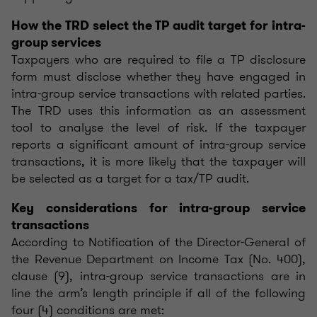
How the TRD select the TP audit target for intra-
group services
Taxpayers who are required to file a TP disclosure
form must disclose whether they have engaged in
intra-group service transactions with related parties.
The TRD uses this information as an assessment
tool to analyse the level of risk. If the taxpayer
reports a significant amount of intra-group service
transactions, it is more likely that the taxpayer will
be selected as a target for a tax/TP audit.
Key considerations for intra-group service
transactions
According to Notification of the Director-General of
the Revenue Department on Income Tax (No. 400),
clause (9), intra-group service transactions are in
line the arm’s length principle if all of the following
four (4) conditions are met: