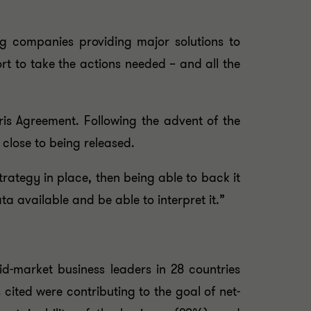
ig companies providing major solutions to
rt to take the actions needed – and all the
ris Agreement. Following the advent of the
close to being released.
rategy in place, then being able to back it
a available and be able to interpret it.”
d-market business leaders in 28 countries
cited were contributing to the goal of net-