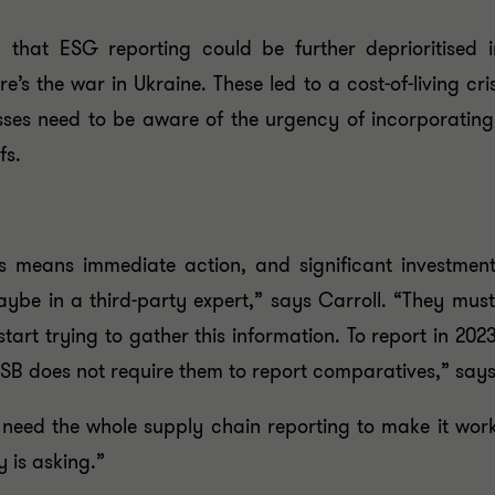
 that ESG reporting could be further deprioritised 
e’s the war in Ukraine. These led to a cost-of-living cri
esses need to be aware of the urgency of incorporating 
fs.
 means immediate action, and significant investment.
, maybe in a third-party expert,” says Carroll. “They m
start trying to gather this information. To report in 2
 ISSB does not require them to report comparatives,” says
 need the whole supply chain reporting to make it wor
 is asking.”