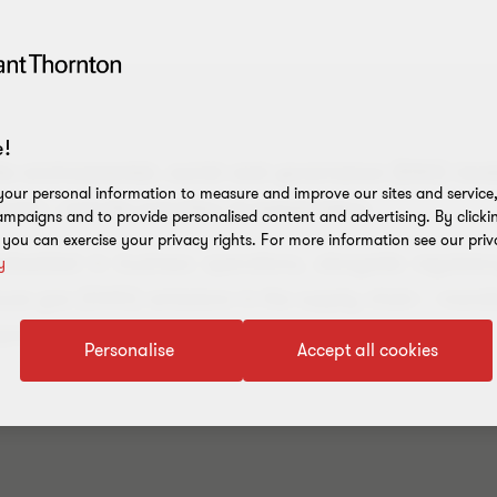
!
the environmental, social and governance (ESG) land
our personal information to measure and improve our sites and service, 
ctor – and the priorities of stakeholders.
mpaigns and to provide personalised content and advertising. By clicki
, you can exercise your privacy rights. For more information see our priv
embedded in business operations, alongside regulat
y
house gas (GHG) emissions in the supply chain – mand
parent reporting.
Personalise
Accept all cookies