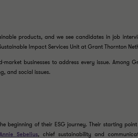
nable products, and we see candidates in job intervi
 Sustainable Impact Services Unit at Grant Thornton Net
d-market businesses to address every issue. Among Gran
ng, and social issues.
he beginning of their ESG journey. Their starting point
Annie Sebelius
, chief sustainability and communica