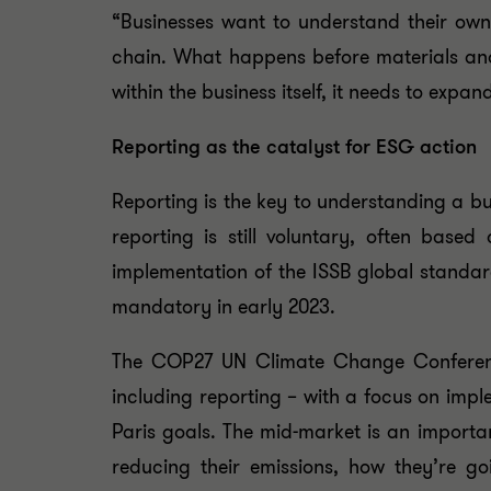
“Businesses want to understand their own 
chain. What happens before materials and
within the business itself, it needs to expa
Reporting as the catalyst for ESG action
Reporting is the key to understanding a b
reporting is still voluntary, often bas
implementation of the ISSB global standa
mandatory in early 2023.
The COP27 UN Climate Change Conference 
including reporting – with a focus on imp
Paris goals. The mid-market is an importan
reducing their emissions, how they’re g