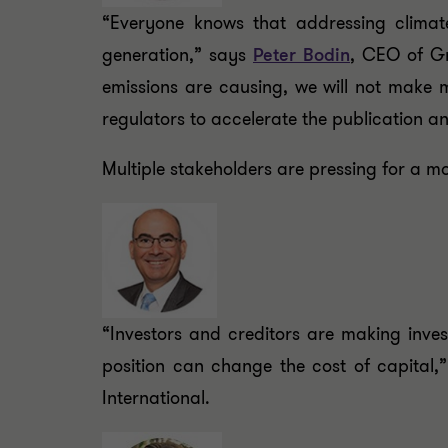
“Everyone knows that addressing climate
generation,” says
Peter Bodin
, CEO of Gr
emissions are causing, we will not make 
regulators to accelerate the publication an
Multiple stakeholders are pressing for a mo
“Investors and creditors are making inve
position can change the cost of capital,
International.