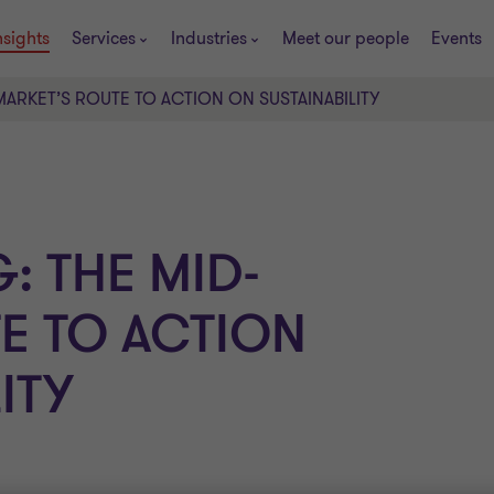
nsights
Services
Industries
Meet our people
Events
ARKET’S ROUTE TO ACTION ON SUSTAINABILITY
: THE MID-
E TO ACTION
ITY