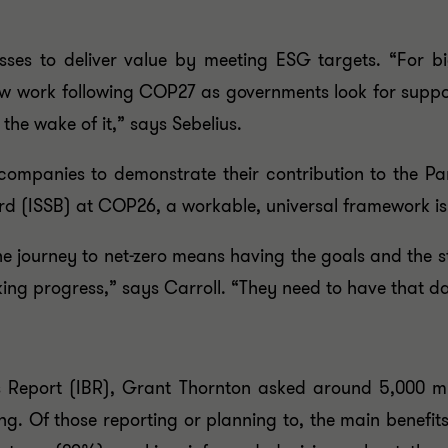
esses to deliver value by meeting ESG targets. “For b
new work following COP27 as governments look for suppo
 the wake of it,” says Sebelius.
 companies to demonstrate their contribution to the Pa
rd (ISSB) at COP26, a workable, universal framework is 
e journey to net-zero means having the goals and the st
ing progress,” says Carroll. “They need to have that dat
ss Report (IBR), Grant Thornton asked around 5,000 mi
g. Of those reporting or planning to, the main benefits 