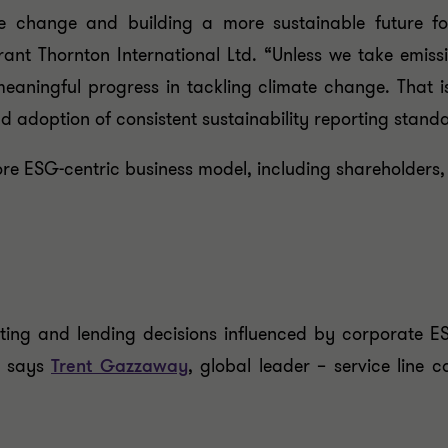
 change and building a more sustainable future for
ant Thornton International Ltd. “Unless we take emiss
meaningful progress in tackling climate change. That 
d adoption of consistent sustainability reporting stand
re ESG-centric business model, including shareholders, c
sting and lending decisions influenced by corporate 
” says
Trent Gazzaway
, global leader – service line 