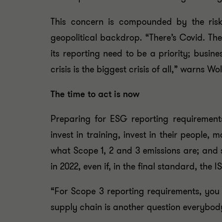
This concern is compounded by the risk
geopolitical backdrop. “There’s Covid. Ther
its reporting need to be a priority; busin
crisis is the biggest crisis of all,” warns Wol
The time to act is now
Preparing for ESG reporting requirements
invest in training, invest in their people
what Scope 1, 2 and 3 emissions are; and 
in 2022, even if, in the final standard, the
“For Scope 3 reporting requirements, you
supply chain is another question everybody