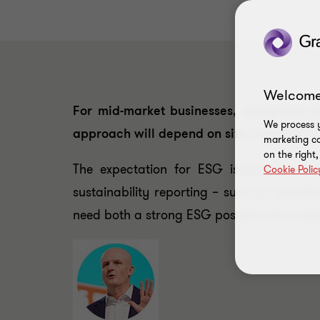
Welcome
For mid-market businesses, navigating 
We process y
approach will depend on size, maturity, se
marketing ca
on the right
The expectation for ESG issues to be 
Cookie Polic
sustainability reporting – such as green
need both a strong ESG position and trans