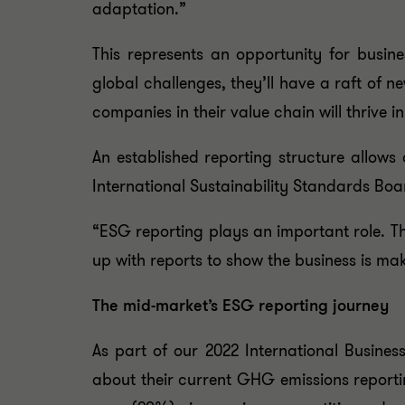
adaptation.”
This represents an opportunity for busin
global challenges, they’ll have a raft of 
companies in their value chain will thrive in
An established reporting structure allows
International Sustainability Standards Boa
“ESG reporting plays an important role. Th
up with reports to show the business is mak
The mid-market’s ESG reporting journey
As part of our 2022 International Busine
about their current GHG emissions reportin