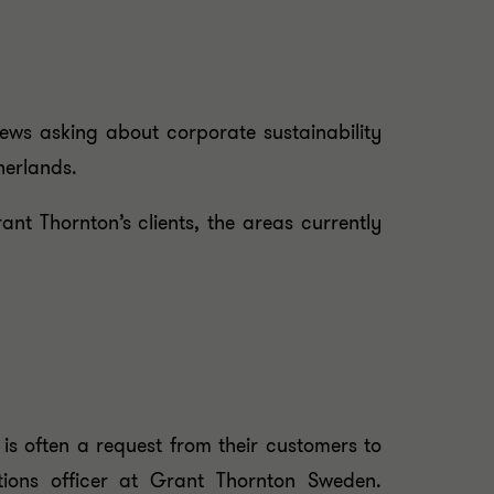
ews asking about corporate sustainability
herlands.
t Thornton’s clients, the areas currently
 is often a request from their customers to
tions officer at Grant Thornton Sweden.