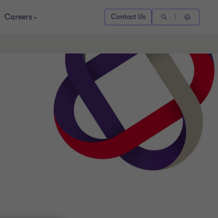
Careers
Contact Us