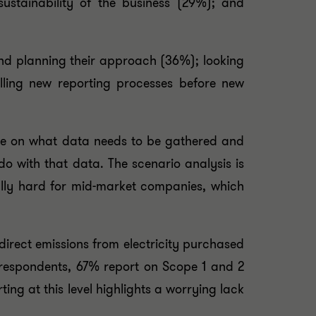
ustainability of the business (29%); and
nd planning their approach (36%); looking
alling new reporting processes before new
ance on what data needs to be gathered and
do with that data. The scenario analysis is
ally hard for mid-market companies, which
irect emissions from electricity purchased
 respondents, 67% report on Scope 1 and 2
ing at this level highlights a worrying lack