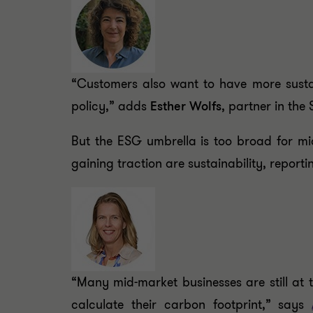
“Customers also want to have more sustai
policy,” adds
Esther Wolfs
, partner in the
But the ESG umbrella is too broad for mi
gaining traction are sustainability, reporti
“Many mid-market businesses are still at t
calculate their carbon footprint,” says