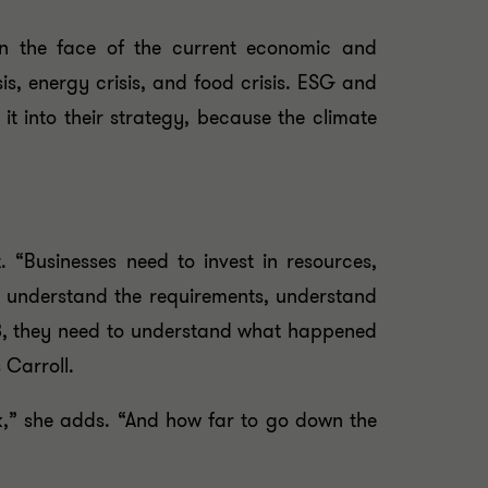
in the face of the current economic and
sis, energy crisis, and food crisis. ESG and
it into their strategy, because the climate
 “Businesses need to invest in resources,
ust understand the requirements, understand
023, they need to understand what happened
 Carroll.
k,” she adds. “And how far to go down the