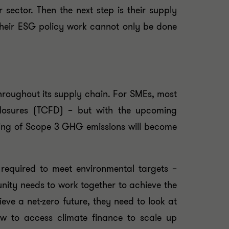
sector. Then the next step is their supply
their ESG policy work cannot only be done
hroughout its supply chain. For SMEs, most
sclosures (TCFD) – but with the upcoming
ting of Scope 3 GHG emissions will become
required to meet environmental targets –
nity needs to work together to achieve the
eve a net-zero future, they need to look at
ow to access climate finance to scale up