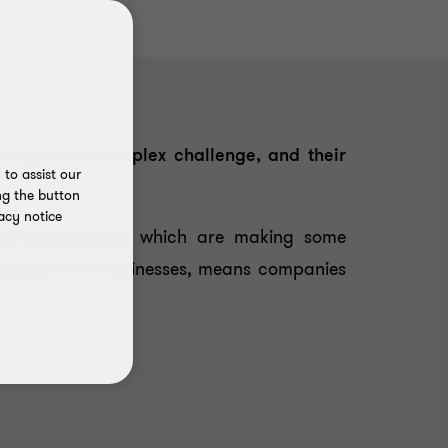
scape is a complex challenge, and their
to assist our
ng the button
acy notice
ory developments which are making some
atory for all businesses, means companies