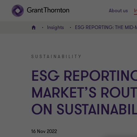
About us
I
Insights
ESG REPORTING: THE MID-M
Home
SUSTAINABILITY
ESG REPORTING
MARKET’S ROUT
ON SUSTAINABIL
16 Nov 2022