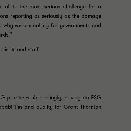
 all is the most serious challenge for a
ions reporting as seriously as the damage
is why we are calling for governments and
ards.”
lients and staff.
ESG practices. Accordingly, having an ESG
capabilities and quality for Grant Thornton