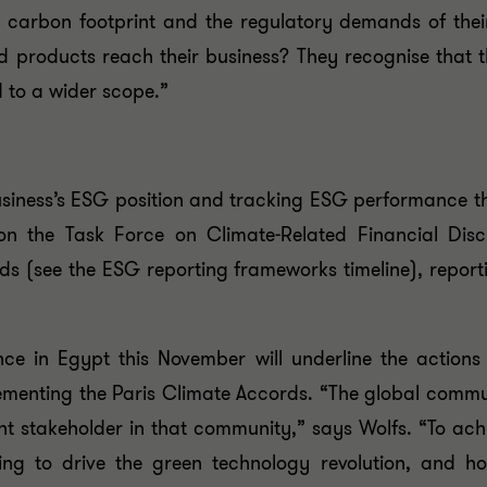
carbon footprint and the regulatory demands of their 
 products reach their business? They recognise that 
nd to a wider scope.”
usiness’s ESG position and tracking ESG performance t
ed on the Task Force on Climate-Related Financial Di
rds (see the ESG reporting frameworks timeline), repor
in Egypt this November will underline the actions 
lementing the Paris Climate Accords. “The global commu
t stakeholder in that community,” says Wolfs. “To achi
oing to drive the green technology revolution, and h