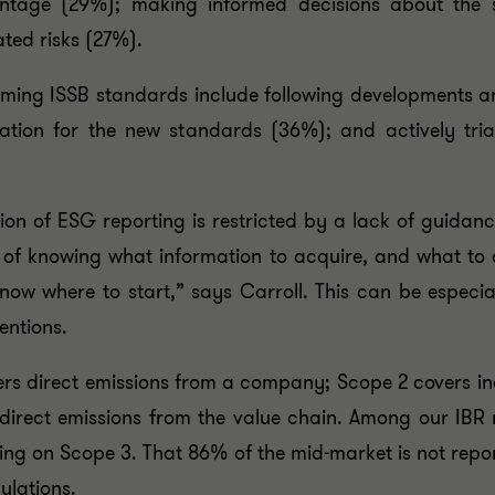
ntage (29%); making informed decisions about the s
ated risks (27%).
coming ISSB standards include following developments a
ration for the new standards (36%); and actively tri
ption of ESG reporting is restricted by a lack of guid
n of knowing what information to acquire, and what to 
now where to start,” says Carroll. This can be especi
entions.
rs direct emissions from a company; Scope 2 covers ind
ndirect emissions from the value chain. Among our IBR
ng on Scope 3. That 86% of the mid-market is not report
ulations.