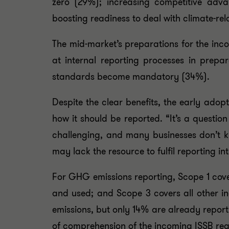
zero (29%); increasing competitive adva
boosting readiness to deal with climate-rel
The mid-market’s preparations for the in
at internal reporting processes in prepa
standards become mandatory (34%).
Despite the clear benefits, the early ado
how it should be reported. “It’s a questio
challenging, and many businesses don’t k
may lack the resource to fulfil reporting int
For GHG emissions reporting, Scope 1 cove
and used; and Scope 3 covers all other i
emissions, but only 14% are already reporti
of comprehension of the incoming ISSB reg