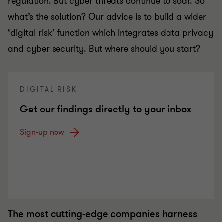
regulation. But cyber threats continue to soar. So
what’s the solution? Our advice is to build a wider
‘digital risk’ function which integrates data privacy
and cyber security. But where should you start?
DIGITAL RISK
Get our findings directly to your inbox
Sign-up now
The most cutting-edge companies harness