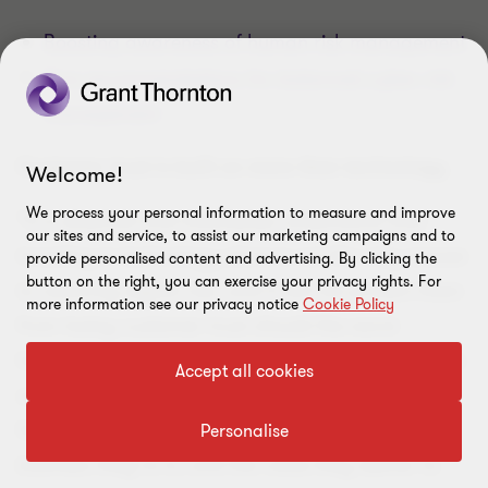
Boosting awareness of human risk management
Five recommendations for balanced cyber risk
management
Customer trust is built on more than technology
Welcome!
We process your personal information to measure and improve
“It is essential that businesses understand that
our sites and service, to assist our marketing campaigns and to
investing in technology alone is not the only answer
provide personalised content and advertising. By clicking the
button on the right, you can exercise your privacy rights. For
to reducing digital risk, and it will not protect them
more information see our privacy notice
Cookie Policy
from losing customer trust should the worst
happen” says Vishal Chawla, global head of cyber
Accept all cookies
security at Grant Thornton. “A key starting point
for companies is understanding the type of
Personalise
business they’re in, and the value they deliver to