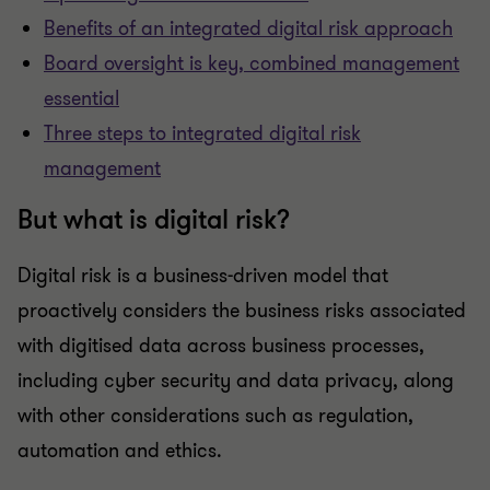
Benefits of an integrated digital risk approach
Board oversight is key, combined management
essential
Three steps to integrated digital risk
management
But what is digital risk?
Digital risk is a business-driven model that
proactively considers the business risks associated
with digitised data across business processes,
including cyber security and data privacy, along
with other considerations such as regulation,
automation and ethics.