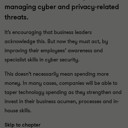
managing cyber and privacy-related
threats.
It’s encouraging that business leaders
acknowledge this. But now they must act, by
improving their employees’ awareness and
specialist skills in cyber security.
This doesn’t necessarily mean spending more
money. In many cases, companies will be able to
taper technology spending as they strengthen and
invest in their business acumen, processes and in-
house skills.
Skip to chapter