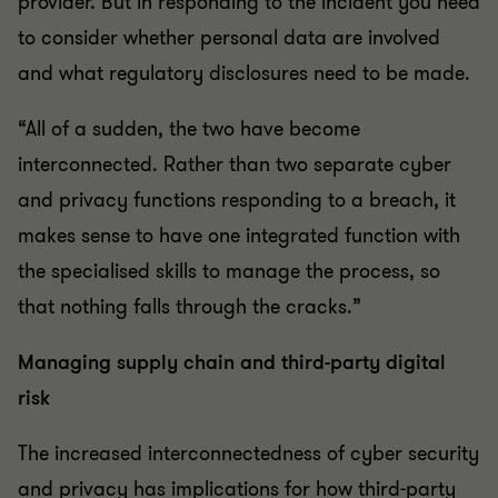
provider. But in responding to the incident you need
to consider whether personal data are involved
and what regulatory disclosures need to be made.
“All of a sudden, the two have become
interconnected. Rather than two separate cyber
and privacy functions responding to a breach, it
makes sense to have one integrated function with
the specialised skills to manage the process, so
that nothing falls through the cracks.”
Managing supply chain and third-party digital
risk
The increased interconnectedness of cyber security
and privacy has implications for how third-party