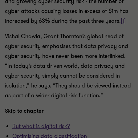
and growing cyber security risk - the number of
cyber attacks causing losses in excess of $1m has
increased by 63% during the past three years.
[i]
Vishal Chawla, Grant Thornton’s global head of
cyber security emphasises that data privacy and
cyber security have never been more interlinked.
“In today’s data-driven world, data privacy and
cyber security simply cannot be considered in
isolation,” he says. “They should be viewed instead
as part of a wider digital risk function.”
Skip to chapter
But what is digital risk?
Optimising data classification