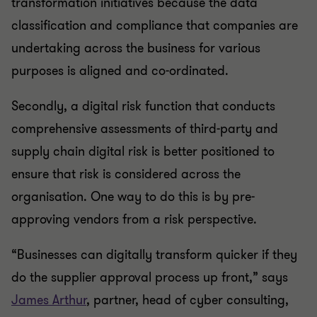
transformation initiatives because the data
classification and compliance that companies are
undertaking across the business for various
purposes is aligned and co-ordinated.
Secondly, a digital risk function that conducts
comprehensive assessments of third-party and
supply chain digital risk is better positioned to
ensure that risk is considered across the
organisation. One way to do this is by pre-
approving vendors from a risk perspective.
“Businesses can digitally transform quicker if they
do the supplier approval process up front,” says
James Arthur
, partner, head of cyber consulting,