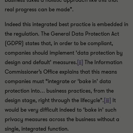
business takes a holistic approach like this that
real progress can be made”.
Indeed this integrated best practice is embedded in
the regulation. The General Data Protection Act
(GDPR) states that, in order to be compliant,
companies should implement ‘data protection by
design and default’ measures.
[ii]
The Information
Commissioner’s Office explains that this means
companies must “integrate or ‘bake in’ data
protection into… business practices, from the
design stage, right through the lifecycle”.
[iii]
It
would be very difficult indeed to ‘bake in’ such
privacy measures across the business without a
single, integrated function.