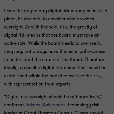
Once the day-to-day digital risk management is in
place, its essential to consider who provides
oversight. As with financial risk, the gravity of
digital risk means that the board must take an
active role. While the board needs to oversee it,
they may not always have the technical expertise
to understand the nature of the threat. Therefore
ideally, a specific digital risk committee should be
established within the board to oversee this risk,
with representation from experts.
“Digital risk oversight should be at board level,”
confirms
Christos Makedonas
, technology risk
leader at Grant Thornton Cyprus. “There should