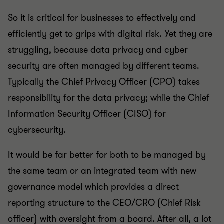
So it is critical for businesses to effectively and
efficiently get to grips with digital risk. Yet they are
struggling, because data privacy and cyber
security are often managed by different teams.
Typically the Chief Privacy Officer (CPO) takes
responsibility for the data privacy; while the Chief
Information Security Officer (CISO) for
cybersecurity.
It would be far better for both to be managed by
the same team or an integrated team with new
governance model which provides a direct
reporting structure to the CEO/CRO (Chief Risk
officer) with oversight from a board. After all, a lot