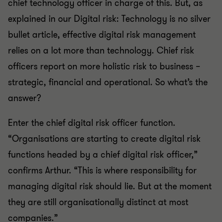
chief technology officer in charge of this. But, as
explained in our Digital risk: Technology is no silver
bullet article, effective digital risk management
relies on a lot more than technology. Chief risk
officers report on more holistic risk to business –
strategic, financial and operational. So what’s the
answer?
Enter the chief digital risk officer function.
“Organisations are starting to create digital risk
functions headed by a chief digital risk officer,”
confirms Arthur. “This is where responsibility for
managing digital risk should lie. But at the moment
they are still organisationally distinct at most
companies.”