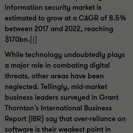
information security market is
estimated to grow at a CAGR of 8.5%
between 2017 and 2022, reaching
$170bn.
[i]
While technology undoubtedly plays
a major role in combating digital
threats, other areas have been
neglected. Tellingly, mid-market
business leaders surveyed in Grant
Thornton’s International Business
Report (IBR) say that over-reliance on
software is their weakest point in