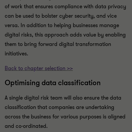
of work that ensures compliance with data privacy
can be used to bolster cyber security, and vice
versa. In addition to helping businesses manage
digital risks, this approach adds value by enabling
them to bring forward digital transformation
initiatives.
Back to chapter selection >>
Optimising data classification
A single digital risk team will also ensure the data
classification that companies are undertaking
across the business for various purposes is aligned
and co-ordinated.