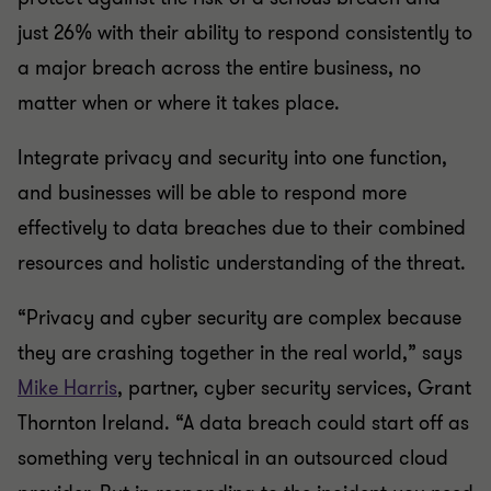
just 26% with their ability to respond consistently to
a major breach across the entire business, no
matter when or where it takes place.
Integrate privacy and security into one function,
and businesses will be able to respond more
effectively to data breaches due to their combined
resources and holistic understanding of the threat.
“Privacy and cyber security are complex because
they are crashing together in the real world,” says
Mike Harris
, partner, cyber security services, Grant
Thornton Ireland. “A data breach could start off as
something very technical in an outsourced cloud