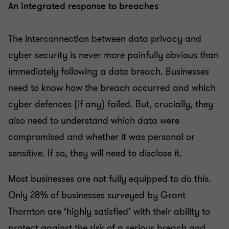
An integrated response to breaches
The interconnection between data privacy and
cyber security is never more painfully obvious than
immediately following a data breach. Businesses
need to know how the breach occurred and which
cyber defences (if any) failed. But, crucially, they
also need to understand which data were
compromised and whether it was personal or
sensitive. If so, they will need to disclose it.
Most businesses are not fully equipped to do this.
Only 28% of businesses surveyed by Grant
Thornton are ‘highly satisfied’ with their ability to
protect against the risk of a serious breach and