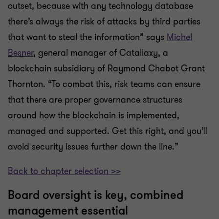
outset, because with any technology database
there’s always the risk of attacks by third parties
that want to steal the information” says
Michel
Besner
, general manager of Catallaxy, a
blockchain subsidiary of Raymond Chabot Grant
Thornton. “To combat this, risk teams can ensure
that there are proper governance structures
around how the blockchain is implemented,
managed and supported. Get this right, and you’ll
avoid security issues further down the line.”
Back to chapter selection >>
Board oversight is key, combined
management essential