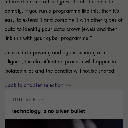
information and other types of data in order to
comply. If you run a programme like this, then it’s
easy to extend it and combine it with other types of
data to identify your data crown jewels and then
link this with your cyber programme.”
Unless data privacy and cyber security are
aligned, the classification process will happen in
isolated silos and the benefits will not be shared.
Back to chapter selection >>
DIGITAL RISK
Technology is no silver bullet