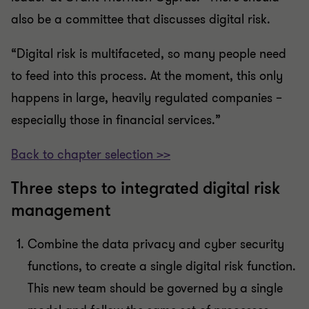
also be a committee that discusses digital risk.
“Digital risk is multifaceted, so many people need
to feed into this process. At the moment, this only
happens in large, heavily regulated companies –
especially those in financial services.”
Back to chapter selection >>
Three steps to integrated digital risk
management
Combine the data privacy and cyber security
functions, to create a single digital risk function.
This new team should be governed by a single