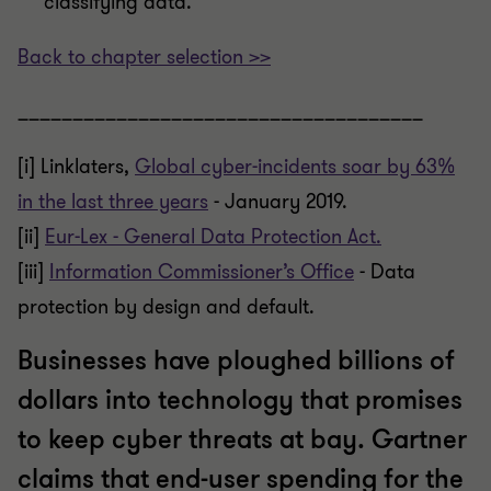
classifying data.
Back to chapter selection >>
_____________________________________
[i]
Linklaters,
Global cyber-incidents soar by 63%
in the last three years
- January 2019.
[ii]
Eur-Lex - General Data Protection Act.
[iii]
Information Commissioner’s Office
- Data
protection by design and default.
Businesses have ploughed billions of
dollars into technology that promises
to keep cyber threats at bay. Gartner
claims that end-user spending for the