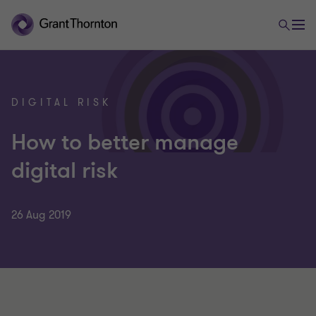
DIGITAL RISK
How to better manage
digital risk
26 Aug 2019