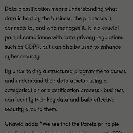
Data classification means understanding what
data is held by the business, the processes it
connects to, and who manages it. It is a crucial
part of compliance with data privacy regulations
such as GDPR, but can also be used to enhance
cyber security.
By undertaking a structured programme to assess
and understand their data assets - using a
categorisation or classification process - business
can identify their key data and build effective
security around them.
Chawla adds: “We see that the Pareto principle