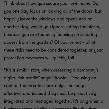
Think about how you secure your own home. Do
you one day focus on locking all of the doors, but
happily leave the windows and open? And on
another day, would you ignore setting the alarm,
because you are too busy focusing on securing
access from the garden? Of course not – all of
these risks need to be considered together, or your
protection measures will quickly fail.
“It’s a similar story when assessing a company’s
digital risk profile” says Chawla – “focusing on
each of the threats separately is no longer
effective, and instead they must be proactively
integrated and managed together. It’s only when a