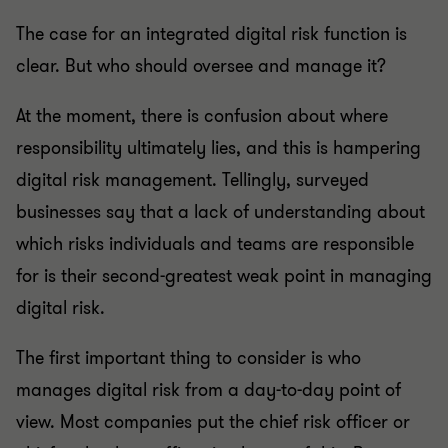
The case for an integrated digital risk function is
clear. But who should oversee and manage it?
At the moment, there is confusion about where
responsibility ultimately lies, and this is hampering
digital risk management. Tellingly, surveyed
businesses say that a lack of understanding about
which risks individuals and teams are responsible
for is their second-greatest weak point in managing
digital risk.
The first important thing to consider is who
manages digital risk from a day-to-day point of
view. Most companies put the chief risk officer or