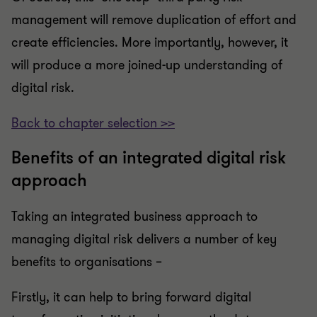
management will remove duplication of effort and
create efficiencies. More importantly, however, it
will produce a more joined-up understanding of
digital risk.
Back to chapter selection >>
Benefits of an integrated digital risk
approach
Taking an integrated business approach to
managing digital risk delivers a number of key
benefits to organisations –
Firstly, it can help to bring forward digital