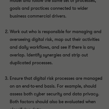
model and follow the same set of processes,
goals and practices connected to wider
business commercial drivers.
Work out who is responsible for managing and
overseeing digital risk, map out their activities
and daily workflows, and see if there is any
overlap. Identify synergies and strip out
duplicated processes.
Ensure that digital risk processes are managed
on an end-to-end basis. For example, should
assess both cyber security and data privacy.
Both factors should also be evaluated when