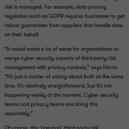
risk is managed. For example, data privacy
regulation such as GDPR requires businesses to get
robust guarantees from suppliers that handle data
on their behalf.
“It would make a lot of sense for organisations to
merge cyber security aspects of third-party risk
management with privacy controls,” says Harris.
“It’s just a matter of asking about both at the same
time. It’s relatively straightforward, but it’s not
happening widely at the moment. Cyber security
teams and privacy teams are doing this
separately.”
Of course, this ‘one-stop’ third-party risk