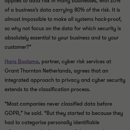
applies to data risk in many businesses, with 20%
of a business’s data carrying 80% of the risk. It is
almost impossible to make all systems hack-proof,
so why not focus on the data for which security is
absolutely essential to your business and to your
customer?”
Hans Bootsma
, partner, cyber risk services at
Grant Thornton Netherlands, agrees that an
integrated approach to privacy and cyber security
extends to the classification process.
“Most companies never classified data before
GDPR,” he said. “But they started to because they
had to categorise personally identifiable