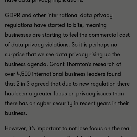
have data privacy implications.
GDPR and other international data privacy
regulations have started to bite, meaning
businesses are starting to feel the commercial cost
of data privacy violations. So it is perhaps no
surprise that we see data privacy rising up the
business agenda. Grant Thornton’s research of
over 4,500 international business leaders found
that 2 in 3 agreed that due to new regulation there
has been a greater focus on privacy issues than
there has on cyber security in recent years in their
business.
However, it’s important to not lose focus on the real