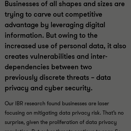
Businesses of all shapes and sizes are
trying to carve out competitive
advantage by leveraging digital
information. But owing to the
increased use of personal data, it also
creates vulnerabilities and inter-
dependencies between two
previously discrete threats – data
privacy and cyber security.
Our IBR research found businesses are laser
focusing on mitigating data privacy risk. That’s no
surprise, given the proliferation of data privacy