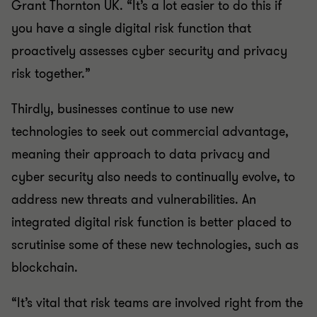
Grant Thornton UK. “It’s a lot easier to do this if
you have a single digital risk function that
proactively assesses cyber security and privacy
risk together.”
Thirdly, businesses continue to use new
technologies to seek out commercial advantage,
meaning their approach to data privacy and
cyber security also needs to continually evolve, to
address new threats and vulnerabilities. An
integrated digital risk function is better placed to
scrutinise some of these new technologies, such as
blockchain.
“It’s vital that risk teams are involved right from the