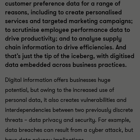
customer preference data for a range of
reasons, including to create personalised
services and targeted marketing campaigns;
to scrutinise employee performance data to
drive productivity; and to analyse supply
chain information to drive efficiencies. And
that’s just the tip of the iceberg, with digitised
data embedded across business practices.
Digital information offers businesses huge
potential, but owing to the increased use of
personal data, it also creates vulnerabilities and
interdependencies between two previously discrete
threats – data privacy and security. For example,
data breaches can result from a cyber attack, but