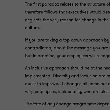
The first paradox relates to the structure 
therefore follows that executives would de
neglects the very reason for change in the
culture.
If you are taking a top-down approach by
contradictory about the message you are 
but in practice, your employees will recog
An inclusive approach should be at the hea
implemented. Diversity and inclusion are m
quest to improve. If changes all come out o
very employees, incidentally, who are close
The fate of any change programme depends