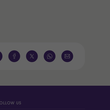
OLLOW US