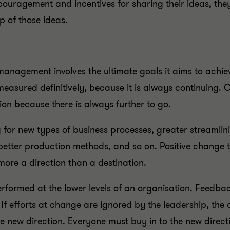
couragement and incentives for sharing their ideas, the
ip of those ideas.
nagement involves the ultimate goals it aims to achie
easured definitively, because it is always continuing. Ch
tion because there is always further to go.
for new types of business processes, greater streamlini
 better production methods, and so on. Positive change 
 more a direction than a destination.
rformed at the lower levels of an organisation. Feedbac
f efforts at change are ignored by the leadership, the c
he new direction. Everyone must buy in to the new directi