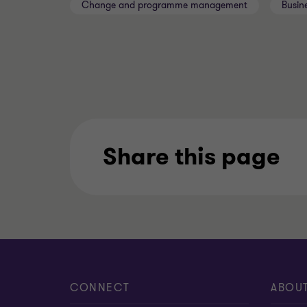
Change and programme management
Busin
Share this page
CONNECT
ABOU