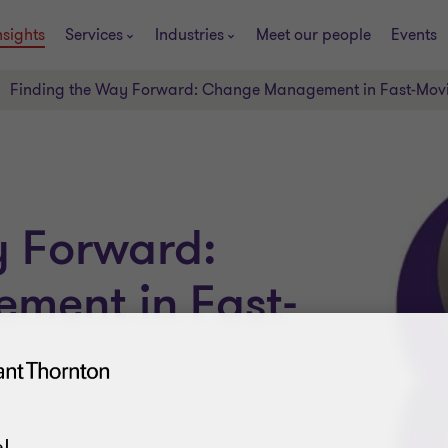
nsights
Services
Industries
Meet our people
Events
Finding the Way Forward: Change Management in Fast-Mov
y Forward:
ment in Fast-
!