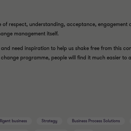
re of respect, understanding, acceptance, engagement
change management itself.
, and need inspiration to help us shake free from this c
hange programme, people will find it much easier to 
lligent business
Strategy
Business Process Solutions