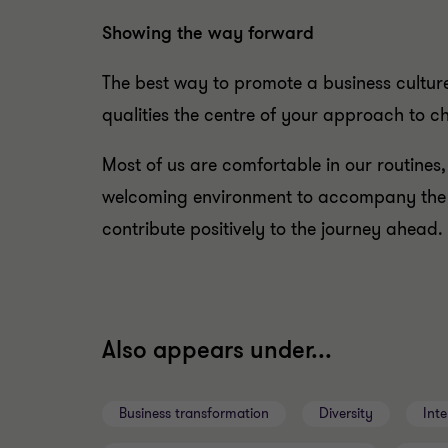
Showing the way forward
The best way to promote a business cultu
qualities the centre of your approach to 
Most of us are comfortable in our routines
welcoming environment to accompany the c
contribute positively to the journey ahead.
Also appears under...
Business transformation
Diversity
Inte