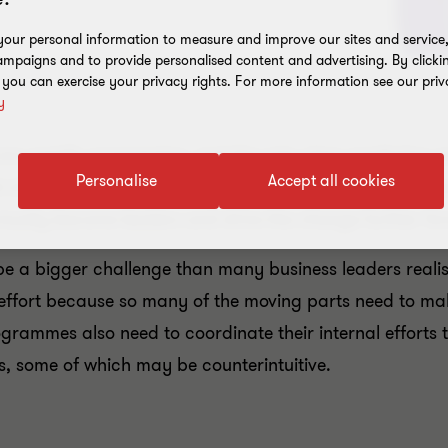
our personal information to measure and improve our sites and service, 
mpaigns and to provide personalised content and advertising. By clicki
, you can exercise your privacy rights. For more information see our priv
y
e rapidly progressing, and the only clear prediction w
Personalise
Accept all cookies
l of society. Most businesses have realised that they mu
tually become leaders and drive the change further fo
 a bigger challenge than many business leaders realise
effort because so many of the moving parts need to ma
rammes also need to coordinate their internal efforts 
ts, some of which may be counterintuitive.