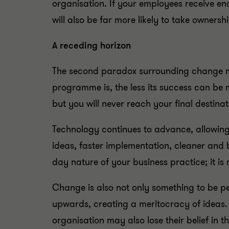
organisation. If your employees receive en
will also be far more likely to take ownersh
A receding horizon
The second paradox surrounding change ma
programme is, the less its success can be m
but you will never reach your final destina
Technology continues to advance, allowing 
ideas, faster implementation, cleaner and
day nature of your business practice; it is
Change is also not only something to be pe
upwards, creating a meritocracy of ideas. I
organisation may also lose their belief in t