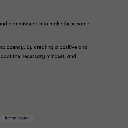
 and commitment is to make these same
omplacency. By creating a positive and
adopt the necessary mindset, and
Human capital