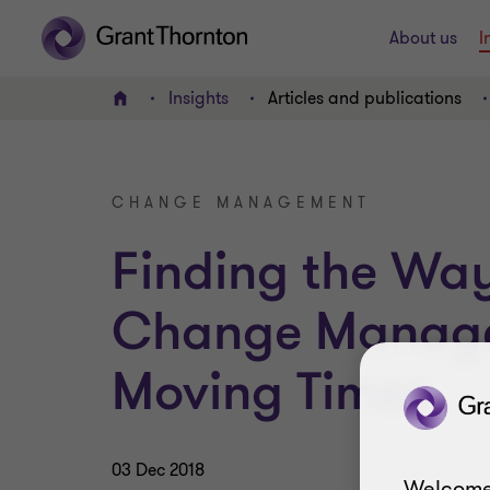
About us
I
Insights
Articles and publications
Home
CHANGE MANAGEMENT
Finding the Wa
Change Manage
Moving Times
03 Dec 2018
Welcome