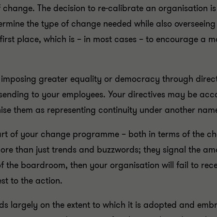
of change. The decision to re-calibrate an organisation 
termine the type of change needed while also overseeing
 first place, which is – in most cases – to encourage a
 imposing greater equality or democracy through direc
sending to your employees. Your directives may be ac
nise them as representing continuity under another nam
rt of your change programme – both in terms of the chan
ore than just trends and buzzwords; they signal the am
f the boardroom, then your organisation will fail to rec
st to the action.
 largely on the extent to which it is adopted and emb