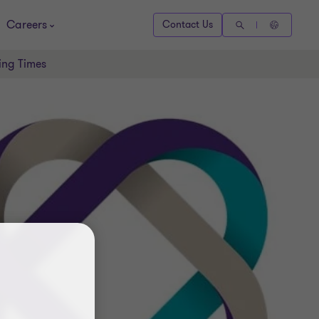
Careers
Contact Us
ing Times