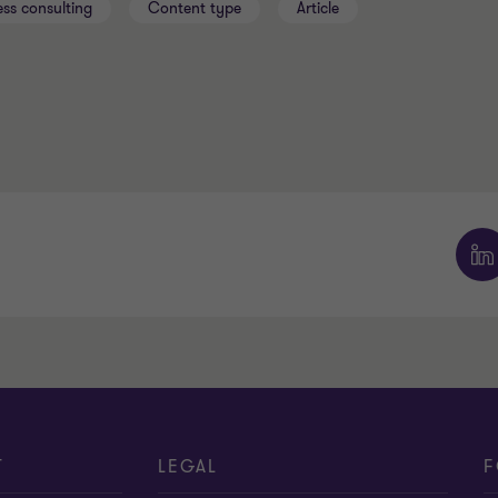
ess consulting
Content type
Article
T
LEGAL
F