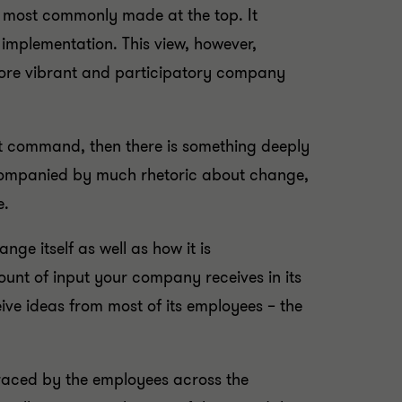
is most commonly made at the top. It
 implementation. This view, however,
 more vibrant and participatory company
t command, then there is something deeply
companied by much rhetoric about change,
e.
ge itself as well as how it is
ount of input your company receives in its
eive ideas from most of its employees – the
raced by the employees across the