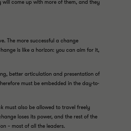
y will come up with more of them, and they
ve. The more successful a change
ange is like a horizon: you can aim for it,
ng, better articulation and presentation of
therefore must be embedded in the day-to-
k must also be allowed to travel freely
hange loses its power, and the rest of the
on – most of all the leaders.