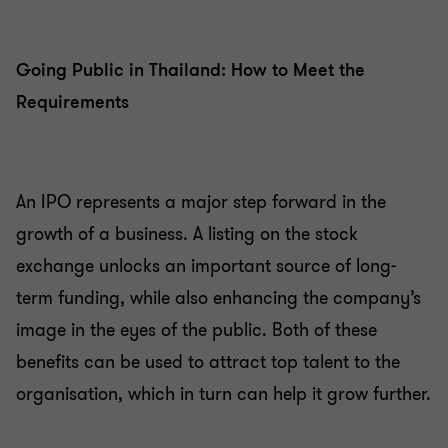
Going Public in Thailand: How to Meet the
Requirements
An IPO represents a major step forward in the
growth of a business. A listing on the stock
exchange unlocks an important source of long-
term funding, while also enhancing the company’s
image in the eyes of the public. Both of these
benefits can be used to attract top talent to the
organisation, which in turn can help it grow further.