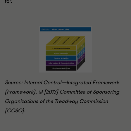
for.
Source: Internal Control—Integrated Framework
(Framework), © [2013] Committee of Sponsoring
Organizations of the Treadway Commission
(COSO).