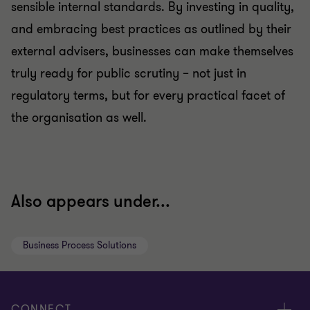
sensible internal standards. By investing in quality,
and embracing best practices as outlined by their
external advisers, businesses can make themselves
truly ready for public scrutiny – not just in
regulatory terms, but for every practical facet of
the organisation as well.
Also appears under...
Business Process Solutions
CONNECT