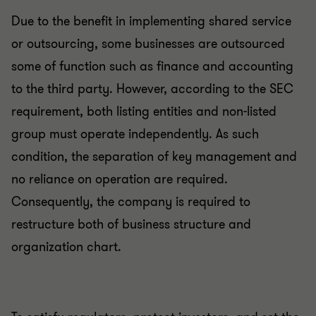
Due to the benefit in implementing shared service
or outsourcing, some businesses are outsourced
some of function such as finance and accounting
to the third party. However, according to the SEC
requirement, both listing entities and non-listed
group must operate independently. As such
condition, the separation of key management and
no reliance on operation are required.
Consequently, the company is required to
restructure both of business structure and
organization chart.