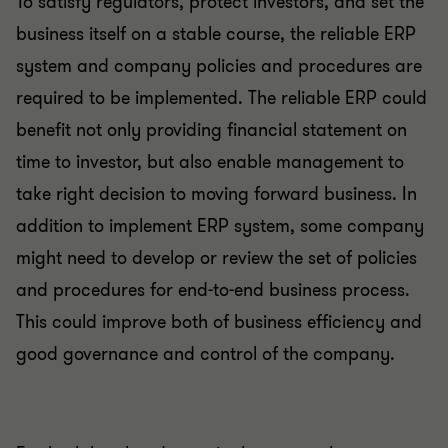
To satisfy regulators, protect investors, and set the
business itself on a stable course, the reliable ERP
system and company policies and procedures are
required to be implemented. The reliable ERP could
benefit not only providing financial statement on
time to investor, but also enable management to
take right decision to moving forward business. In
addition to implement ERP system, some company
might need to develop or review the set of policies
and procedures for end-to-end business process.
This could improve both of business efficiency and
good governance and control of the company.