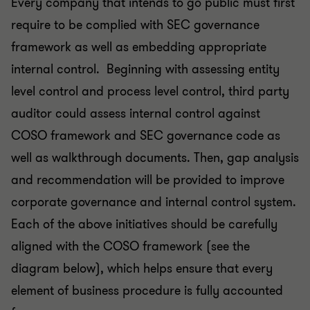
Every company that intends to go public must first
require to be complied with SEC governance
framework as well as embedding appropriate
internal control. Beginning with assessing entity
level control and process level control, third party
auditor could assess internal control against
COSO framework and SEC governance code as
well as walkthrough documents. Then, gap analysis
and recommendation will be provided to improve
corporate governance and internal control system.
Each of the above initiatives should be carefully
aligned with the COSO framework (see the
diagram below), which helps ensure that every
element of business procedure is fully accounted