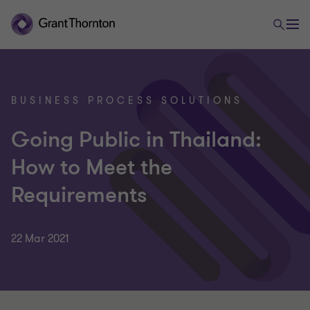
BUSINESS PROCESS SOLUTIONS
Going Public in Thailand:
How to Meet the
Requirements
22 Mar 2021