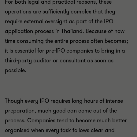
For both legal and practical reasons, these
operations are sufficiently complex that they
require external oversight as part of the IPO
application process in Thailand. Because of how
time-consuming the entire process often becomes;
it is essential for pre-IPO companies to bring in a
third-party auditor or consultant as soon as
possible.
Though every IPO requires long hours of intense
preparation, much good can come out of the
process. Companies tend to become much better
organised when every task follows clear and