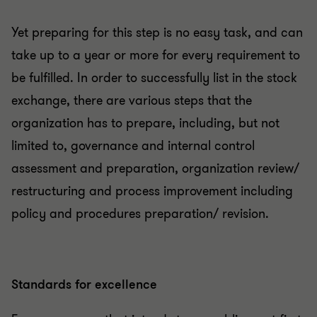
Yet preparing for this step is no easy task, and can
take up to a year or more for every requirement to
be fulfilled. In order to successfully list in the stock
exchange, there are various steps that the
organization has to prepare, including, but not
limited to, governance and internal control
assessment and preparation, organization review/
restructuring and process improvement including
policy and procedures preparation/ revision.
Standards for excellence