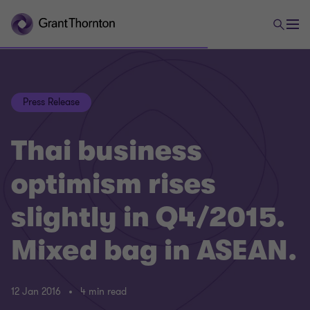
Press Release
Thai business
optimism rises
slightly in Q4/2015.
Mixed bag in ASEAN.
12 Jan 2016
4 min read