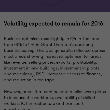
Volatility expected to remain for 2016.
Business optimism rose slightly in Q4 in Thailand
from -8% to 4% in Grant Thornton's quarterly
business survey. This was generally reflected across
most areas showing increased optimism for areas
like revenue, selling prices, exports, profitability,
investment in new buildings, investment in plants
and machinery, R&D, increased access to finance,
and reduction in red tape.
However, areas that continued to decline were plans
to increase the workforce, availability of skilled
workers, ICT infrastructure and transport
infrastructure.