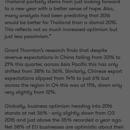
Thailand partially stems from just looking forward
to a new year with a better sense of hope. Also,
many analysts had been predicting that 2016
would be better for Thailand than a dismal 2015.
This reflects not so much increased optimism but
just less pessimism.”
Grant Thornton’s research finds that despite
revenue expectations in China falling from 33% to
21% this quarter, across Asia Pacific this has only
shifted from 38% to 36%. Similarly, Chinese export
expectations slipped from 14% to just 6% but
across the region in Q4 this was at 11%, down only
very slightly from 12%.
Globally, business optimism heading into 2016
stands at net 36% - only slightly down from Q3
2015 and just above the 35% recorded a year ago.
Net 38% of EU businesses are optimistic about their