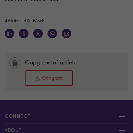
SHARE THIS PAGE
Copy text of article
Copy text
CONNECT
Meet our people
ABOUT