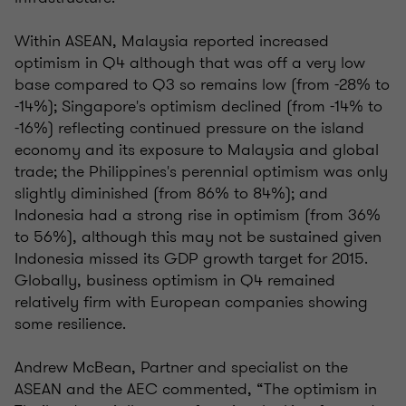
Within ASEAN, Malaysia reported increased
optimism in Q4 although that was off a very low
base compared to Q3 so remains low (from -28% to
-14%); Singapore's optimism declined (from -14% to
-16%) reflecting continued pressure on the island
economy and its exposure to Malaysia and global
trade; the Philippines's perennial optimism was only
slightly diminished (from 86% to 84%); and
Indonesia had a strong rise in optimism (from 36%
to 56%), although this may not be sustained given
Indonesia missed its GDP growth target for 2015.
Globally, business optimism in Q4 remained
relatively firm with European companies showing
some resilience.
Andrew McBean, Partner and specialist on the
ASEAN and the AEC commented, “The optimism in