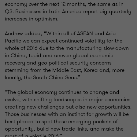
economy over the next 12 months, the same as in
Q3. Businesses in Latin America report big quarterly
increases in optimism.
Andrew added, “Within all of ASEAN and Asia
Pacific we can expect continued volatility for the
whole of 2016 due to the manufacturing slow-down
in China, tepid and uneven global economic
recovery and geo-political security concerns
stemming from the Middle East, Korea and, more
locally, the South China Seas.”
“The global economy continues to change and
evolve, with shifting landscapes in major economies
creating new challenges but also new opportunities.
Those businesses with an instinct for growth will be
best placed to spot these emerging pockets of
opportunity, build new trade links, and make the
most of a volatile 2016.”