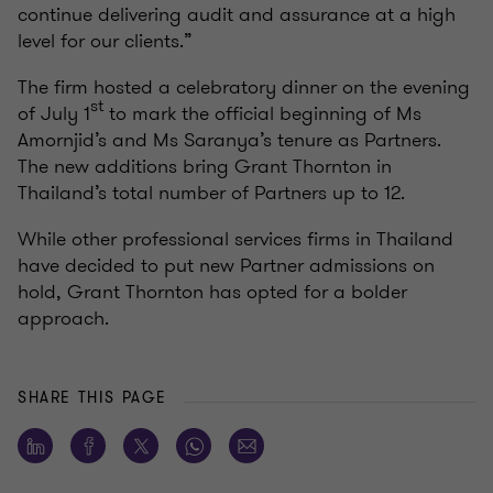
continue delivering audit and assurance at a high
level for our clients.”
The firm hosted a celebratory dinner on the evening
st
of July 1
to mark the official beginning of Ms
Amornjid’s and Ms Saranya’s tenure as Partners.
The new additions bring Grant Thornton in
Thailand’s total number of Partners up to 12.
While other professional services firms in Thailand
have decided to put new Partner admissions on
hold, Grant Thornton has opted for a bolder
approach.
SHARE THIS PAGE