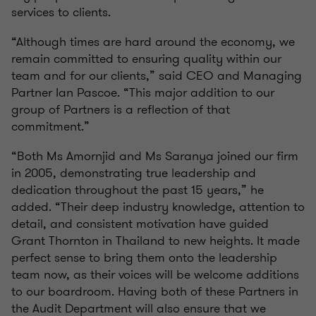
services to clients.
“Although times are hard around the economy, we
remain committed to ensuring quality within our
team and for our clients,” said CEO and Managing
Partner Ian Pascoe. “This major addition to our
group of Partners is a reflection of that
commitment.”
“Both Ms Amornjid and Ms Saranya joined our firm
in 2005, demonstrating true leadership and
dedication throughout the past 15 years,” he
added. “Their deep industry knowledge, attention to
detail, and consistent motivation have guided
Grant Thornton in Thailand to new heights. It made
perfect sense to bring them onto the leadership
team now, as their voices will be welcome additions
to our boardroom. Having both of these Partners in
the Audit Department will also ensure that we