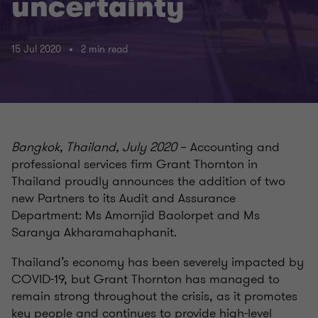
uncertainty
15 Jul 2020
2 min read
Bangkok, Thailand, July 2020
– Accounting and
professional services firm Grant Thornton in
Thailand proudly announces the addition of two
new Partners to its Audit and Assurance
Department: Ms Amornjid Baolorpet and Ms
Saranya Akharamahaphanit.
Thailand’s economy has been severely impacted by
COVID-19, but Grant Thornton has managed to
remain strong throughout the crisis, as it promotes
key people and continues to provide high-level