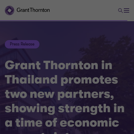
Press Release
Grant Thornton in
Thailand promotes
two new partners,
showing strength in
a time of economic