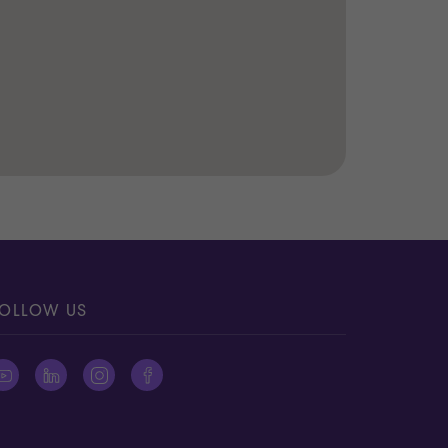
OLLOW US