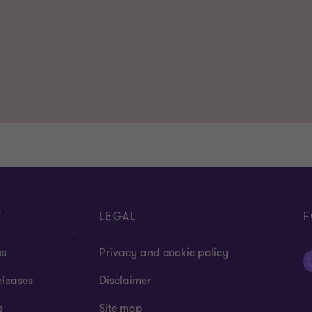
T
LEGAL
F
us
Privacy and cookie policy
eleases
Disclaimer
s
Site map