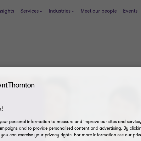
nsights
Services
Industries
Meet our people
Events
!
ons
our personal information to measure and improve our sites and service, 
222
mpaigns and to provide personalised content and advertising. By clicki
, you can exercise your privacy rights. For more information see our priv