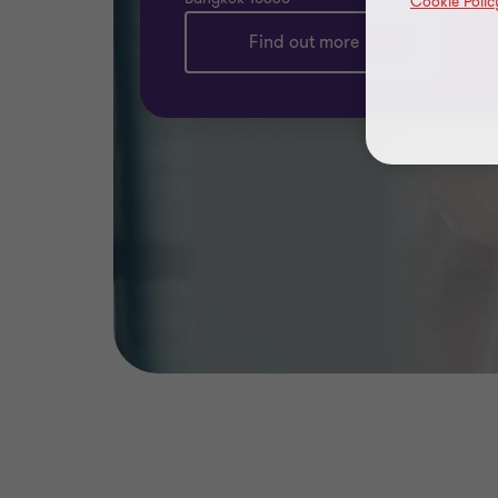
Cookie Polic
Find out more