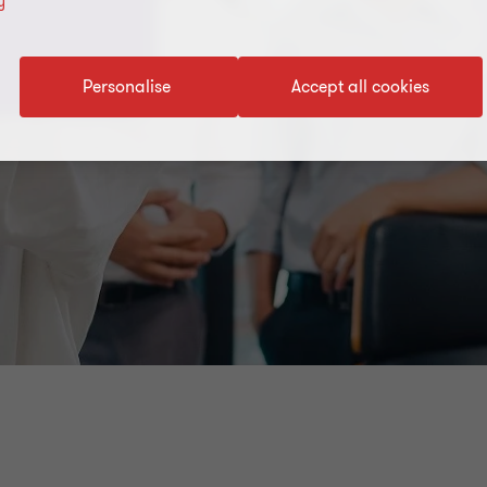
y
Personalise
Accept all cookies