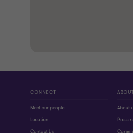
CONNECT
ABOU
Meet our people
About 
Location
Press r
Contact Us
Career