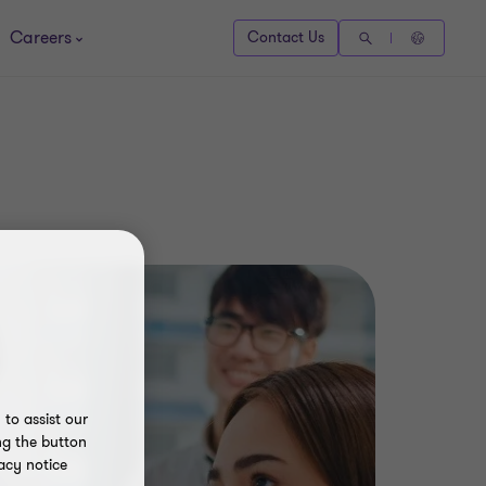
Careers
Contact Us
to assist our
ng the button
acy notice