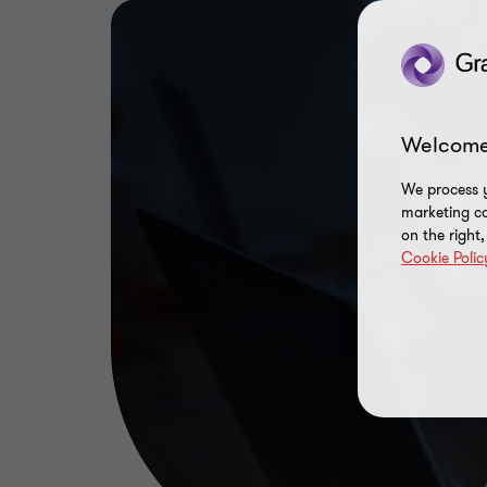
Welcome
We process y
marketing ca
on the right
Cookie Polic