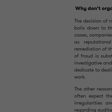
Why don’t orga
The decision of 
boils down to th
cases, companies 
as reputationa
remediation of t
of fraud is subs
investigative and
dedicate to deal
work.
The other reason
often expect th
irregularities 
regarding auditor