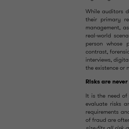
While auditors d
their primary r
management, as 
real-world scena
person whose pr
contrast, forensi
interviews, digit
the existence or 
Risks are never
It is the need o
evaluate risks a
requirements and
of fraud are oft
size-fits all ris