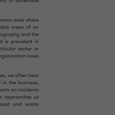
int to vulnerable
 common area where
rable areas of an
geography and the
d is prevalent in
ticular sector or
rganisation loses
ces, we often hear
 in the business,
ports on incidents
ter approaches us
essed and wants