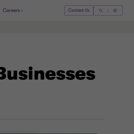
Careers
Contact Us
 Businesses