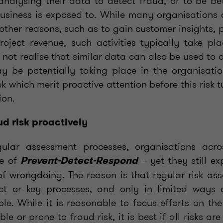
nalysing their data to detect fraud, or to be be
business is exposed to. While many organisations 
 other reasons, such as to gain customer insights, 
oject revenue, such activities typically take pla
not realise that similar data can also be used to 
y be potentially taking place in the organisatio
sk which merit proactive attention before this risk t
ion.
d risk proactively
gular assessment processes, organisations acro
le of
– yet they still ex
Prevent-Detect-Respond
of wrongdoing. The reason is that regular risk as
ect or key processes, and only in limited ways d
ble. While it is reasonable to focus efforts on th
le or prone to fraud risk, it is best if all risks ar