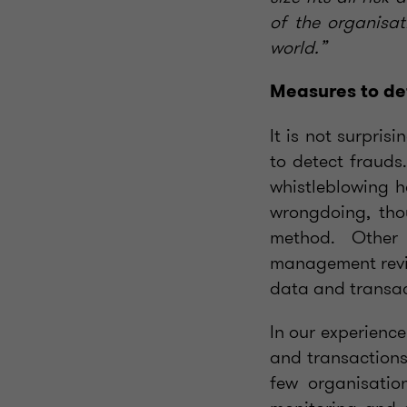
of the organisat
world.”
Measures to de
It is not surpris
to detect frauds
whistleblowing h
wrongdoing, tho
method. Other 
management revie
data and transac
In our experience
and transactions
few organisatio