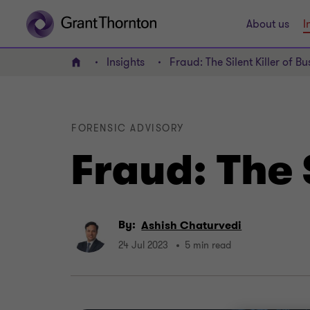
About us
I
Insights
Fraud: The Silent Killer of Bu
Home
FORENSIC ADVISORY
Fraud: The 
By:
Ashish Chaturvedi
24 Jul 2023
5 min read