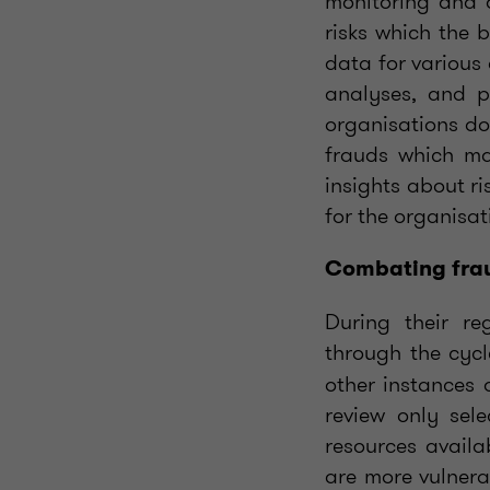
monitoring and a
risks which the 
data for various
analyses, and pr
organisations do 
frauds which ma
insights about ri
for the organisat
Combating frau
During their re
through the cyc
other instances 
review only sel
resources availa
are more vulnerab