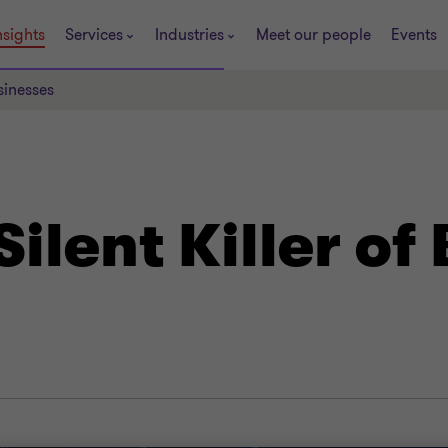
nsights
Services
Industries
Meet our people
Events
sinesses
Silent Killer of