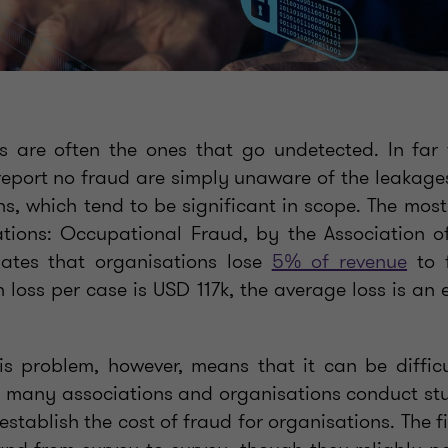
es are often the ones that go undetected. In fa
eport no fraud are simply unaware of the leakages
s, which tend to be significant in scope. The most
tions: Occupational Fraud, by the Association o
mates that organisations lose
5% of revenue
to f
 loss per case is USD 117k, the average loss is an
is problem, however, means that it can be diffic
, many associations and organisations conduct st
establish the cost of fraud for organisations. The 