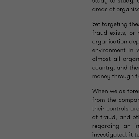
study to study, 
areas of organis
Yet targeting the
fraud exists, or
organisation dep
environment in w
almost all organ
country, and the
money through f
When we as forens
from the company
their controls ar
of fraud, and ot
regarding an i
investigated, it 