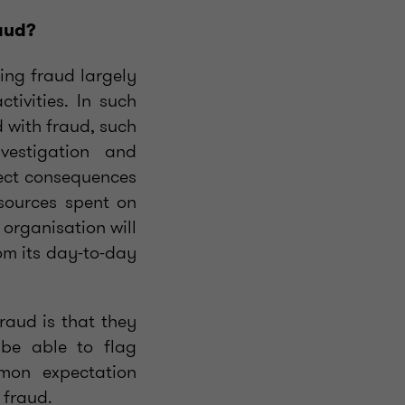
raud?
ing fraud largely
tivities. In such
d with fraud, such
vestigation and
rect consequences
esources spent on
 organisation will
om its day-to-day
raud is that they
 be able to flag
mmon expectation
 fraud.