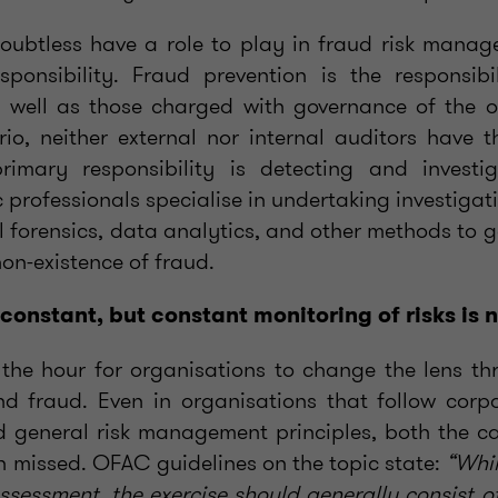
oubtless have a role to play in fraud risk manage
esponsibility. Fraud prevention is the responsib
well as those charged with governance of the or
rio, neither external nor internal auditors have t
imary responsibility is detecting and investi
c professionals specialise in undertaking investigat
al forensics, data analytics, and other methods to 
non-existence of fraud.
 constant, but constant monitoring of risks is
f the hour for organisations to change the lens t
nd fraud. Even in organisations that follow cor
 general risk management principles, both the c
en missed. OFAC guidelines on the topic state:
“Whil
k assessment, the exercise should generally consist of