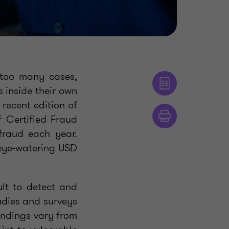
r too many cases,
 inside their own
 recent edition of
f Certified Fraud
raud each year.
 eye-watering USD
ult to detect and
udies and surveys
findings vary from