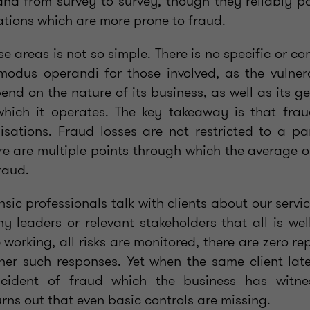
and from survey to survey, though they reliably po
ations which are more prone to fraud.
se areas is not so simple. There is no specific or
 modus operandi for those involved, as the vulne
end on the nature of its business, as well as its 
hich it operates. The key takeaway is that frau
isations. Fraud losses are not restricted to a par
re are multiple points through which the average o
raud.
ic professionals talk with clients about our servi
 leaders or relevant stakeholders that all is well
e working, all risks are monitored, there are zero re
her such responses. Yet when the same client la
ncident of fraud which the business has witn
turns out that even basic controls are missing.