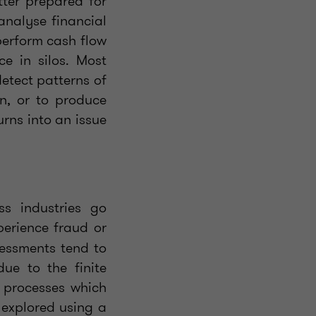
tter prepared for
analyse financial
perform cash flow
ce in silos. Most
detect patterns of
n, or to produce
urns into an issue
ss industries go
perience fraud or
sessments tend to
ue to the finite
e processes which
e explored using a