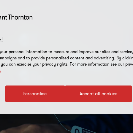
!
our personal information to measure and improve our sites and service, 
mpaigns and to provide personalised content and advertising. By clicki
, you can exercise your privacy rights. For more information see our priv
y
Personalise
Accept all cookies