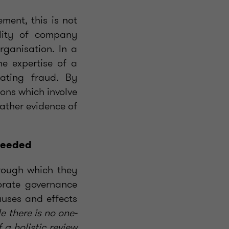
ment, this is not
ility of company
ganisation. In a
he expertise of a
gating fraud. By
ions which involve
gather evidence of
 needed
hrough which they
porate governance
auses and effects
e there is no one-
 a holistic review