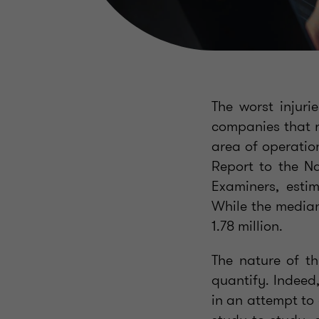
The worst injuri
companies that r
area of operation
Report to the Na
Examiners, esti
While the median
1.78 million.
The nature of th
quantify. Indeed
in an attempt to 