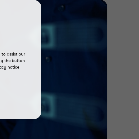
to assist our
ng the button
acy notice