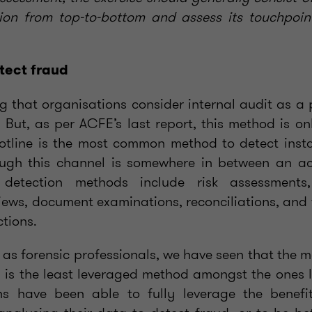
ion from top-to-bottom and assess its touchpoin
tect fraud
ing that organisations consider internal audit as 
. But, as per ACFE’s last report, this method is on
otline is the most common method to detect inst
ugh this channel is somewhere in between an ac
detection methods include risk assessments,
ws, document examinations, reconciliations, and 
tions.
 as forensic professionals, we have seen that the 
 is the least leveraged method amongst the ones l
ns have been able to fully leverage the benefit