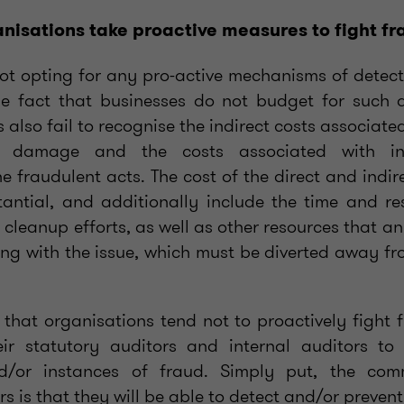
nisations take proactive measures to fight f
not opting for any pro-active mechanisms of detect
e fact that businesses do not budget for such ac
also fail to recognise the indirect costs associate
l damage and the costs associated with in
he fraudulent acts. The cost of the direct and indi
tantial, and additionally include the time and r
 cleanup efforts, as well as other resources that an
ing with the issue, which must be diverted away fr
 that organisations tend not to proactively fight f
eir statutory auditors and internal auditors to
and/or instances of fraud. Simply put, the co
s is that they will be able to detect and/or prevent