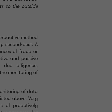
ts to the outside
a proactive method
ly second-best. A
ances of fraud or
tive and passive
 due diligence,
the monitoring of
monitoring of data
isted above. Very
s of proactively