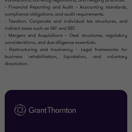
- Financial Reporting and Audit – Accounting standards,
compliance obligations, and audit requirements.
- Taxation: Corporate and individual tax structures, and
indirect taxes such as VAT and SBT.
- Mergers and Acquisitions – Deal structures, regulatory
considerations, and due diligence essentials.
- Restructuring and Insolvency – Legal frameworks for
business rehabilitation, liquidation, and voluntary
dissolution.