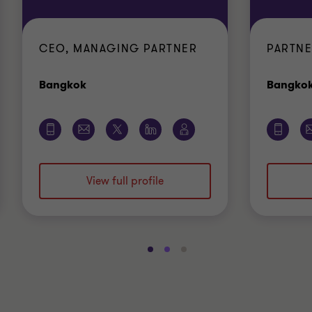
CEO, MANAGING PARTNER
PARTNE
Office
Bangkok
Bangko
View full profile
Go
Go
Go
to
to
to
slide
slide
slide
1
2
3