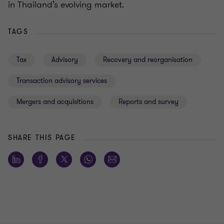
in Thailand’s evolving market.
TAGS
Tax
Advisory
Recovery and reorganisation
Transaction advisory services
Mergers and acquisitions
Reports and survey
SHARE THIS PAGE