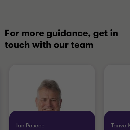
For more guidance, get in
touch with our team
Ian Pascoe
Tanva 