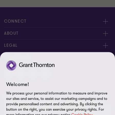
of
of
of
3
3
3
CONNECT
Meet our people
ABOUT
Location
About us
LEGAL
Contact Us
Press releases
Privacy and cookie policy
FOLLOW US
Events
Careers
Disclaimer
Site map
Welcome!
Cookie Preferences
We process your personal information to measure and improve
© 2026 Grant Thornton Services Ltd. - All rights reserved. “Grant
our sites and service, to assist our marketing campaigns and to
Thornton” refers to the brand under which the Grant Thornton
provide personalised content and advertising. By clicking the
member firms provide assurance, tax and advisory services to their
button on the right, you can exercise your privacy rights. For
clients and/or refers to one or more member firms, as the context
more information see our privacy notice
Cookie Policy