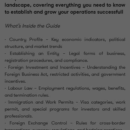
landscape, covering everything you need to know
to establish and grow your operations successfull
What’s Inside the Guide
- Country Profile – Key economic indicators, political
structure, and market trends
- Establishing an Entity – Legal forms of business,
registration procedures, and compliance.
- Foreign Investment and Incentives – Understanding the
Foreign Business Act, restricted activities, and government
incentives.
- Labour Law – Employment regulations, wages, benefits,
and termination rules.
- Immigration and Work Permits – Visa categories, work
permit, and special programs for investors and skilled
professionals.
- Foreign Exchange Control – Rules for cross-border
transactions, currency regulations, and hedging practices.