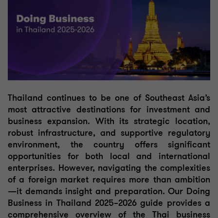
Thailand continues to be one of Southeast Asia’s
most attractive destinations for investment and
business expansion. With its strategic location,
robust infrastructure, and supportive regulatory
environment, the country offers significant
opportunities for both local and international
enterprises. However, navigating the complexities
of a foreign market requires more than ambition
—it demands insight and preparation.
Our Doing
Business in Thailand 2025–2026 guide provides a
comprehensive overview of the Thai business