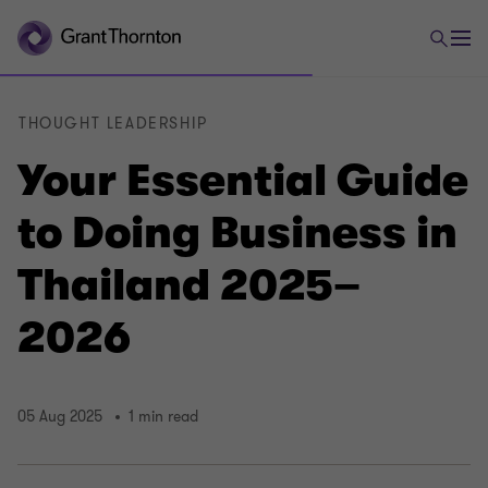
THOUGHT LEADERSHIP
Your Essential Guide
to Doing Business in
Thailand 2025–
2026
05 Aug 2025
1 min read