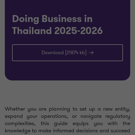
Doing Business in
Thailand 2025-2026
Download [21874 kb]
Whether you are planning to set up a new entity,
expand your operations, or navigate regulatory
complexities, this guide equips you with the
knowledge to make informed decisions and succeed