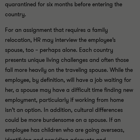
quarantined for six months before entering the
country.
For an assignment that requires a family
relocation, HR may interview the employee’s
spouse, too – perhaps alone. Each country
presents unique living challenges and often those
fall more heavily on the traveling spouse. While the
employee, by definition, will have a job waiting for
her, a spouse may have a difficult time finding new
employment, particularly if working from home
isn’t an option. In addition, cultural differences
could be more burdensome on a spouse. If an
employee has children who are going overseas,