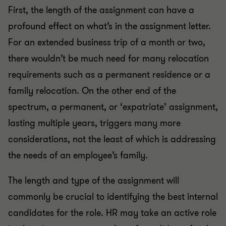
First, the length of the assignment can have a
profound effect on what’s in the assignment letter.
For an extended business trip of a month or two,
there wouldn’t be much need for many relocation
requirements such as a permanent residence or a
family relocation. On the other end of the
spectrum, a permanent, or ‘expatriate’ assignment,
lasting multiple years, triggers many more
considerations, not the least of which is addressing
the needs of an employee’s family.
The length and type of the assignment will
commonly be crucial to identifying the best internal
candidates for the role. HR may take an active role