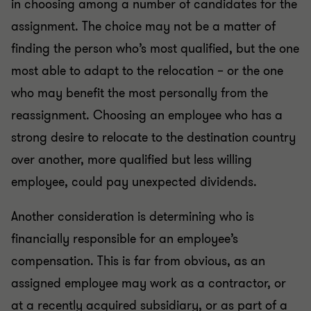
in choosing among a number of candidates for the
assignment. The choice may not be a matter of
finding the person who’s most qualified, but the one
most able to adapt to the relocation – or the one
who may benefit the most personally from the
reassignment. Choosing an employee who has a
strong desire to relocate to the destination country
over another, more qualified but less willing
employee, could pay unexpected dividends.
Another consideration is determining who is
financially responsible for an employee’s
compensation. This is far from obvious, as an
assigned employee may work as a contractor, or
at a recently acquired subsidiary, or as part of a