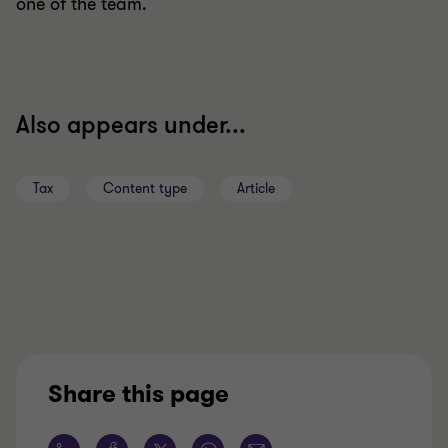
one of the team.
Also appears under...
Tax
Content type
Article
Share this page