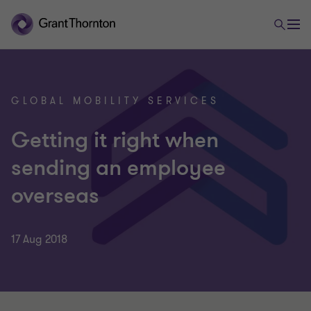
GLOBAL MOBILITY SERVICES
Getting it right when
sending an employee
overseas
17 Aug 2018