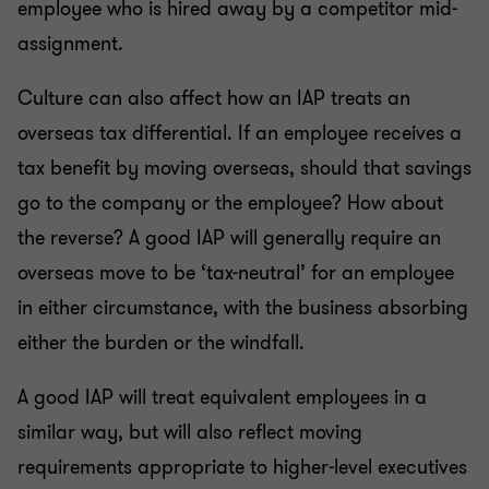
employee who is hired away by a competitor mid-
assignment.
Culture can also affect how an IAP treats an
overseas tax differential. If an employee receives a
tax benefit by moving overseas, should that savings
go to the company or the employee? How about
the reverse? A good IAP will generally require an
overseas move to be ‘tax-neutral’ for an employee
in either circumstance, with the business absorbing
either the burden or the windfall.
A good IAP will treat equivalent employees in a
similar way, but will also reflect moving
requirements appropriate to higher-level executives