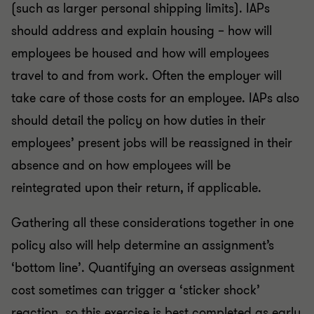
(such as larger personal shipping limits). IAPs
should address and explain housing – how will
employees be housed and how will employees
travel to and from work. Often the employer will
take care of those costs for an employee. IAPs also
should detail the policy on how duties in their
employees’ present jobs will be reassigned in their
absence and on how employees will be
reintegrated upon their return, if applicable.
Gathering all these considerations together in one
policy also will help determine an assignment’s
‘bottom line’. Quantifying an overseas assignment
cost sometimes can trigger a ‘sticker shock’
reaction, so this exercise is best completed as early