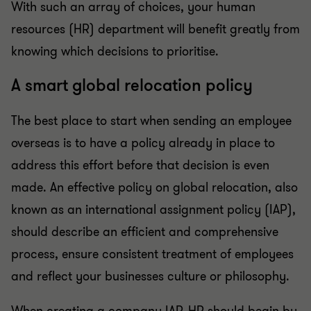
With such an array of choices, your human
resources (HR) department will benefit greatly from
knowing which decisions to prioritise.
A smart global relocation policy
The best place to start when sending an employee
overseas is to have a policy already in place to
address this effort before that decision is even
made. An effective policy on global relocation, also
known as an international assignment policy (IAP),
should describe an efficient and comprehensive
process, ensure consistent treatment of employees
and reflect your businesses culture or philosophy.