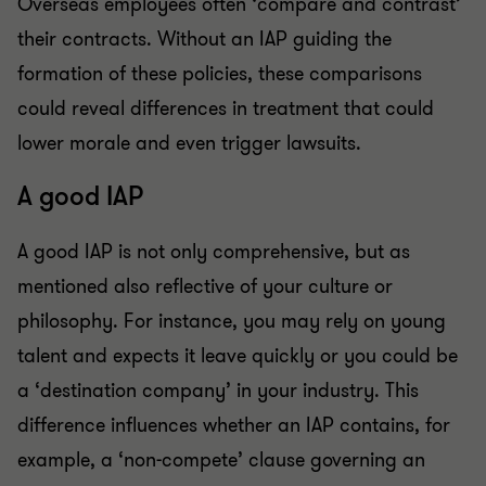
Overseas employees often ‘compare and contrast’
their contracts. Without an IAP guiding the
formation of these policies, these comparisons
could reveal differences in treatment that could
lower morale and even trigger lawsuits.
A good IAP
A good IAP is not only comprehensive, but as
mentioned also reflective of your culture or
philosophy. For instance, you may rely on young
talent and expects it leave quickly or you could be
a ‘destination company’ in your industry. This
difference influences whether an IAP contains, for
example, a ‘non-compete’ clause governing an