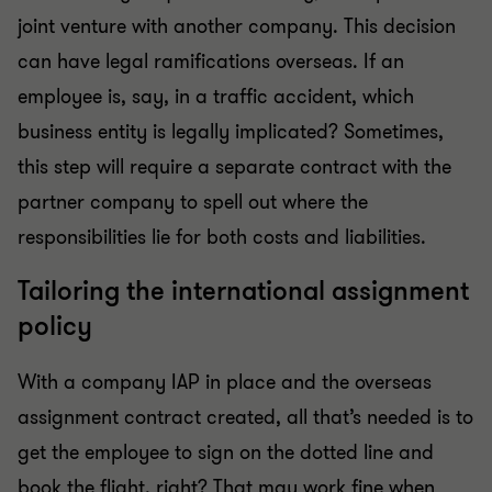
joint venture with another company. This decision
can have legal ramifications overseas. If an
employee is, say, in a traffic accident, which
business entity is legally implicated? Sometimes,
this step will require a separate contract with the
partner company to spell out where the
responsibilities lie for both costs and liabilities.
Tailoring the international assignment
policy
With a company IAP in place and the overseas
assignment contract created, all that’s needed is to
get the employee to sign on the dotted line and
book the flight, right? That may work fine when