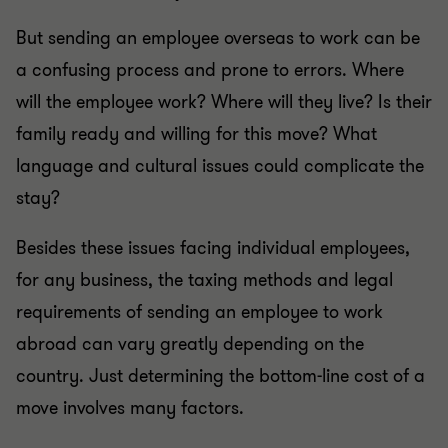
But sending an employee overseas to work can be
a confusing process and prone to errors. Where
will the employee work? Where will they live? Is their
family ready and willing for this move? What
language and cultural issues could complicate the
stay?
Besides these issues facing individual employees,
for any business, the taxing methods and legal
requirements of sending an employee to work
abroad can vary greatly depending on the
country. Just determining the bottom-line cost of a
move involves many factors.