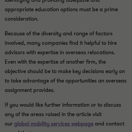
identifying and providing adequate and
appropriate education options must be a prime
consideration.
Because of the diversity and range of factors
involved, many companies find it helpful to hire
advisors with expertise in overseas relocations.
Even with the expertise of another firm, the
objective should be to make key decisions early on
to take advantage of the opportunities an overseas
assignment provides.
If you would like further information or to discuss
any of the areas raised in the article visit
our
global mobility services webpage
and contact