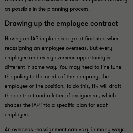
as possible in the planning process.
Drawing up the employee contract
Having an IAP in place is a great first step when
reassigning an employee overseas. But every
employee and every overseas opportunity is
different in some way. You may need to fine tune
the policy to the needs of the company, the
employee or the position. To do this, HR will draft
the contract and a letter of assignment, which
shapes the IAP into a specific plan for each
employee.
An overseas reassignment can vary in many ways.