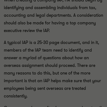
When creating a company IAP, HR should begin by
identifying and assembling individuals from tax,
accounting and legal departments. A consideration
should also be made for having a top company
executive review the IAP.
A typical IAP is a 25-30 page document, and in it,
members of the IAP team need to identify and
answer a myriad of questions about how an
overseas assignment should proceed. There are
many reasons to do this, but one of the more
important is that an IAP helps make sure that your
employees being sent overseas are treated
consistently.