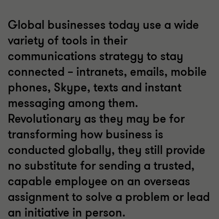
Global businesses today use a wide
variety of tools in their
communications strategy to stay
connected – intranets, emails, mobile
phones, Skype, texts and instant
messaging among them.
Revolutionary as they may be for
transforming how business is
conducted globally, they still provide
no substitute for sending a trusted,
capable employee on an overseas
assignment to solve a problem or lead
an initiative in person.