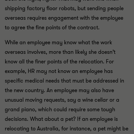
shipping factory floor robots, but sending people
overseas requires engagement with the employee
to agree the fine points of the contract.
While an employee may know what the work
overseas involves, more than likely she doesn’t
know all the finer points of the relocation. For
example, HR may not know an employee has
specific medical needs that must be addressed in
the new country. An employee may also have
unusual moving requests, say a wine cellar or a
grand piano, which could require some tough
decisions. What about a pet? If an employee is
relocating to Australia, for instance, a pet might be