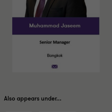
Also appears under...