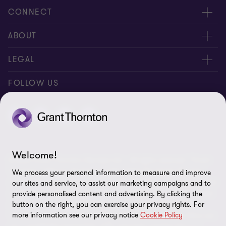
CONNECT
Meet our people
ABOUT
Location
About us
LEGAL
Contact Us
Press releases
Privacy and cookie policy
FOLLOW US
Events
Careers
Disclaimer
Site map
Cookie Preferences
Welcome!
© 2026 Grant Thornton Services Ltd. - All rights reserved. “Grant
Thornton” refers to the brand under which the Grant Thornton
We process your personal information to measure and improve
member firms provide assurance, tax and advisory services to their
our sites and service, to assist our marketing campaigns and to
clients and/or refers to one or more member firms, as the context
provide personalised content and advertising. By clicking the
requires. Grant Thornton Thailand is a member firm of Grant
button on the right, you can exercise your privacy rights. For
more information see our privacy notice
Cookie Policy
Thornton International Ltd (GTIL). GTIL and the member firms are