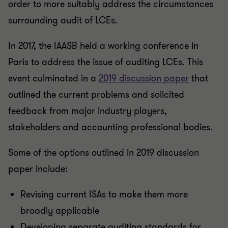
order to more suitably address the circumstances
surrounding audit of LCEs.
In 2017, the IAASB held a working conference in
Paris to address the issue of auditing LCEs. This
event culminated in a
2019 discussion paper
that
outlined the current problems and solicited
feedback from major industry players,
stakeholders and accounting professional bodies.
Some of the options outlined in 2019 discussion
paper include:
Revising current ISAs to make them more
broadly applicable
Developing separate auditing standards for