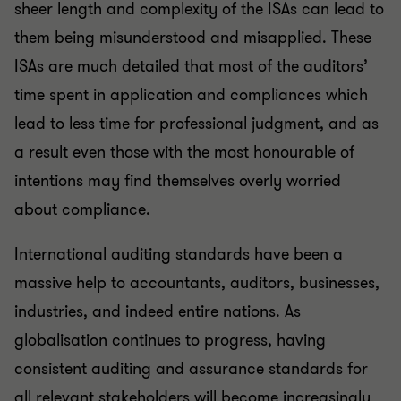
sheer length and complexity of the ISAs can lead to
them being misunderstood and misapplied. These
ISAs are much detailed that most of the auditors’
time spent in application and compliances which
lead to less time for professional judgment, and as
a result even those with the most honourable of
intentions may find themselves overly worried
about compliance.
International auditing standards have been a
massive help to accountants, auditors, businesses,
industries, and indeed entire nations. As
globalisation continues to progress, having
consistent auditing and assurance standards for
all relevant stakeholders will become increasingly