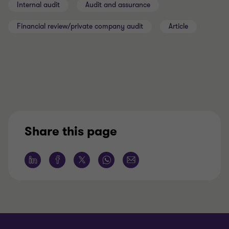
Internal audit
Audit and assurance
Financial review/private company audit
Article
Share this page