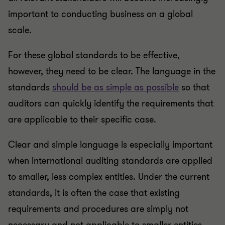
important to conducting business on a global
scale.
For these global standards to be effective,
however, they need to be clear. The language in the
standards
should be as simple as possible
so that
auditors can quickly identify the requirements that
are applicable to their specific case.
Clear and simple language is especially important
when international auditing standards are applied
to smaller, less complex entities. Under the current
standards, it is often the case that existing
requirements and procedures are simply not