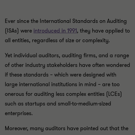
Ever since the International Standards on Auditing
(ISAs) were
introduced in 1991
, they have applied to
all entities, regardless of size or complexity.
Yet individual auditors, auditing firms, and a range
of other industry stakeholders have often wondered
if these standards – which were designed with
large international institutions in mind – are too
onerous for auditing less complex entities (LCEs)
such as startups and small-to-medium-sized
enterprises.
Moreover, many auditors have pointed out that the