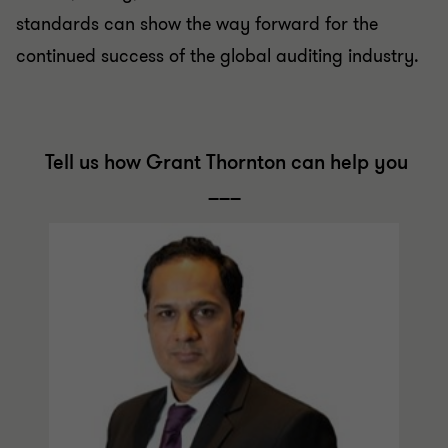
standards can show the way forward for the
continued success of the global auditing industry.
Tell us how Grant Thornton can help you
___