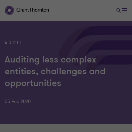
AUDIT
Auditing less complex
entities, challenges and
opportunities
05 Feb 2020