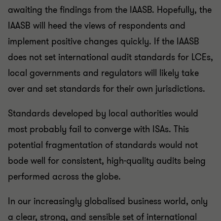
awaiting the findings from the IAASB. Hopefully, the
IAASB will heed the views of respondents and
implement positive changes quickly. If the IAASB
does not set international audit standards for LCEs,
local governments and regulators will likely take
over and set standards for their own jurisdictions.
Standards developed by local authorities would
most probably fail to converge with ISAs. This
potential fragmentation of standards would not
bode well for consistent, high-quality audits being
performed across the globe.
In our increasingly globalised business world, only
a clear, strong, and sensible set of international