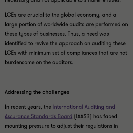
necessary and not applicable to smaller entities.
LCEs are crucial to the global economy, and a
large portion of worldwide audits are performed on
these types of businesses. Thus, a need was
identified to revive the approach on auditing these
LCEs with minimum set of compliances that are not
burdensome on the auditors.
Addressing the challenges
In recent years, the
International Auditing and
Assurance Standards Board
(IAASB) has faced
mounting pressure to adjust their regulations in