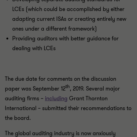
LCEs (which could be accomplished by either
adapting current ISAs or creating entirely new
ones under a different framework)
Providing auditors with better guidance for
dealing with LCEs
The due date for comments on the discussion
th
paper was September 12
, 2019. Several major
auditing firms –
including
Grant Thornton
International – submitted their recommendations to
the board.
The global auditing industry is now anxiously