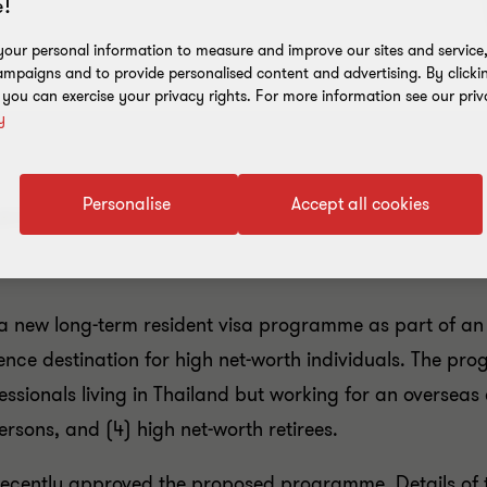
!
our personal information to measure and improve our sites and service, 
mpaigns and to provide personalised content and advertising. By clicki
, you can exercise your privacy rights. For more information see our priv
y
Personalise
Accept all cookies
permit programmes for expatriates
 new long-term resident visa programme as part of an ef
idence destination for high net-worth individuals. The p
fessionals living in Thailand but working for an overseas 
rsons, and (4) high net-worth retirees.
recently approved the proposed programme. Details of