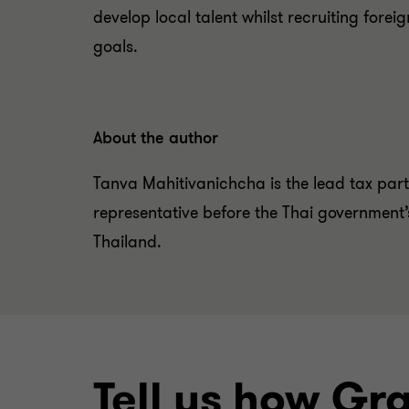
develop local talent whilst recruiting forei
goals.
About the author
Tanva Mahitivanichcha is the lead tax part
representative before the Thai government
Thailand.
Tell us how Gr