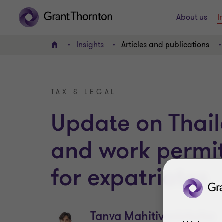
About us
I
Insights
Articles and publications
Home
TAX & LEGAL
Update on Thail
and work permi
for expatriates
Tanva Mahitivanichcha