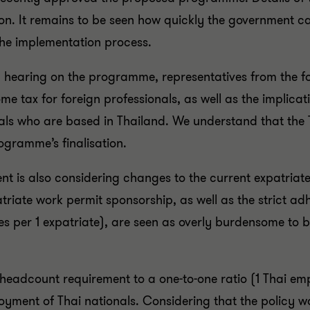
ion. It remains to be seen how quickly the government ca
n the implementation process.
c hearing on the programme, representatives from the 
me tax for foreign professionals, as well as the implic
als who are based in Thailand. We understand that the 
rogramme’s finalisation.
t is also considering changes to the current expatriat
riate work permit sponsorship, as well as the strict ad
s per 1 expatriate), are seen as overly burdensome to 
headcount requirement to a one-to-one ratio (1 Thai emp
oyment of Thai nationals. Considering that the policy 