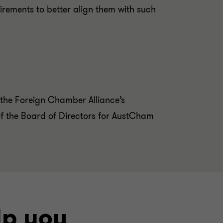
uirements to better align them with such
 the Foreign Chamber Alliance’s
f the Board of Directors for AustCham
lp you