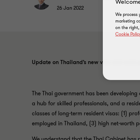
Welcome
26 Jan 2022
We process y
marketing ca
on the right
Cookie Polic
Update on Thailand’s new visa and work 
The Thai government has been developing a
a hub for skilled professionals, and a res
classes of long-term resident visas: (1) pro
employed in Thailand, (3) high net-worth pe
We understand that the Thai Cabinet has 