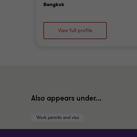
Office
Bangkok
View full profile
Also appears under...
Work permits and visa