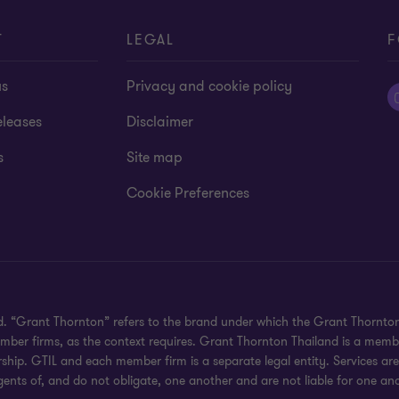
T
LEGAL
F
us
Privacy and cookie policy
eleases
Disclaimer
s
Site map
Cookie Preferences
ved. “Grant Thornton” refers to the brand under which the Grant Thornt
member firms, as the context requires. Grant Thornton Thailand is a memb
hip. GTIL and each member firm is a separate legal entity. Services ar
gents of, and do not obligate, one another and are not liable for one ano