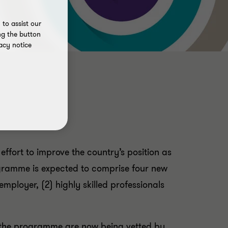
to assist our
ng the button
acy notice
fort to improve the country’s position as
rogramme is expected to comprise four new
employer, (2) highly skilled professionals
 the programme are now being vetted by