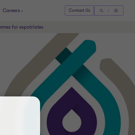
Careers
Contact Us
mmes for expatriates