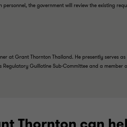
gn personnel, the government will review the existing req
ner at Grant Thornton Thailand. He presently serves as
’s Regulatory Guillotine Sub-Committee and a member o
ant Thornton can he