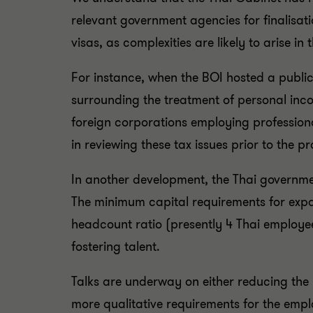
relevant government agencies for finalisat
visas, as complexities are likely to arise i
For instance, when the BOI hosted a publi
surrounding the treatment of personal inco
foreign corporations employing profession
in reviewing these tax issues prior to the p
In another development, the Thai governmen
The minimum capital requirements for expat
headcount ratio (presently 4 Thai employee
fostering talent.
Talks are underway on either reducing the 
more qualitative requirements for the empl