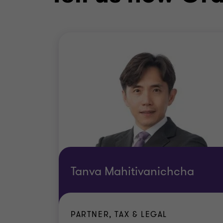
Tanva Mahitivanichcha
PARTNER, TAX & LEGAL