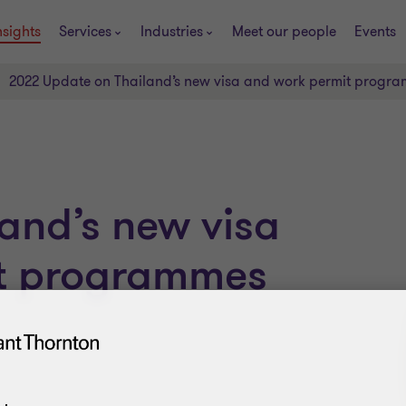
nsights
Services
Industries
Meet our people
Events
2022 Update on Thailand’s new visa and work permit progra
and’s new visa
t programmes