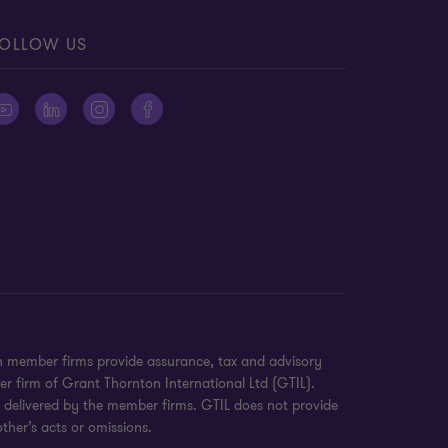
OLLOW US
on member firms provide assurance, tax and advisory
er firm of Grant Thornton International Ltd (GTIL).
e delivered by the member firms. GTIL does not provide
ther’s acts or omissions.