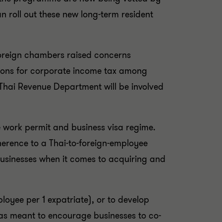
n roll out these new long-term resident
foreign chambers raised concerns
ations for corporate income tax among
Thai Revenue Department will be involved
e work permit and business visa regime.
herence to a Thai-to-foreign-employee
businesses when it comes to acquiring and
loyee per 1 expatriate), or to develop
was meant to encourage businesses to co-