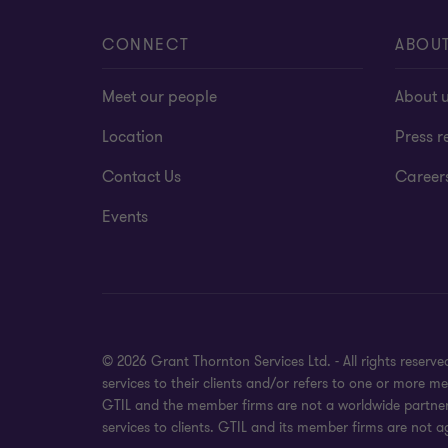
CONNECT
ABOU
Meet our people
About 
Location
Press r
Contact Us
Career
Events
© 2026 Grant Thornton Services Ltd. - All rights reser
services to their clients and/or refers to one or more 
GTIL and the member firms are not a worldwide partners
services to clients. GTIL and its member firms are not a