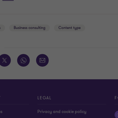
s
Business consulting
Content type
E
T
LEGAL
F
us
Privacy and cookie policy