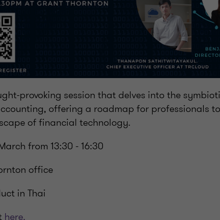
ught-provoking session that delves into the symbioti
ccounting, offering a roadmap for professionals to
scape of financial technology.
March from 13:30 - 16:30
ornton office
ct in Thai
t
here.