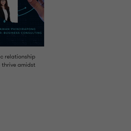
c relationship
 thrive amidst