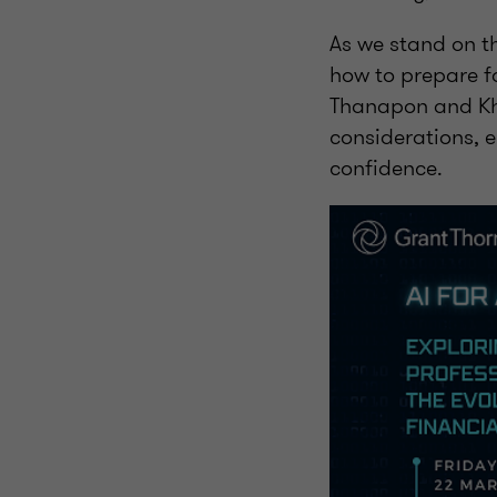
As we stand on th
how to prepare fo
Thanapon and Khu
considerations, 
confidence.