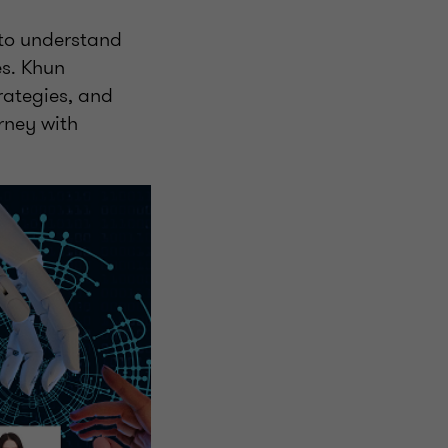
l to understand
es. Khun
rategies, and
rney with