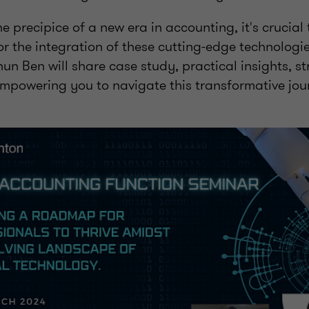
e precipice of a new era in accounting, it's crucia
r the integration of these cutting-edge technologi
n Ben will share case study, practical insights, st
empowering you to navigate this transformative jou