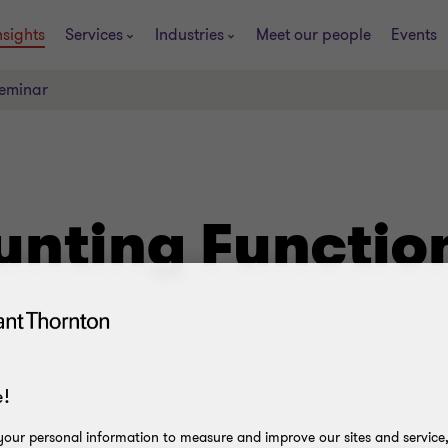
nsights
Services
Industries
Meet our people
Events
Seminar
ounting Functi
!
our personal information to measure and improve our sites and service, 