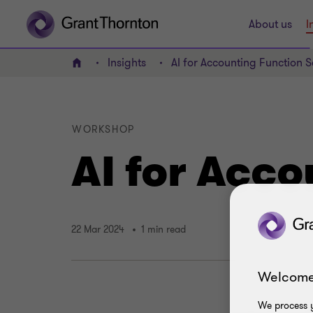
About us
I
Insights
AI for Accounting Function 
Home
WORKSHOP
AI for Acc
22 Mar 2024
1 min read
Welcome
We process y