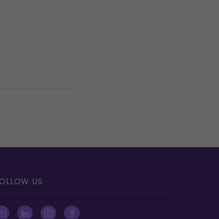
OLLOW US