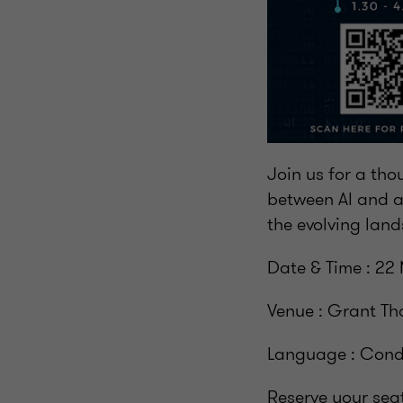
Join us for a tho
between AI and a
the evolving land
Date & Time : 22 
Venue : Grant Th
Language : Condu
Reserve your sea