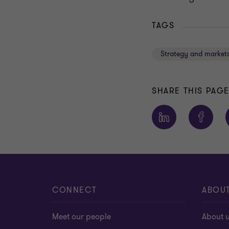
TAGS
Strategy and market
SHARE THIS PAG
CONNECT
ABOU
Meet our people
About 