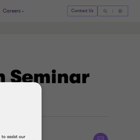
Careers
Contact Us
on Seminar
to assist our